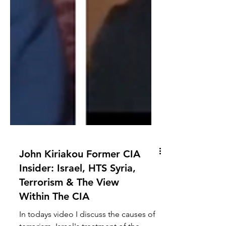
John Kiriakou Former CIA
Insider: Israel, HTS Syria,
Terrorism & The View
Within The CIA