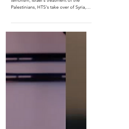
In todays video I discuss the causes of
terrorism, Israel's treatment of the
Palestinians, HTS's take over of Syria,
US support for...