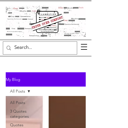
My Blog
All Posts
All Posts
3 Quotes
categories
Quotes