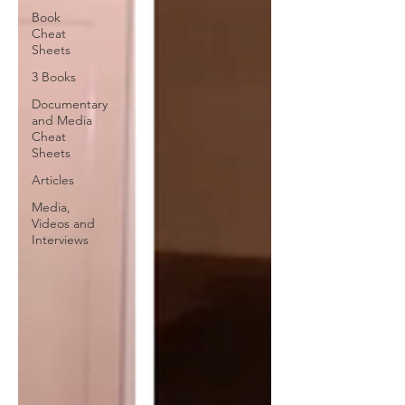
Book
Cheat
Sheets
3 Books
Documentary
and Media
Cheat
Sheets
Articles
Media,
Videos and
Interviews