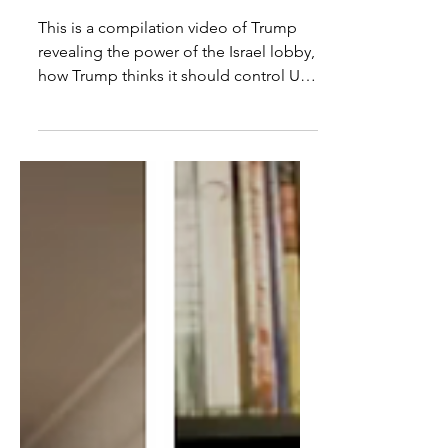
Donor Money & The West
Bank
This is a compilation video of Trump
revealing the power of the Israel lobby,
how Trump thinks it should control US
government policy,...