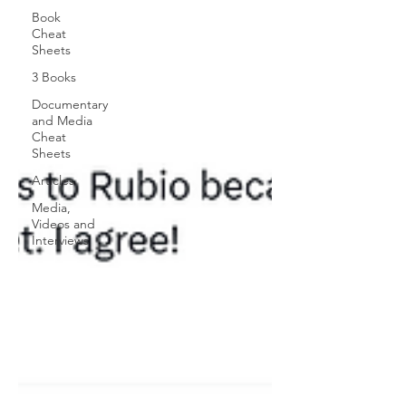
Book
Cheat
Sheets
3 Books
Documentary
and Media
Cheat
Sheets
Articles
Media,
Videos and
Interviews