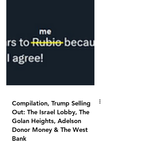
Compilation, Trump Selling
Out: The Israel Lobby, The
Golan Heights, Adelson