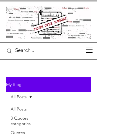
My Blog
All Posts
All Posts
3 Quotes
categories
Quotes