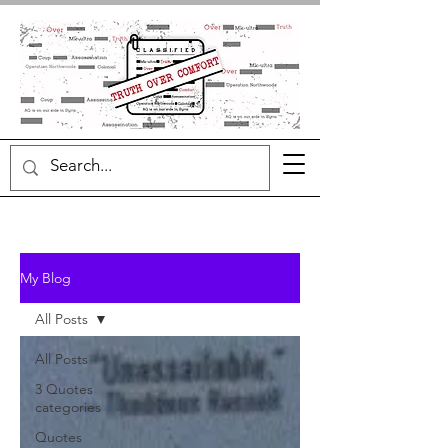
My Blog
All Posts
All Posts
3 Quotes
categories
Quotes