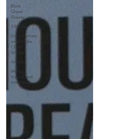
Book
Cheat
Sheets
3 Books
Documentary
and Media
Cheat
Sheets
Articles
Media,
Videos and
Interviews