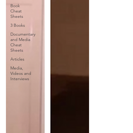
Book
Cheat
Sheets
3 Books
Documentary
and Media
Cheat
Sheets
Articles
Media,
Videos and
Interviews