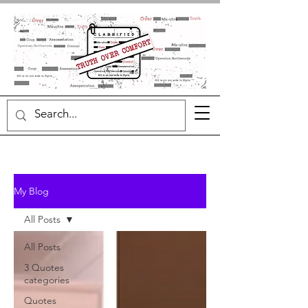
My Blog
All Posts
All Posts
3 Quotes
categories
Quotes