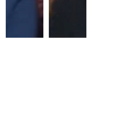
John Kiriakou Former CIA
Insider: Israel, HTS Syria,
Terrorism & The View
Within The CIA
In todays video I discuss the causes of
terrorism, Israel's treatment of the
Palestinians, HTS's take over of Syria,
US support for...