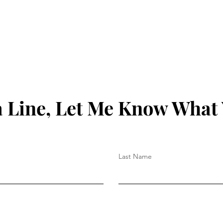
 Line, Let Me Know What
Last Name