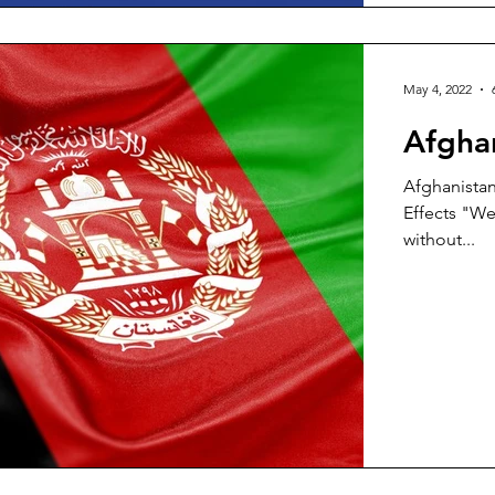
May 4, 2022
Afgha
Afghanistan
Effects "We 
without...