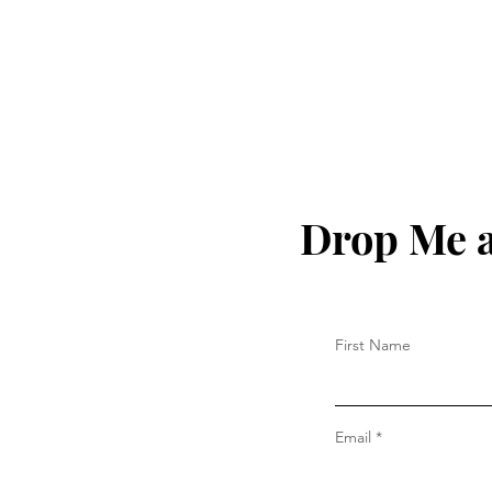
Drop Me a
First Name
Email