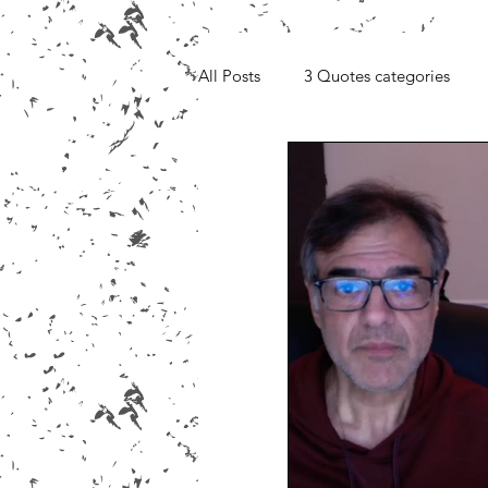
All Posts
3 Quotes categories
Media, Videos and Interviews