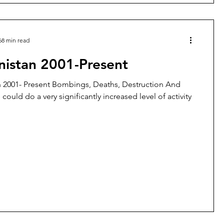
68 min read
nistan 2001-Present
 2001- Present Bombings, Deaths, Destruction And
could do a very significantly increased level of activity