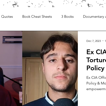
Quotes
Book Cheat Sheets
3 Books
Documentary 
Dec 7, 2023
Ex CIA
Tortur
Polic
Ex CIA Offi
Policy & Mo
empowermen