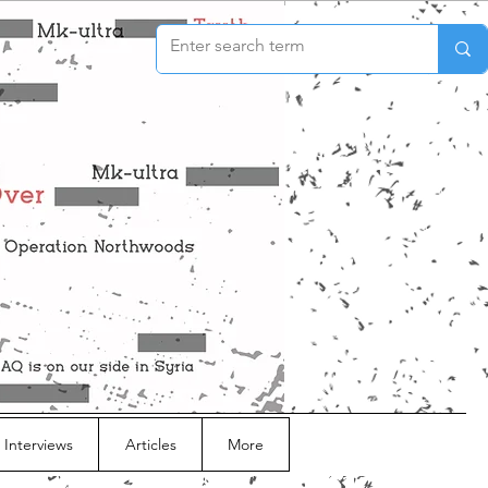
 Interviews
Articles
More