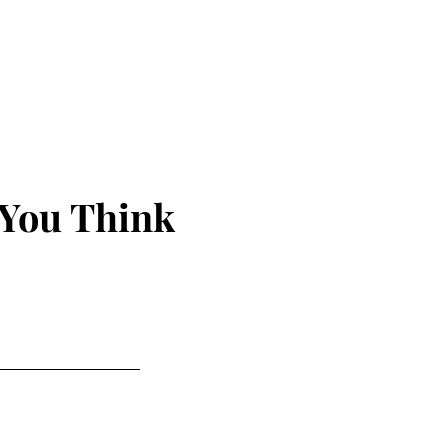
 You Think