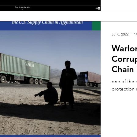
Jul 8, 2022
1
Warlor
Corrup
Chain 
one of the 