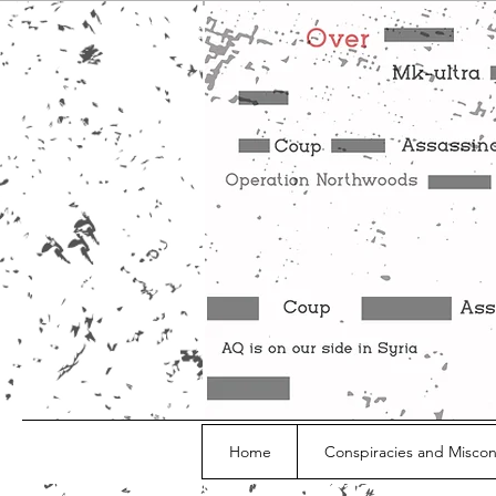
Home
Conspiracies and Misco