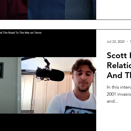
Jul 22, 2022
Scott 
Relat
And T
In this inte
2001 invasi
and...