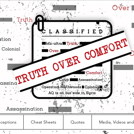
nceptions
Cheat Sheets
Quotes
Media, Videos and