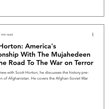
1 min read
Horton: America's
ionship With The Mujahedeen
he Road To The War on Terror
rview with Scott Horton, he discusses the history pre-
on of Afghanistan. He covers the Afghan-Soviet War