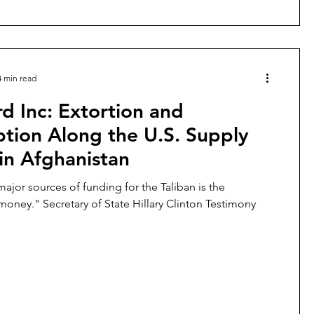
4 min read
d Inc: Extortion and
tion Along the U.S. Supply
in Afghanistan
major sources of funding for the Taliban is the
protection money." Secretary of State Hillary Clinton Testimony