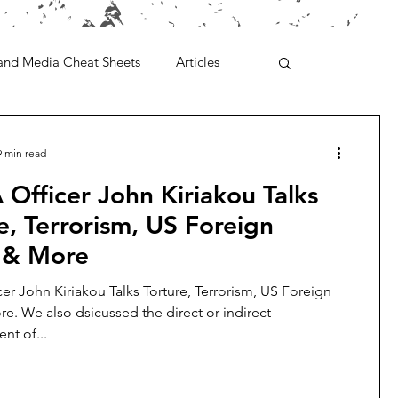
and Media Cheat Sheets
Articles
9 min read
 Officer John Kiriakou Talks
e, Terrorism, US Foreign
y & More
cer John Kiriakou Talks Torture, Terrorism, US Foreign
re. We also dsicussed the direct or indirect
t of...