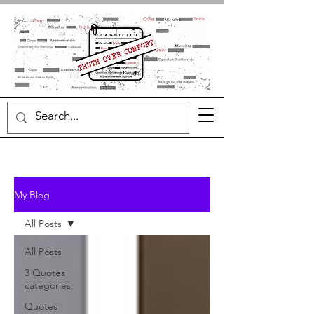
My Blog
All Posts
All Posts
3 Quotes
categories
Quotes