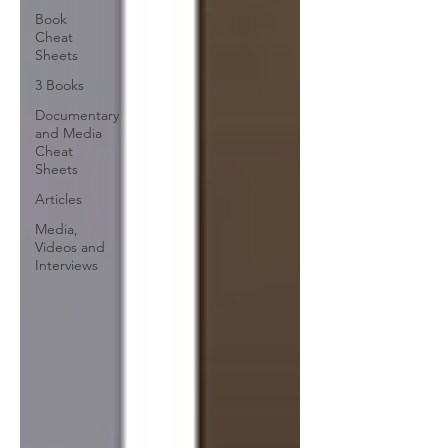
Book
Cheat
Sheets
3 Books
Documentary
and Media
Cheat
Sheets
Articles
Media,
Videos and
Interviews