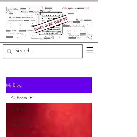
My Blog
All Posts
All Posts
3 Quotes
categories
Quotes