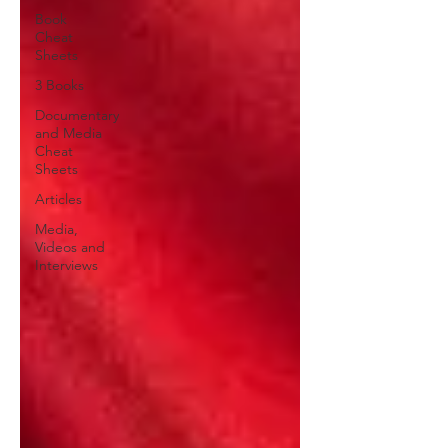
Book
Cheat
Sheets
3 Books
Documentary
and Media
Cheat
Sheets
Articles
Media,
Videos and
Interviews