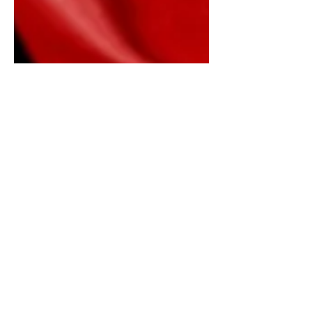
Afghanistan 2001-Present
Afghanistan 2001- Present Bombings,
Deaths, Destruction And Effects "We
could do a very significantly increased
level of activity without...