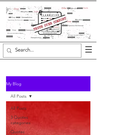
My Blog
All Posts
All Posts
3 Quotes
categories
Quotes