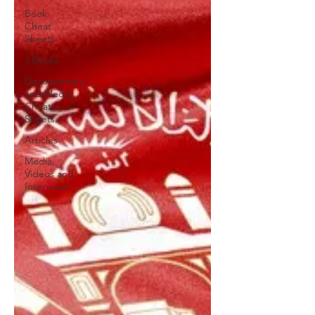
Book
Cheat
Sheets
3 Books
Documentary
and Media
Cheat
Sheets
Articles
Media,
Videos and
Interviews