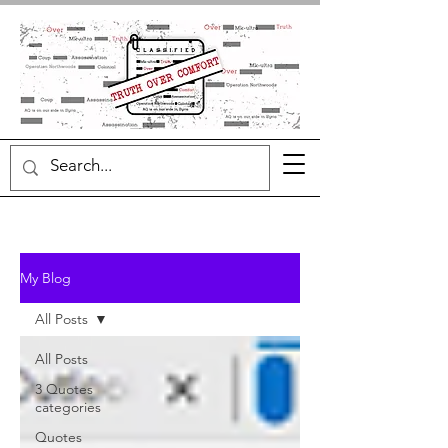
My Blog
All Posts
All Posts
3 Quotes
categories
Quotes