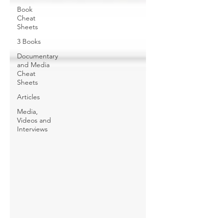
Book
Cheat
Sheets
3 Books
Documentary
and Media
Cheat
Sheets
Articles
Media,
Videos and
Interviews