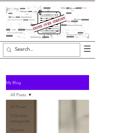
My Blog
All Posts
All Posts
3 Quotes
categories
Quotes