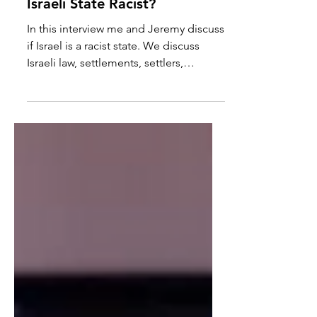
Jeremy Hammond: Is The
Israeli State Racist?
In this interview me and Jeremy discuss
if Israel is a racist state. We discuss
Israeli law, settlements, settlers,
government language...