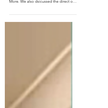
Ex CIA Officer John Kiriakou Talks
Torture, Terrorism, US Foreign Policy &
More. We also dsicussed the direct or
indirect empowerment of...