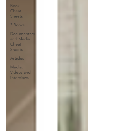
Book
Cheat
Sheets
3 Books
Documentary
and Media
Cheat
Sheets
Articles
Media,
Videos and
Interviews