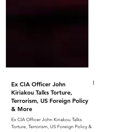
Ex CIA Officer John
Kiriakou Talks Torture,
Terrorism, US Foreign Policy
& More