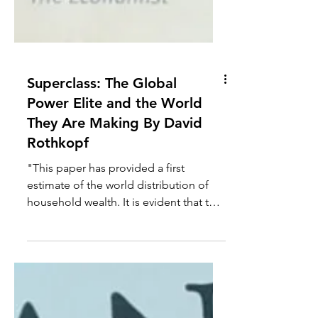
Superclass: The Global
Power Elite and the World
They Are Making By David
Rothkopf
"This paper has provided a first
estimate of the world distribution of
household wealth. It is evident that the
distribution is highly...