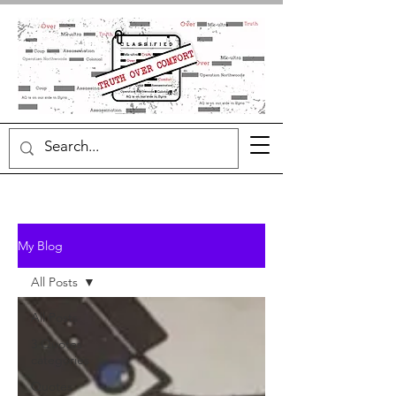
My Blog
All Posts
All Posts
3 Quotes
categories
Quotes