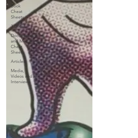
Book
Cheat
Sheets
3 Books
Documentary
and Media
Cheat
Sheets
Articles
Media,
Videos and
Interviews