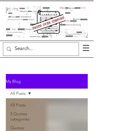
My Blog
All Posts
All Posts
3 Quotes
categories
Quotes