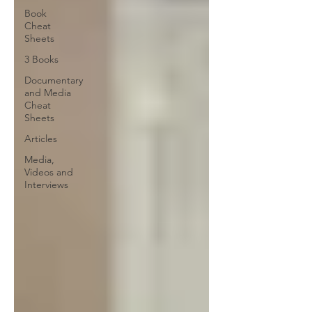
Book
Cheat
Sheets
3 Books
Documentary
and Media
Cheat
Sheets
Articles
Media,
Videos and
Interviews