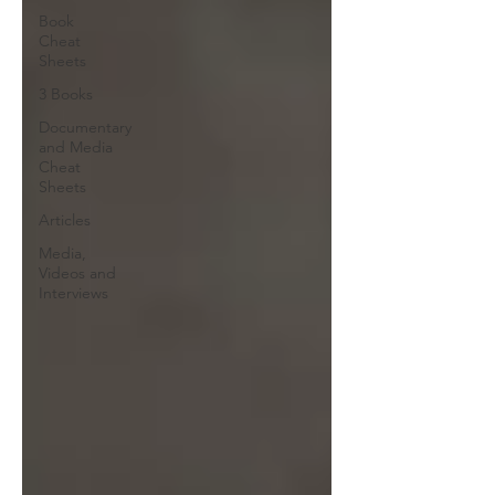
Book
Cheat
Sheets
3 Books
Documentary
and Media
Cheat
Sheets
Articles
Media,
Videos and
Interviews