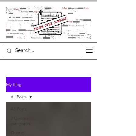
My Blog
All Posts
All Posts
3 Quotes
categories
Quotes