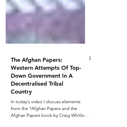
The Afghan Papers:
Western Attempts Of Top-
Down Government In A
Decentralised Tribal
Country
In today's video I discuss elements
from the *Afghan Papers and the
Afghan Papers book by Craig Whitlock.