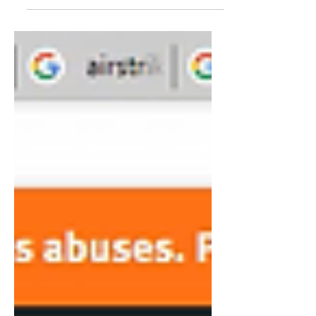
I focus on how the western...