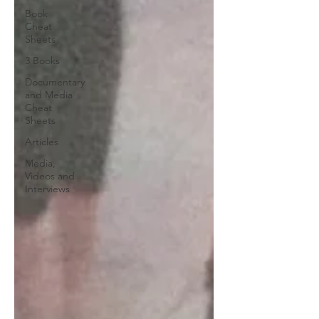
Book
Cheat
Sheets
3 Books
Documentary
and Media
Cheat
Sheets
Articles
Media,
Videos and
Interviews