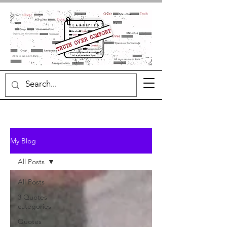
My Blog
All Posts
All Posts
3 Quotes
categories
Quotes