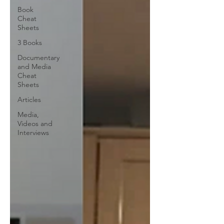
Book
Cheat
Sheets
3 Books
Documentary
and Media
Cheat
Sheets
Articles
Media,
Videos and
Interviews