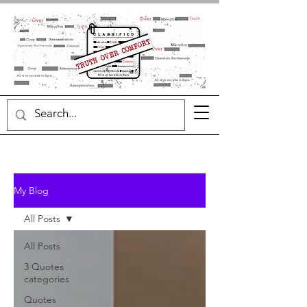
My Blog
All Posts
All Posts
3 Quotes
categories
Quotes