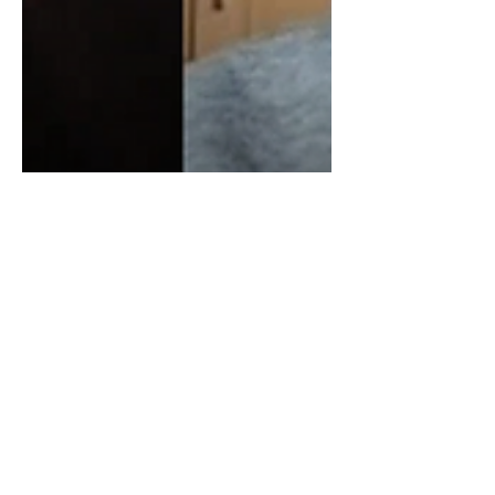
James Corbett On
Blackrock, Vanguard,
Financial Giants & The
Oligopoly
In todays video, I spoke with James