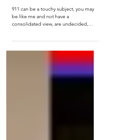
Games, Insider Trading, AQ
Links & More Questions
911 can be a touchy subject, you may
be like me and not have a
consolidated view, are undecided,
have questions, or you may feel the...