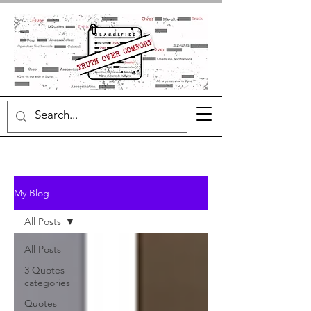
My Blog
All Posts
All Posts
3 Quotes
categories
Quotes