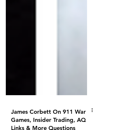
James Corbett On 911 War