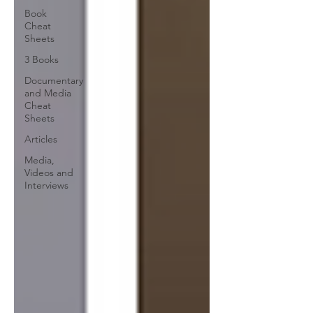
Book
Cheat
Sheets
3 Books
Documentary
and Media
Cheat
Sheets
Articles
Media,
Videos and
Interviews