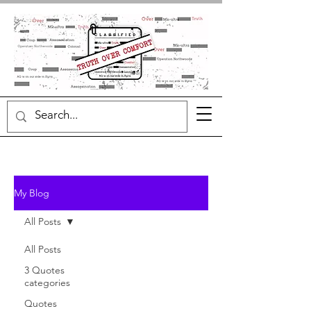
My Blog
All Posts
All Posts
3 Quotes
categories
Quotes