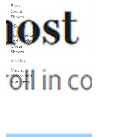
Book
Cheat
Sheets
3 Books
Documentary
and Media
Cheat
Sheets
Articles
Media,
Videos and
Interviews