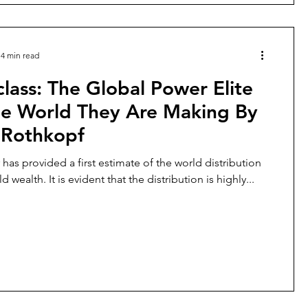
4 min read
lass: The Global Power Elite
he World They Are Making By
 Rothkopf
has provided a first estimate of the world distribution
 wealth. It is evident that the distribution is highly...