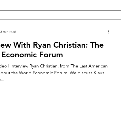
3 min read
iew With Ryan Christian: The
 Economic Forum
ideo I interview Ryan Christian, from The Last American
bout the World Economic Forum. We discuss Klaus
...