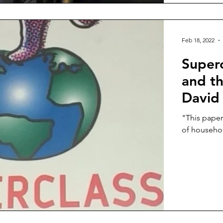
Feb 18, 2022
Superc
and t
David
"This paper 
of household