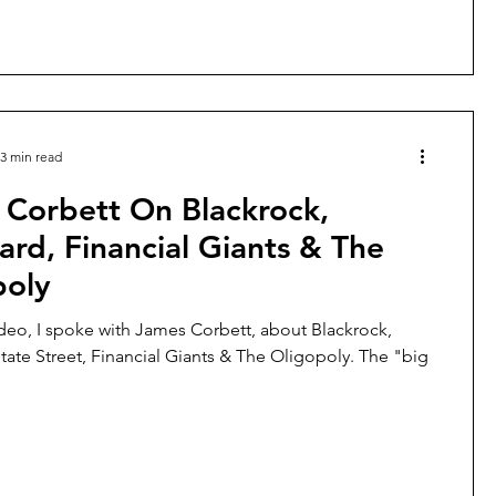
3 min read
 Corbett On Blackrock,
rd, Financial Giants & The
poly
ideo, I spoke with James Corbett, about Blackrock,
tate Street, Financial Giants & The Oligopoly. The "big