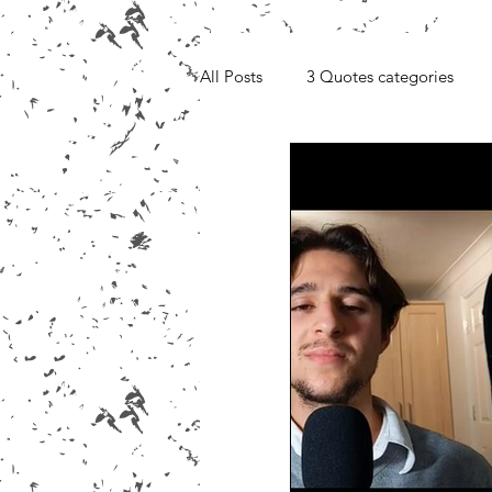
All Posts
3 Quotes categories
Media, Videos and Interviews