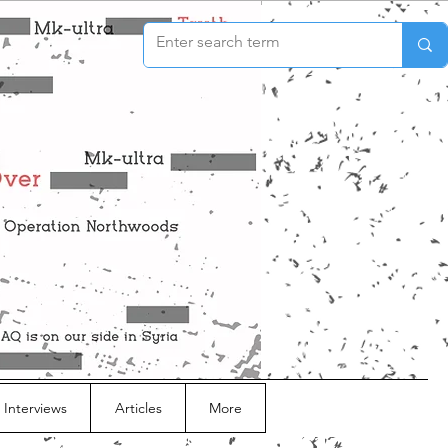
 Interviews
Articles
More