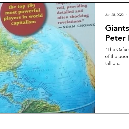
Jan 28, 2022
Giants
Peter 
"The Oxfam 
of the poore
trillion...