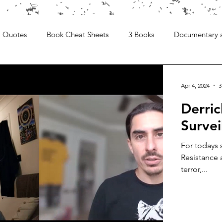
Quotes
Book Cheat Sheets
3 Books
Documentary 
Apr 4, 2024
3
Derri
Survei
For todays 
Resistance 
terror,...