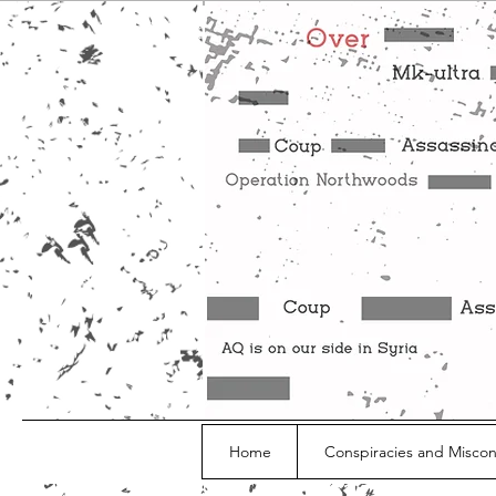
Home
Conspiracies and Misco