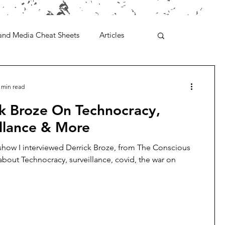
and Media Cheat Sheets
Articles
 min read
ck Broze On Technocracy,
llance & More
show I interviewed Derrick Broze, from The Conscious
about Technocracy, surveillance, covid, the war on