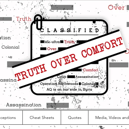
nceptions
Cheat Sheets
Quotes
Media, Videos and