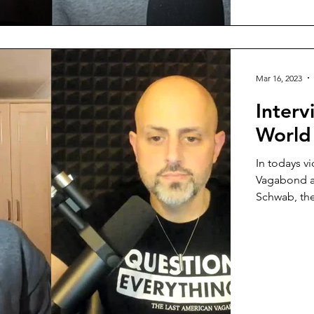
Mar 16, 2023
Interv
World
In todays v
Vagabond a
Schwab, the