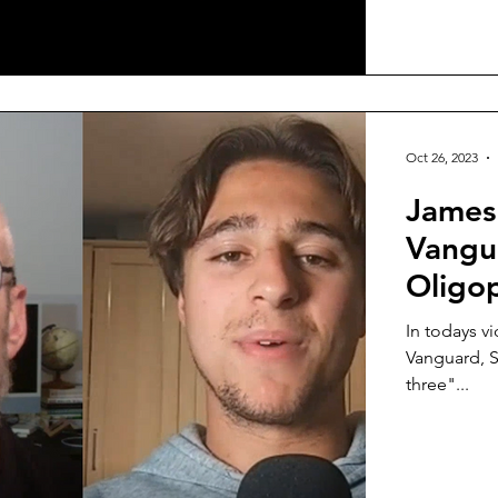
Oct 26, 2023
James
Vangua
Oligo
In todays v
Vanguard, S
three"...