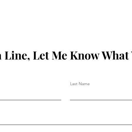
 Line, Let Me Know What
Last Name