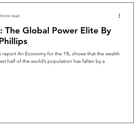
10 min read
: The Global Power Elite By
Phillips
report An Economy for the 1%, shows that the wealth
st half of the world’s population has fallen by a