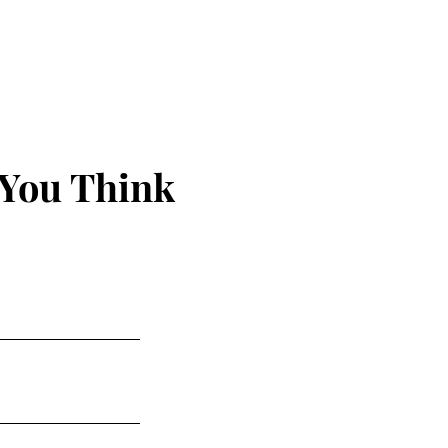
 You Think