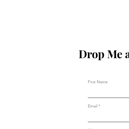
Drop Me a
First Name
Email