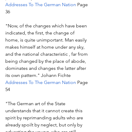
Addresses To The German Nation
 Page 
36
"Now, of the changes which have been 
indicated, the first, the change of 
home, is quite unimportant. Man easily 
makes himself at home under any sky, 
and the national characteristic , far from 
being changed by the place of abode, 
dominates and changes the latter after 
its own pattern." Johann Fichte 
Addresses To The German Nation
 Page 
54 
"The German art of the State 
understands that it cannot create this 
spirit by reprimanding adults who are 
already spoilt by neglect, but only by 
educating the young, who are still 