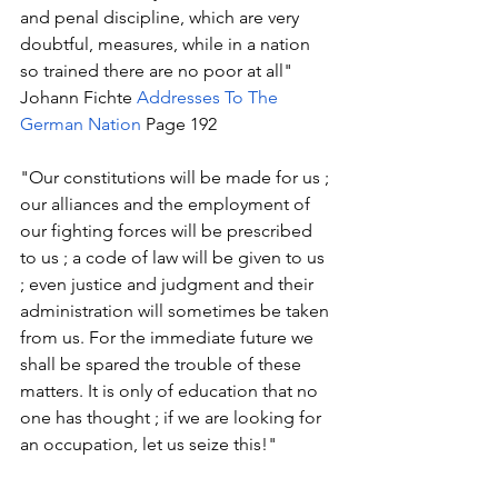
and penal discipline, which are very 
doubtful, measures, while in a nation 
so trained there are no poor at all" 
Johann Fichte 
Addresses To The 
German Nation
 Page 192
"Our constitutions will be made for us ; 
our alliances and the employment of 
our fighting forces will be prescribed 
to us ; a code of law will be given to us 
; even justice and judgment and their 
administration will sometimes be taken 
from us. For the immediate future we 
shall be spared the trouble of these 
matters. It is only of education that no 
one has thought ; if we are looking for 
an occupation, let us seize this!" 
Johann Fichte 
Addresses To The 
German Nation
 Page 192