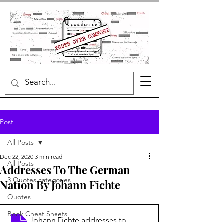
Post
All Posts
Dec 22, 2020
3 min read
All Posts
Addresses To The German
3 Quotes categories
Nation By Johann Fichte
Quotes
Book Cheat Sheets
Johann Fichte addresses to the German na
.