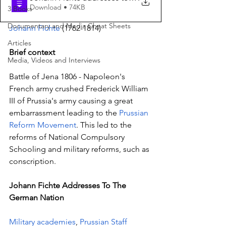
Download • 74KB
3 Books
Documentary and Media Cheat Sheets
Johann Fichte
 (1762-1814)
Articles
Brief context
Media, Videos and Interviews
Battle of Jena 1806 - Napoleon's 
French army crushed Frederick William 
III of Prussia's army causing a great 
embarrassment leading to the 
Prussian 
Reform Movement
. This led to the 
reforms of National Compulsory 
Schooling and military reforms, such as 
conscription.
Johann Fichte Addresses To The 
German Nation
Military academies
, 
Prussian Staff 