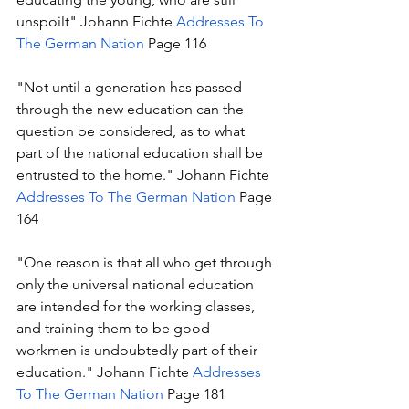
unspoilt" Johann Fichte 
Addresses To 
The German Nation
 Page 116
"Not until a generation has passed 
through the new education can the 
question be considered, as to what 
part of the national education shall be 
entrusted to the home." Johann Fichte 
Addresses To The German Nation
 Page 
164
"One reason is that all who get through 
only the universal national education 
are intended for the working classes, 
and training them to be good 
workmen is undoubtedly part of their 
education." Johann Fichte 
Addresses 
To The German Nation
 Page 181