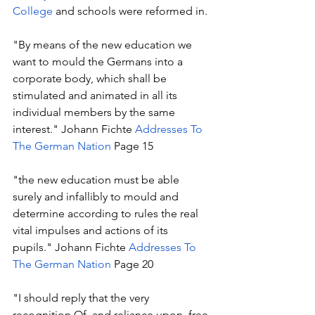
College
 and schools were reformed in.
"By means of the new education we 
want to mould the Germans into a 
corporate body, which shall be 
stimulated and animated in all its 
individual members by the same 
interest." Johann Fichte 
Addresses To 
The German Nation
 Page 15
"the new education must be able 
surely and infallibly to mould and 
determine according to rules the real 
vital impulses and actions of its 
pupils." Johann Fichte 
Addresses To 
The German Nation
 Page 20
"I should reply that the very 
recognition Of, and reliance upon, free 