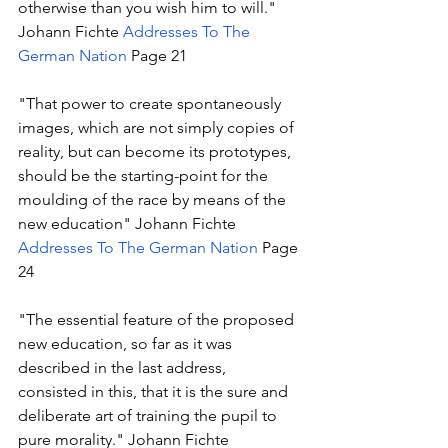
otherwise than you wish him to will." 
Johann Fichte 
Addresses To The 
German Nation
 Page 21
"That power to create spontaneously 
images, which are not simply copies of 
reality, but can become its prototypes, 
should be the starting-point for the 
moulding of the race by means of the 
new education" Johann Fichte 
Addresses To The German Nation
 Page 
24 
"The essential feature of the proposed 
new education, so far as it was 
described in the last address, 
consisted in this, that it is the sure and 
deliberate art of training the pupil to 
pure morality." Johann Fichte 