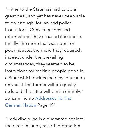
"Hitherto the State has had to do a 
great deal, and yet has never been able 
to do enough, for law and police 
institutions. Convict prisons and 
reformatories have caused it expense. 
Finally, the more that was spent on 
poor-houses, the more they required ; 
indeed, under the prevailing 
circumstances, they seemed to be 
institutions for making people poor. In 
a State which makes the new education 
universal, the former will be greatly 
reduced, the latter will vanish entirely." 
Johann Fichte 
Addresses To The 
German Nation
 Page 191
"Early discipline is a guarantee against 
the need in later years of reformation 