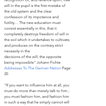
will in the pupil is the first mistake of 
the old system and the clear 
confession of its impotence and 
futility… The new education must 
consist essentially in this, that it 
completely destroys freedom of will in 
the soil which it undertakes to cultivate, 
and produces on the contrary strict 
necessity in the
decisions of the will, the opposite 
being impossible" Johann Fichte 
Addresses To The German Nation
 Page 
20
"If you want to influence him at all, you 
must do more than merely talk to him ; 
you must fashion him, and fashion him 
in such a way that he simply cannot will 