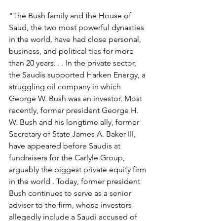
"The Bush family and the House of 
Saud, the two most powerful dynasties 
in the world, have had close personal, 
business, and political ties for more 
than 20 years. . . In the private sector, 
the Saudis supported Harken Energy, a 
struggling oil company in which 
George W. Bush was an investor. Most 
recently, former president George H. 
W. Bush and his longtime ally, former 
Secretary of State James A. Baker III, 
have appeared before Saudis at 
fundraisers for the Carlyle Group, 
arguably the biggest private equity firm 
in the world . Today, former president 
Bush continues to serve as a senior 
adviser to the firm, whose investors 
allegedly include a Saudi accused of 