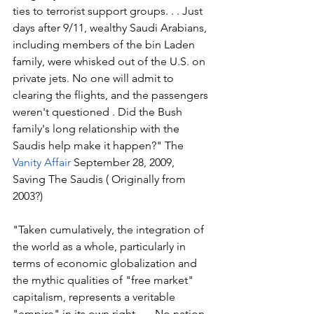
ties to terrorist support groups. . . Just 
days after 9/11, wealthy Saudi Arabians, 
including members of the bin Laden 
family, were whisked out of the U.S. on 
private jets. No one will admit to 
clearing the flights, and the passengers 
weren't questioned . Did the Bush 
family's long relationship with the 
Saudis help make it happen?" The 
Vanity Affair
 September 28, 2009, 
Saving The Saudis ( Originally from 
2003?)
"Taken cumulatively, the integration of 
the world as a whole, particularly in 
terms of economic globalization and 
the mythic qualities of "free market" 
capitalism, represents a veritable 
"empire" in its own right . . . No nation 