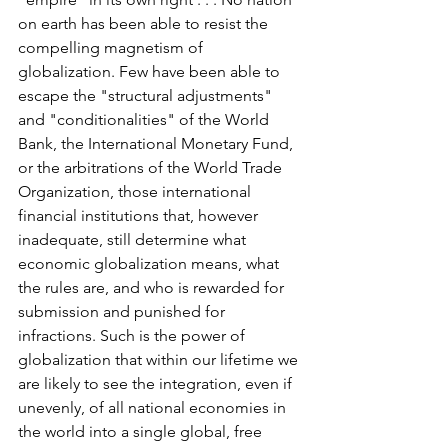
on earth has been able to resist the 
compelling magnetism of 
globalization. Few have been able to 
escape the "structural adjustments" 
and "conditionalities" of the World 
Bank, the International Monetary Fund, 
or the arbitrations of the World Trade 
Organization, those international 
financial institutions that, however 
inadequate, still determine what 
economic globalization means, what 
the rules are, and who is rewarded for 
submission and punished for 
infractions. Such is the power of 
globalization that within our lifetime we 
are likely to see the integration, even if 
unevenly, of all national economies in 
the world into a single global, free 