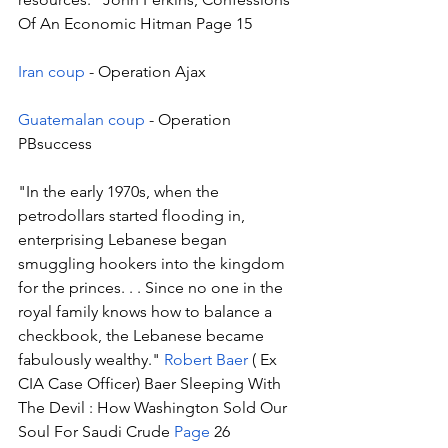
Of An Economic Hitman Page 15
Iran coup
 - Operation Ajax
Guatemalan coup
 - Operation 
PBsuccess 
"In the early 1970s, when the 
petrodollars started flooding in, 
enterprising Lebanese began 
smuggling hookers into the kingdom 
for the princes. . . Since no one in the 
royal family knows how to balance a 
checkbook, the Lebanese became 
fabulously wealthy." 
Robert Baer 
( Ex 
CIA Case Officer) Baer Sleeping With 
The Devil : How Washington Sold Our 
Soul For Saudi Crude 
Page
 26