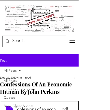
Post
All Posts
Dec 22, 2020
4 min read
All Posts
Confessions Of An Economic
3 Quotes categories
Hitman By John Perkins
Quotes
Book Cheat Sheets
Confessions of an economic hitman
.pdf