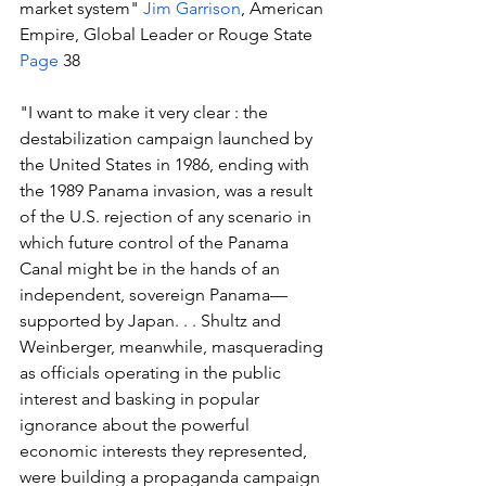
market system" 
Jim Garrison
, American 
Empire, Global Leader or Rouge State 
Page
 38
"I want to make it very clear : the 
destabilization campaign launched by 
the United States in 1986, ending with 
the 1989 Panama invasion, was a result 
of the U.S. rejection of any scenario in 
which future control of the Panama 
Canal might be in the hands of an 
independent, sovereign Panama— 
supported by Japan. . . Shultz and 
Weinberger, meanwhile, masquerading 
as officials operating in the public 
interest and basking in popular 
ignorance about the powerful 
economic interests they represented, 
were building a propaganda campaign 