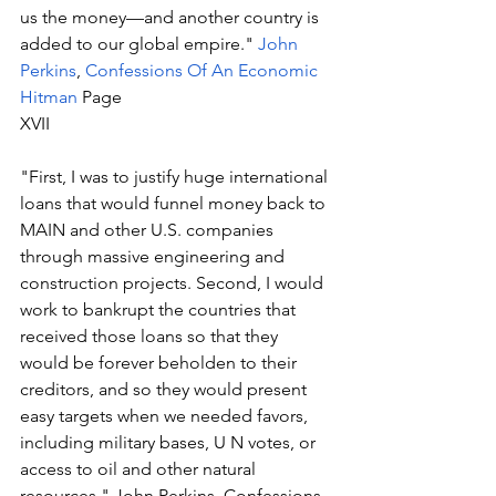
us the money—and another country is 
added to our global empire." 
John 
Perkins
, 
Confessions Of An Economic 
Hitman
 Page 
XVII
"First, I was to justify huge international 
loans that would funnel money back to 
MAIN and other U.S. companies 
through massive engineering and 
construction projects. Second, I would 
work to bankrupt the countries that 
received those loans so that they 
would be forever beholden to their 
creditors, and so they would present 
easy targets when we needed favors, 
including military bases, U N votes, or 
access to oil and other natural 
resources." John Perkins, Confessions 