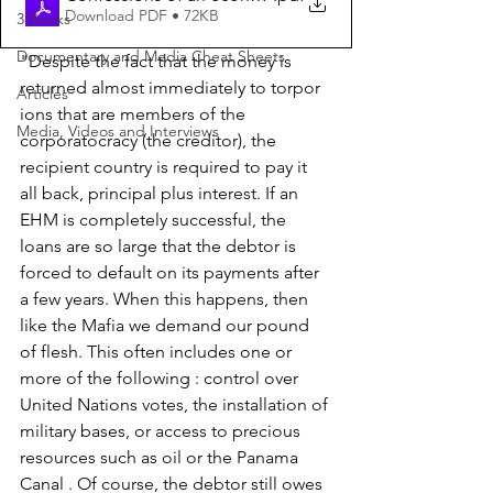
Download PDF • 72KB
3 Books
Documentary and Media Cheat Sheets
"Despite the fact that the money is 
returned almost immediately to torpor 
Articles
ions that are members of the 
Media, Videos and Interviews
corporatocracy (the creditor), the 
recipient country is required to pay it 
all back, principal plus interest. If an 
EHM is completely successful, the 
loans are so large that the debtor is 
forced to default on its payments after 
a few years. When this happens, then 
like the Mafia we demand our pound 
of flesh. This often includes one or 
more of the following : control over 
United Nations votes, the installation of 
military bases, or access to precious 
resources such as oil or the Panama 
Canal . Of course, the debtor still owes 