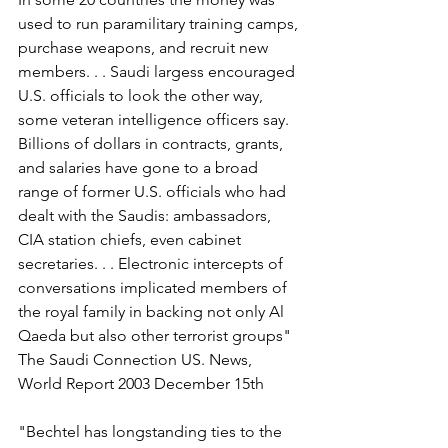
used to run paramilitary training camps, 
purchase weapons, and recruit new 
members. . . Saudi largess encouraged 
U.S. officials to look the other way, 
some veteran intelligence officers say. 
Billions of dollars in contracts, grants, 
and salaries have gone to a broad 
range of former U.S. officials who had 
dealt with the Saudis: ambassadors, 
CIA station chiefs, even cabinet 
secretaries. . . Electronic intercepts of 
conversations implicated members of 
the royal family in backing not only Al 
Qaeda but also other terrorist groups" 
The Saudi Connection US. News, 
World Report 2003 December 15th
"Bechtel has longstanding ties to the 