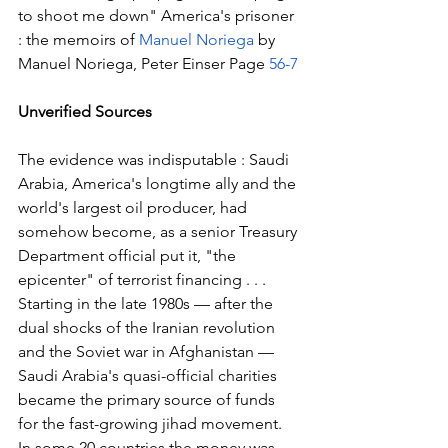
to shoot me down" America's prisoner 
: the memoirs of 
Manuel Noriega
 by 
Manuel Noriega, Peter Einser Page 
56-7
Unverified Sources
The evidence was indisputable : Saudi 
Arabia, America's longtime ally and the 
world's largest oil producer, had 
somehow become, as a senior Treasury 
Department official put it, "the 
epicenter" of terrorist financing . . . 
Starting in the late 1980s — after the 
dual shocks of the Iranian revolution 
and the Soviet war in Afghanistan — 
Saudi Arabia's quasi-official charities 
became the primary source of funds 
for the fast-growing jihad movement. 
In some 20 countries the money was 