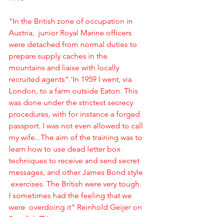
"In the British zone of occupation in 
Austria,  junior Royal Marine officers 
were detached from normal duties to 
prepare supply caches in the 
mountains and liaise with locally 
recruited agents".'In 1959 I went, via 
London, to a farm outside Eaton. This 
was done under the strictest secrecy 
procedures, with for instance a forged 
passport. I was not even allowed to call 
my wife...The aim of the training was to 
learn how to use dead letter box 
techniques to receive and send secret 
messages, and other James Bond style 
 exercises. The British were very tough. 
I sometimes had the feeling that we 
were  overdoing it" Reinhold Geijer on 