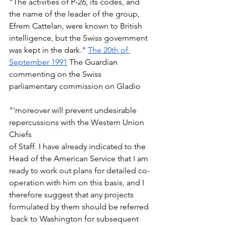
"The activities of P-26, its codes, and 
the name of the leader of the group, 
Efrem Cattelan, were known to British 
intelligence, but the Swiss government 
was kept in the dark." 
The 20th of 
September 1991
 The Guardian 
commenting on the Swiss 
parliamentary commission on Gladio 
"'moreover will prevent undesirable 
repercussions with the Western Union 
Chiefs  
of Staff. I have already indicated to the 
Head of the American Service that I am 
ready to work out plans for detailed co-
operation with him on this basis, and I 
therefore suggest that any projects 
formulated by them should be referred 
 back to Washington for subsequent 