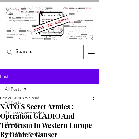
Post
All Posts
Dec 24, 2020
8 min read
All Posts
NATO'S Secret Armies :
3 Quotes categories
Operation GLADIO And
Terrorism In Western Europe
Quotes
By Daniele Ganser
Book Cheat Sheets