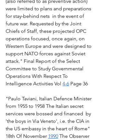
(also referred to as preventive action) 
were limited to plans and preparations 
for stay-behind nets  in the event of 
future war. Requested by the Joint 
Chiefs of Staff, these projected OPC 
operations focused, once again, on 
Western Europe and were designed to 
support NATO forces against Soviet 
attack." Final Report of the Select 
Committee to Study Governmental 
Operations With Respect To 
Intelligence Activities Vol 
4-6
 Page 36 
"Paulo Taviani, Italian Defence Minister  
from 1955 to 1958 The Italian secret 
services were bossed and financed  by 
'the boys in Via Veneto', i.e. the CIA in 
the US embassy in the heart of Rome" 
18th Of November 
1990
 The Observer 