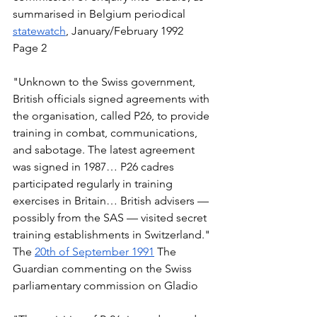
summarised in Belgium periodical 
statewatch
, January/February 1992 
Page 2  
"Unknown to the Swiss government, 
British officials signed agreements with 
the organisation, called P26, to provide 
training in combat, communications, 
and sabotage. The latest agreement 
was signed in 1987… P26 cadres 
participated regularly in training 
exercises in Britain… British advisers — 
possibly from the SAS — visited secret 
training establishments in Switzerland." 
The 
20th of September 1991
 The 
Guardian commenting on the Swiss 
parliamentary commission on Gladio  