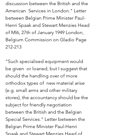
discussion between the British and the 
American  Services in London." Letter 
between Belgian Prime Minister Paul-
Henri Spaak and Stewart Menzies Head 
of MI6, 27th of January 1949 London, 
Belgium Commission on Gladio Page 
212-213 
"Such specialised equipment would 
be given  or loaned, but I suggest that 
should the handling over of more 
orthodox types of  new material arise 
(e.g. small arms and other military 
stores), the accountancy should be the 
subject for friendly negotiation 
between the British and the Belgian 
Special Services." Letter between the 
Belgian Prime Minister Paul-Henri 
Spaak and Stewart Menzies Head of 