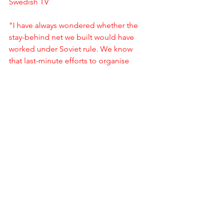
Swedish TV
"I have always wondered whether the 
stay-behind net we built would have 
worked under Soviet rule. We know 
that last-minute efforts to organise 
such nets failed in places like China in 
1950 and North Vietnam in 1954." 
William Colby Honourable Men My Life 
in The CIA Page 100
'Gladio was established through an  
agreement between two secret 
services, a very important one, the US 
secret service, and a much less 
important one, the Italian secret 
service" Italian 1995 senate report on 
Gladio and massacres Page 25