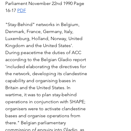
Parliament November 22nd 1990 Page 
16-17 
PDF
"Stay-Behind" networks in Belgium, 
Denmark, France, Germany, Italy, 
Luxemburg, Holland, Norway, United 
Kingdom and the United States'. 
During peacetime the duties of ACC  
according to the Belgian Gladio report 
'included elaborating the directives for 
the network, developing its clandestine 
capability and organising bases in 
Britain and the United States. In 
wartime, it was to plan stay-behind 
operations in conjunction with SHAPE; 
organisers were to activate clandestine 
bases and organise operations from 
there." Belgian parliamentary 
commission of enquiry into Gladio, as 