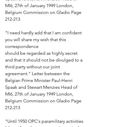
MI6, 27th of January 1949 London, 
Belgium Commission on Gladio Page 
212-213 
"I need hardly add that I am confident 
you will share my wish that this 
correspondence  
should be regarded as highly secret 
and that it should not be divulged to a 
third party without our joint 
agreement." Letter between the 
Belgian Prime Minister Paul-Henri 
Spaak and Stewart Menzies Head of 
MI6, 27th of January 1949 London, 
Belgium Commission on Gladio Page 
212-213 
"Until 1950 OPC's paramilitary activities 