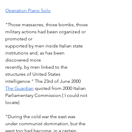
Operation Piano Solo
"Those massacres, those bombs, those 
military actions had been organized or 
promoted or  
supported by men inside Italian state 
institutions and, as has been 
discovered more  
recently, by men linked to the 
structures of United States 
intelligence." The 23rd of June 2000 
The Guardian
 quoted from 2000 Italian 
Parliamentary Commission.( I could not 
locate) 
"During the cold war the east was 
under communist domination, but the 
west too had become, in a certain 