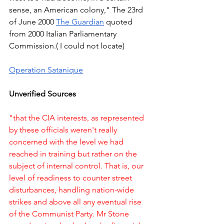
sense, an American colony," The 23rd 
of June 2000 
The Guardian
 quoted 
from 2000 Italian Parliamentary 
Commission.( I could not locate)  
Operation Satanique
Unverified Sources
"that the CIA interests, as represented 
by these officials weren't really 
concerned with the level we had 
reached in training but rather on the 
subject of internal control. That is, our 
level of readiness to counter street 
disturbances, handling nation-wide 
strikes and above all any eventual rise 
of the Communist Party. Mr Stone 