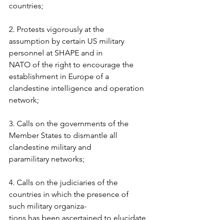
countries;  
2. Protests vigorously at the 
assumption by certain US military 
personnel at SHAPE and in  
NATO of the right to encourage the 
establishment in Europe of a 
clandestine intelligence and operation 
network;  
3. Calls on the governments of the 
Member States to dismantle all 
clandestine military and  
paramilitary networks; 
4. Calls on the judiciaries of the 
countries in which the presence of 
such military organiza- 
tions has been ascertained to elucidate 