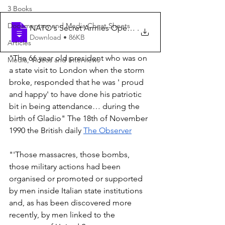
3 Books
Documentary and Media Cheat Sheets
NATO's Secret Armies Operation Gladio an
.
Download • 86KB
Articles
"The 66 year old president who was on 
Media, Videos and Interviews
a state visit to London when the storm 
broke, responded that he was ' proud 
and happy' to have done his patriotic 
bit in being attendance… during the 
birth of Gladio" The 18th of November 
1990 the British daily 
The Observer
"'Those massacres, those bombs, 
those military actions had been 
organised or promoted or supported 
by men inside Italian state institutions 
and, as has been discovered more 
recently, by men linked to the 