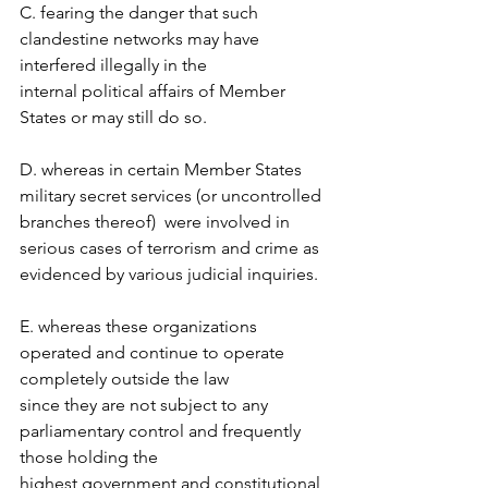
C. fearing the danger that such 
clandestine networks may have 
interfered illegally in the  
internal political affairs of Member 
States or may still do so.  
D. whereas in certain Member States 
military secret services (or uncontrolled 
branches thereof)  were involved in 
serious cases of terrorism and crime as 
evidenced by various judicial inquiries.  
E. whereas these organizations 
operated and continue to operate 
completely outside the law  
since they are not subject to any 
parliamentary control and frequently 
those holding the  
highest government and constitutional 