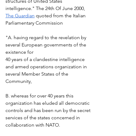
structures of United States 
intelligence." The 24th Of June 2000, 
The Guardian
 quoted from the Italian 
Parliamentary Commission 
"A. having regard to the revelation by 
several European governments of the 
existence for  
40 years of a clandestine intelligence 
and armed operations organization in 
several Member States of the 
Community,  
B. whereas for over 40 years this 
organization has eluded all democratic 
controls and has been run by the secret 
services of the states concerned in 
collaboration with NATO.  