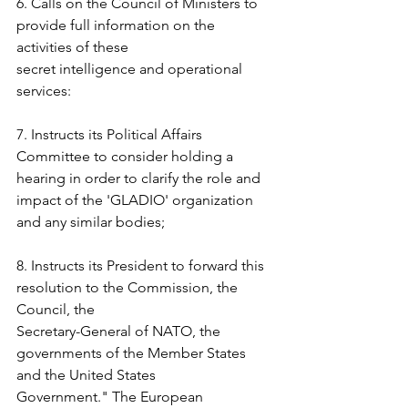
6. Calls on the Council of Ministers to 
provide full information on the 
activities of these  
secret intelligence and operational 
services:  
7. Instructs its Political Affairs 
Committee to consider holding a 
hearing in order to clarify the role and 
impact of the 'GLADIO' organization 
and any similar bodies;  
8. Instructs its President to forward this 
resolution to the Commission, the 
Council, the  
Secretary-General of NATO, the 
governments of the Member States 
and the United States  
Government." The European 