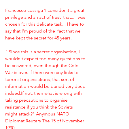
Francesco cossiga 'I consider it a great 
privilege and an act of trust ﻿ that... I was 
chosen for this delicate task... I have to 
say that I'm proud of the ﻿ fact that we 
have kept the secret for 45 years. 
"'Since this is a secret organisation, I 
wouldn't expect too many questions to 
be answered, even though the Cold 
War is over. If there were any links to 
terrorist organisations, that sort of 
information would be buried very deep 
indeed.If not, then what is wrong with 
taking precautions to organise 
resistance if you think the Soviets 
might attack?" Anymous NATO 
Diplomat Reuters The 15 of November 
1990'