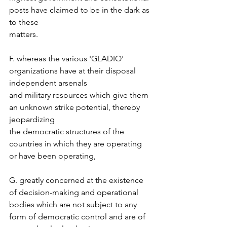
posts have claimed to be in the dark as 
to these  
matters.  
F. whereas the various 'GLADIO' 
organizations have at their disposal 
independent arsenals  
and military resources which give them 
an unknown strike potential, thereby 
jeopardizing  
the democratic structures of the 
countries in which they are operating 
or have been operating,  
G. greatly concerned at the existence 
of decision-making and operational 
bodies which are not subject to any 
form of democratic control and are of 