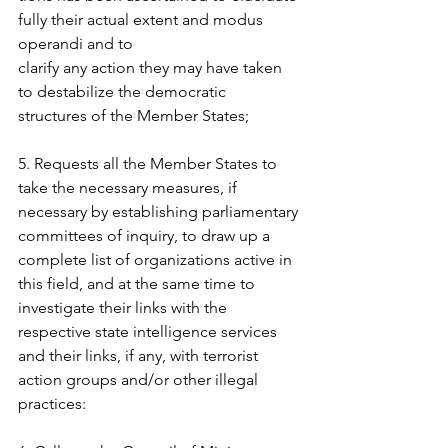
fully their actual extent and modus 
operandi and to  
clarify any action they may have taken 
to destabilize the democratic 
structures of the Member States;  
5. Requests all the Member States to 
take the necessary measures, if 
necessary by establishing parliamentary 
committees of inquiry, to draw up a 
complete list of organizations active in 
this field, and at the same time to 
investigate their links with the 
respective state intelligence services  
and their links, if any, with terrorist 
action groups and/or other illegal 
practices:  