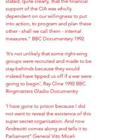
stated, quite clearly, that the financial 
support of the CIA was wholly 
dependent on our willingness to put 
into action, to program and plan these 
other - shall we call them - internal 
measures." BBC Documentary 1992
'It's not unlikely that some right-wing 
groups were recruited and made to be 
stay-behinds because they would 
indeed have tipped us off if a war were 
going to begin', Ray Cline 1992 BBC 
Ringmasters Gladio Documentry
'I have gone to prison because I did 
not want to reveal the existence of this 
super secret organisation. And now 
Andreotti comes along and tells it to 
Parliament" General Vito Miceli 