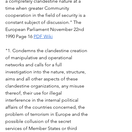
a completely clandestine nature at a 
time when greater Community 
cooperation in the field of security is a 
constant subject of discussion." The 
European Parliament November 22nd 
1990 Page 16 
PDF
Wiki
"1. Condemns the clandestine creation 
of manipulative and operational 
networks and calls for a full 
investigation into the nature, structure, 
aims and all other aspects of these 
clandestine organizations, any misuse 
thereof, their use for illegal 
interference in the internal political 
affairs of the countries concerned, the 
problem of terrorism in Europe and the 
possible collusion of the secret 
services of Member States or third 