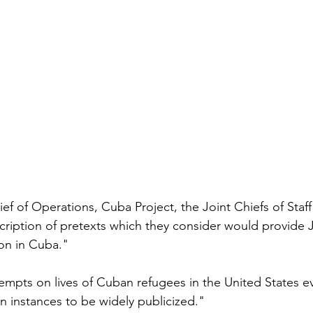
f of Operations, Cuba Project, the Joint Chiefs of Staff 
cription of pretexts which they consider would provide Ju
ion in Cuba."
empts on lives of Cuban refugees in the United States e
n instances to be widely publicized."