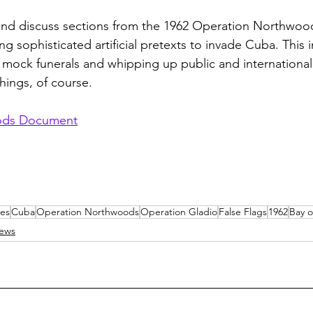
d and discuss sections from the 1962 Operation Northwo
ng sophisticated artificial pretexts to invade Cuba. This i
, mock funerals and whipping up public and international
ings, of course.
ods Document
es
Cuba
Operation Northwoods
Operation Gladio
False Flags
1962
Bay o
iews