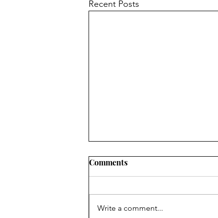
Recent Posts
Comments
Write a comment...