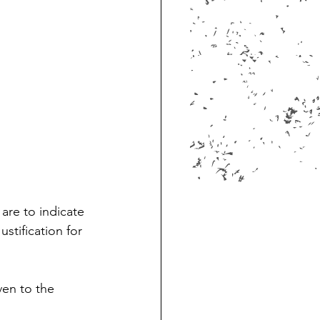
are to indicate 
stification for 
ven to the 