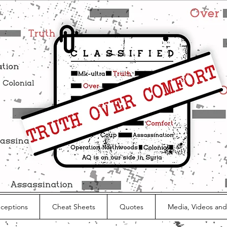
nceptions
Cheat Sheets
Quotes
Media, Videos and