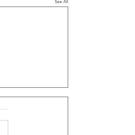
See All