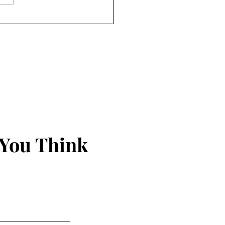
iam Van Wagenen: Syria,
& The Israel/US Role
 You Think