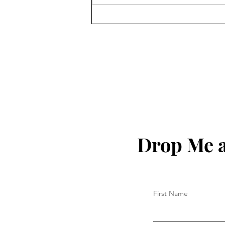
Matthew Hoh On The History
Of US Imperialism In South
America Since Its Founding
& Venezuela
Drop Me a
First Name