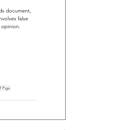
ods document, 
nvolves false 
 opinion. 
f Pigs