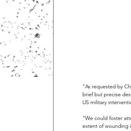
"As requested by Chie
brief but precise des
US military intervent
"We could foster att
extent of wounding i