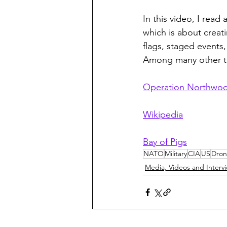
In this video, I rea
which is about creati
flags, staged events
Among many other th
Operation Northwo
Wikipedia
Bay of Pigs
NATO
Military
CIA
US
Dron
Media, Videos and Interv