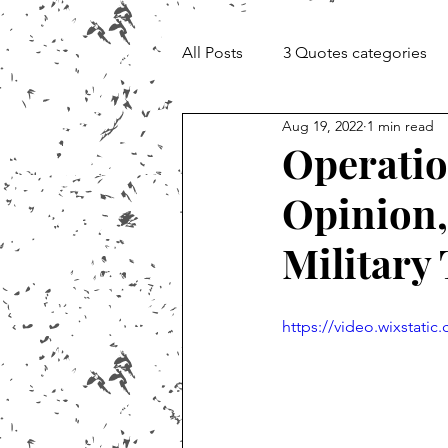
All Posts
3 Quotes categories
Aug 19, 2022
1 min read
Documentary and Media Cheat 
Operatio
Opinion,
Military
https://video.wixstat