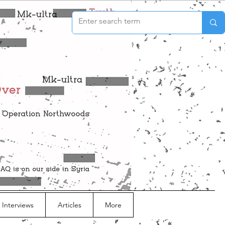
 Interviews
Articles
More