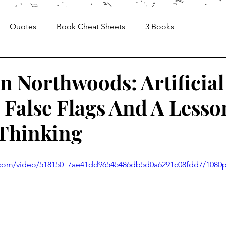
Quotes
Book Cheat Sheets
3 Books
Sheets
Articles
Media, Videos and Interviews
n Northwoods: Artificial
 False Flags And A Lesso
 Thinking
ic.com/video/518150_7ae41dd96545486db5d0a6291c08fdd7/1080