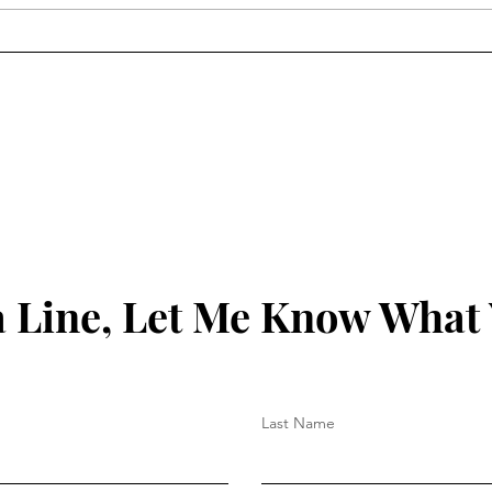
Matthew Hoh On
Will
Veterans/Armistice Day
HTS 
 Line, Let Me Know What
Last Name