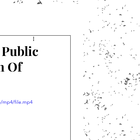
 Public
n Of
p/mp4/file.mp4