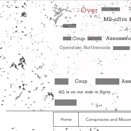
Home
Conspiracies and Misco