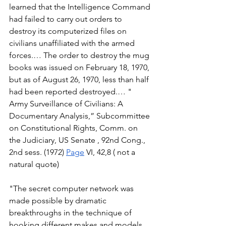
learned that the Intelligence Command 
had failed to carry out orders to 
destroy its computerized files on 
civilians unaffiliated with the armed 
forces.… The order to destroy the mug 
books was issued on February 18, 1970, 
but as of August 26, 1970, less than half 
had been reported destroyed.… " 
Army Surveillance of Civilians: A 
Documentary Analysis,” Subcommittee 
on Constitutional Rights, Comm. on 
the Judiciary, US Senate , 92nd Cong., 
2nd sess. (1972) 
Page
 VI, 42,8 ( not a 
natural quote) 
"The secret computer network was 
made possible by dramatic 
breakthroughs in the technique of 
hooking different makes and models 