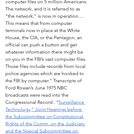
computer files on 5 million Americans. 
The network, and it is referred to as 
“the network,” is now in operation.… 
This means that from computer 
terminals now in place at the White 
House, the CIA, or the Pentagon, an 
official can push a button and get 
whatever information there might be 
on you in the FBI’s vast computer files. 
Those files include records from local 
police agencies which are hooked to 
the FBI by computer." Transcripts of 
Ford Rowan’s June 1975 NBC 
broadcasts were read into the 
Congressional Record . “
Surveillance 
Technology,” Joint Hearings before 
the Subcommittee on Constitutional 
Rights of the Comm. on the Judiciary 
and the Special Subcommittee on 