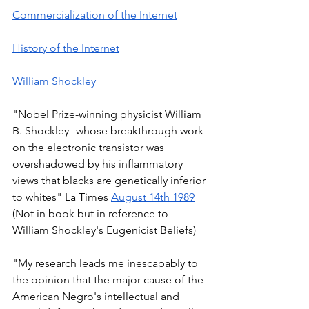
Commercialization of the Internet
History of the Internet
William Shockley
"Nobel Prize-winning physicist William 
B. Shockley--whose breakthrough work 
on the electronic transistor was 
overshadowed by his inflammatory 
views that blacks are genetically inferior 
to whites" La Times 
August 14th 1989
(Not in book but in reference to 
William Shockley's Eugenicist Beliefs) 
"My research leads me inescapably to 
the opinion that the major cause of the 
American Negro's intellectual and 