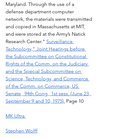
Maryland. Through the use of a 
defense department computer 
network, the materials were transmitted 
and copied in Massachusetts at MIT, 
and were stored at the Army’s Natick 
Research Center." 
Surveillance 
Technology,” Joint Hearings before 
the Subcommittee on Constitutional 
Rights of the Comm. on the Judiciary 
and the Special Subcommittee on 
Science, Technology, and Commerce 
of the Comm. on Commerce, US 
Senate , 94th Cong., 1st sess. (June 23, 
September 9 and 10, 1975).
 Page 10 
MK Ultra 
Stephen Wolff