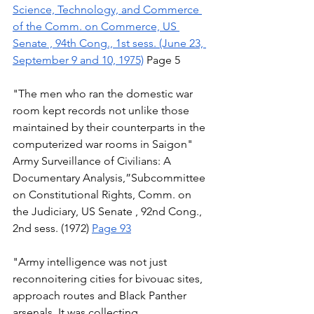
Science, Technology, and Commerce 
of the Comm. on Commerce, US 
Senate , 94th Cong., 1st sess. (June 23, 
September 9 and 10, 1975)
 Page 5 
"The men who ran the domestic war 
room kept records not unlike those 
maintained by their counterparts in the 
computerized war rooms in Saigon" 
Army Surveillance of Civilians: A 
Documentary Analysis,”Subcommittee 
on Constitutional Rights, Comm. on 
the Judiciary, US Senate , 92nd Cong., 
2nd sess. (1972) 
Page 93
"Army intelligence was not just 
reconnoitering cities for bivouac sites, 
approach routes and Black Panther 
arsenals. It was collecting, 