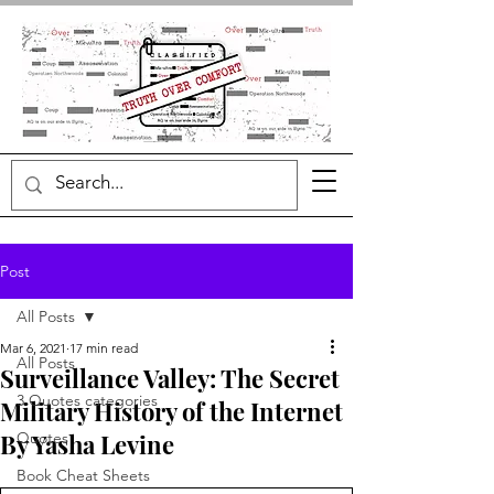
Post
All Posts
Mar 6, 2021
17 min read
All Posts
Surveillance Valley: The Secret
3 Quotes categories
Military History of the Internet
By Yasha Levine
Quotes
Book Cheat Sheets