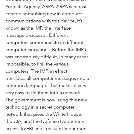
Projects Agency, ARPA. ARPA scientists 
created something new in computer 
communications with this device, it’s 
known as the IMP, the interface 
message processor. Different 
computers communicate in different 
computer languages. Before the IMP it 
was enormously difficult, in many cases 
impossible, to link the various 
computers. The IMP, in effect, 
translates all computer messages into a 
common language. That makes it very 
very easy to tie them into a network. 
The government is now using this new 
technology in a secret computer 
network that gives the White House, 
the CIA, and the Defense Department 
access to FBI and Treasury Department 