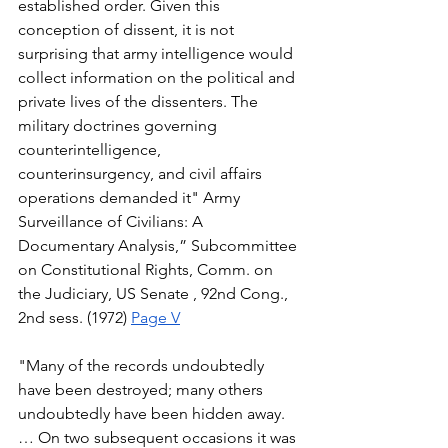
established order. Given this 
conception of dissent, it is not 
surprising that army intelligence would 
collect information on the political and 
private lives of the dissenters. The 
military doctrines governing 
counterintelligence, 
counterinsurgency, and civil affairs 
operations demanded it" Army 
Surveillance of Civilians: A 
Documentary Analysis,” Subcommittee 
on Constitutional Rights, Comm. on 
the Judiciary, US Senate , 92nd Cong., 
2nd sess. (1972) 
Page V
"Many of the records undoubtedly 
have been destroyed; many others 
undoubtedly have been hidden away.
… On two subsequent occasions it was 