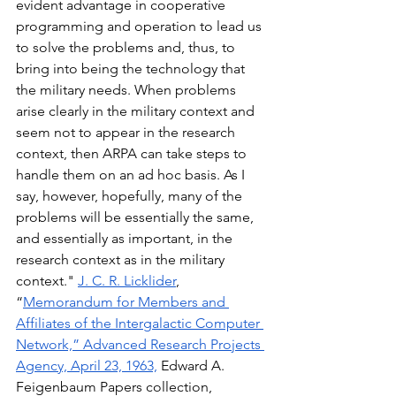
evident advantage in cooperative 
programming and operation to lead us 
to solve the problems and, thus, to 
bring into being the technology that 
the military needs. When problems 
arise clearly in the military context and 
seem not to appear in the research 
context, then ARPA can take steps to 
handle them on an ad hoc basis. As I 
say, however, hopefully, many of the 
problems will be essentially the same, 
and essentially as important, in the 
research context as in the military 
context." 
J. C. R. Licklider
, 
“
Memorandum for Members and 
Affiliates of the Intergalactic Computer 
Network,” Advanced Research Projects 
Agency, April 23, 1963,
 Edward A. 
Feigenbaum Papers collection, 