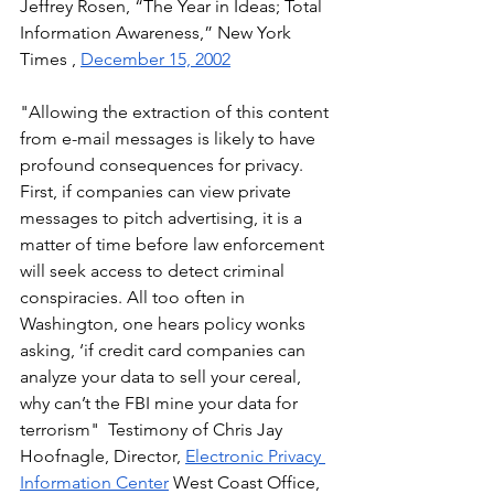
Jeffrey Rosen, “The Year in Ideas; Total 
Information Awareness,” New York 
Times , 
December 15, 2002
"Allowing the extraction of this content 
from e-mail messages is likely to have 
profound consequences for privacy. 
First, if companies can view private 
messages to pitch advertising, it is a 
matter of time before law enforcement 
will seek access to detect criminal 
conspiracies. All too often in 
Washington, one hears policy wonks 
asking, ‘if credit card companies can 
analyze your data to sell your cereal, 
why can’t the FBI mine your data for 
terrorism"  Testimony of Chris Jay 
Hoofnagle, Director, 
Electronic Privacy 
Information Center
 West Coast Office, 