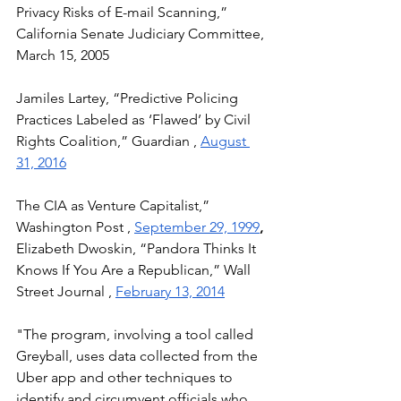
Privacy Risks of E-mail Scanning,” 
California Senate Judiciary Committee, 
March 15, 2005 
Jamiles Lartey, “Predictive Policing 
Practices Labeled as ‘Flawed’ by Civil 
Rights Coalition,” Guardian , 
August 
31, 2016
The CIA as Venture Capitalist,” 
Washington Post , 
September 29, 1999
, 
Elizabeth Dwoskin, “Pandora Thinks It 
Knows If You Are a Republican,” Wall 
Street Journal , 
February 13, 2014
"The program, involving a tool called 
Greyball, uses data collected from the 
Uber app and other techniques to 
identify and circumvent officials who 