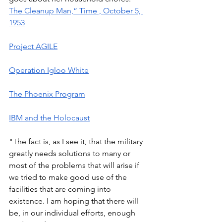
The Cleanup Man,” Time , October 5, 
1953
Project AGILE
Operation Igloo White
The Phoenix Program
IBM and the Holocaust
"The fact is, as I see it, that the military 
greatly needs solutions to many or 
most of the problems that will arise if 
we tried to make good use of the 
facilities that are coming into 
existence. I am hoping that there will 
be, in our individual efforts, enough 