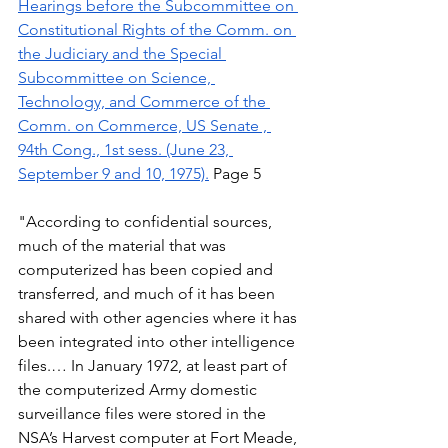
Hearings before the Subcommittee on 
Constitutional Rights of the Comm. on 
the Judiciary and the Special 
Subcommittee on Science, 
Technology, and Commerce of the 
Comm. on Commerce, US Senate , 
94th Cong., 1st sess. (June 23, 
September 9 and 10, 1975).
 Page 5 
"According to confidential sources, 
much of the material that was 
computerized has been copied and 
transferred, and much of it has been 
shared with other agencies where it has 
been integrated into other intelligence 
files.… In January 1972, at least part of 
the computerized Army domestic 
surveillance files were stored in the 
NSA’s Harvest computer at Fort Meade, 