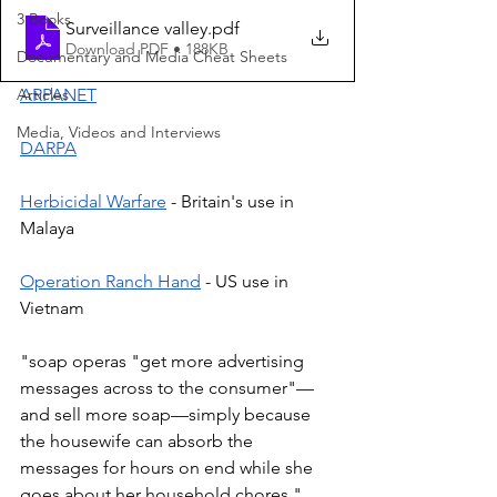
3 Books
Surveillance valley
.pdf
Download PDF • 188KB
Documentary and Media Cheat Sheets
Articles
ARPANET
Media, Videos and Interviews
DARPA
Herbicidal Warfare
 - Britain's use in 
Malaya  
Operation Ranch Hand
 - US use in 
Vietnam 
"soap operas "get more advertising 
messages across to the consumer"—
and sell more soap—simply because 
the housewife can absorb the 
messages for hours on end while she 
goes about her household chores." 