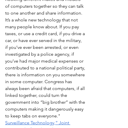
of computers together so they can talk 
to one another and share information. 
It’s a whole new technology that not 
many people know about. If you pay 
taxes, or use a credit card, if you drive a 
car, or have ever served in the military, 
if you’ve ever been arrested, or even 
investigated by a police agency, if 
you’ve had major medical expenses or 
contributed to a national political party, 
there is information on you somewhere 
in some computer. Congress has 
always been afraid that computers, if all 
linked together, could turn the 
government into “big brother” with the 
computers making it dangerously easy 
to keep tabs on everyone." 
Surveillance Technology,” Joint 