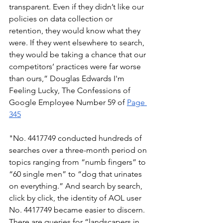
transparent. Even if they didn’t like our 
policies on data collection or 
retention, they would know what they 
were. If they went elsewhere to search, 
they would be taking a chance that our 
competitors’ practices were far worse 
than ours,” Douglas Edwards I'm 
Feeling Lucky, The Confessions of 
Google Employee Number 59 of 
Page 
345
"No. 4417749 conducted hundreds of 
searches over a three-month period on 
topics ranging from “numb fingers” to 
“60 single men” to “dog that urinates 
on everything.” And search by search, 
click by click, the identity of AOL user 
No. 4417749 became easier to discern. 
There are queries for “landscapers in 