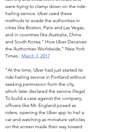
were trying to clamp down on the ride-
hailing service. Uber used these 
methods to evade the authorities in 
cities like Boston, Paris and Las Vegas, 
and in countries like Australia, China 
and South Korea." How Uber Deceives 
the Authorities Worldwide,” New York 
Times , 
March 3, 2017
"At the time, Uber had just started its 
ride-hailing service in Portland without 
seeking permission from the city, 
which later declared the service illegal. 
To build a case against the company, 
officers like Mr. England posed as 
riders, opening the Uber app to hail a 
car and watching as miniature vehicles 
on the screen made their way toward 