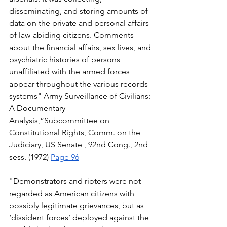
disseminating, and storing amounts of 
data on the private and personal affairs 
of law-abiding citizens. Comments 
about the financial affairs, sex lives, and 
psychiatric histories of persons 
unaffiliated with the armed forces 
appear throughout the various records 
systems" Army Surveillance of Civilians: 
A Documentary 
Analysis,”Subcommittee on 
Constitutional Rights, Comm. on the 
Judiciary, US Senate , 92nd Cong., 2nd 
sess. (1972) 
Page 96
"Demonstrators and rioters were not 
regarded as American citizens with 
possibly legitimate grievances, but as 
‘dissident forces’ deployed against the 