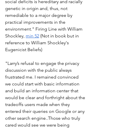
social deficits is hereditary and racially 
genetic in origin and, thus, not 
remediable to a major degree by 
practical improvements in the 
environment." Firing Line with William 
Shockley, 
min 52
 (Not in book but in 
reference to William Shockley's 
Eugenicist Beliefs) 
"Larry’s refusal to engage the privacy 
discussion with the public always 
frustrated me. I remained convinced 
we could start with basic information 
and build an information center that 
would be clear and forthright about the 
tradeoffs users made when they 
entered their queries on Google or any 
other search engine..Those who truly 
cared would see we were being 