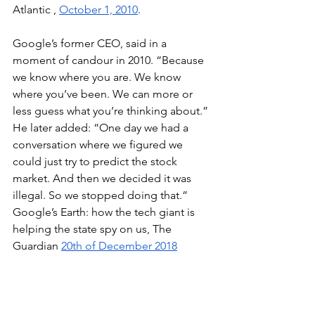
Atlantic , 
October 1, 2010
. 
Google’s former CEO, said in a 
moment of candour in 2010. “Because 
we know where you are. We know 
where you’ve been. We can more or 
less guess what you’re thinking about.” 
He later added: “One day we had a 
conversation where we figured we 
could just try to predict the stock 
market. And then we decided it was 
illegal. So we stopped doing that.” 
Google’s Earth: how the tech giant is 
helping the state spy on us, The 
Guardian 
20th of December 2018
"now that In-Q-Tel is six years into its 
venture history, it has seen more of its 
companies get acquired, while only 10 