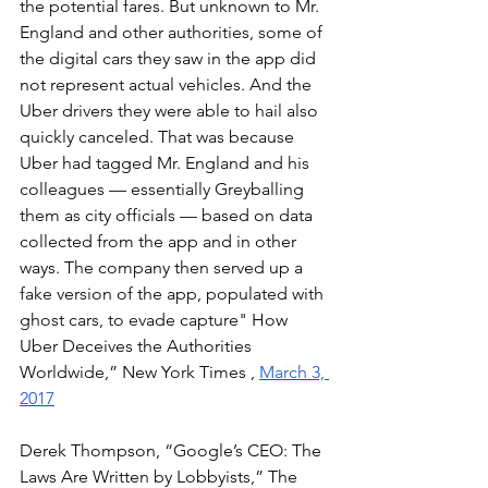
the potential fares. But unknown to Mr. 
England and other authorities, some of 
the digital cars they saw in the app did 
not represent actual vehicles. And the 
Uber drivers they were able to hail also 
quickly canceled. That was because 
Uber had tagged Mr. England and his 
colleagues — essentially Greyballing 
them as city officials — based on data 
collected from the app and in other 
ways. The company then served up a 
fake version of the app, populated with 
ghost cars, to evade capture" How 
Uber Deceives the Authorities 
Worldwide,” New York Times , 
March 3, 
2017
Derek Thompson, “Google’s CEO: The 
Laws Are Written by Lobbyists,” The 