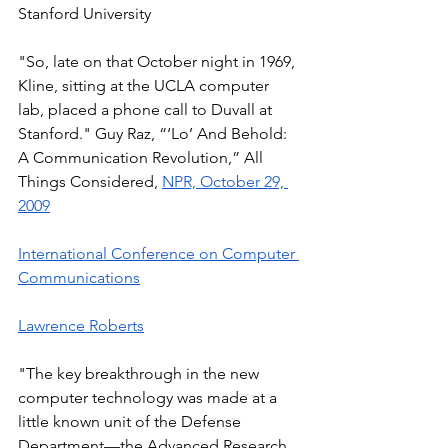
Stanford University 
"So, late on that October night in 1969, 
Kline, sitting at the UCLA computer 
lab, placed a phone call to Duvall at 
Stanford." Guy Raz, “‘Lo’ And Behold: 
A Communication Revolution,” All 
Things Considered, 
NPR, October 29, 
2009
International Conference on Computer 
Communications
Lawrence Roberts
"The key breakthrough in the new 
computer technology was made at a 
little known unit of the Defense 
Department—the Advanced Research 