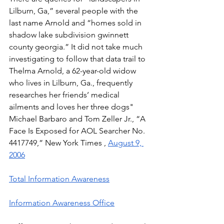
Lilburn, Ga,” several people with the 
last name Arnold and “homes sold in 
shadow lake subdivision gwinnett 
county georgia.” It did not take much 
investigating to follow that data trail to 
Thelma Arnold, a 62-year-old widow 
who lives in Lilburn, Ga., frequently 
researches her friends’ medical 
ailments and loves her three dogs"  
Michael Barbaro and Tom Zeller Jr., “A 
Face Is Exposed for AOL Searcher No. 
4417749,” New York Times , 
August 9, 
2006
Total Information Awareness
Information Awareness Office