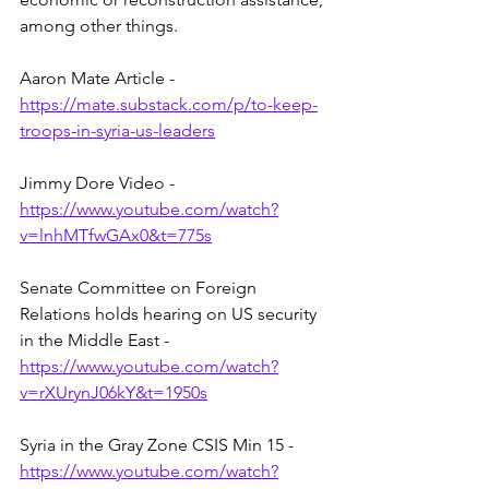
among other things.  
Aaron Mate Article - 
https://mate.substack.com/p/to-keep-
troops-in-syria-us-leaders
Jimmy Dore Video - 
https://www.youtube.com/watch?
v=lnhMTfwGAx0&t=775s
Senate Committee on Foreign 
Relations holds hearing on US security 
in the Middle East - 
https://www.youtube.com/watch?
v=rXUrynJ06kY&t=1950s
Syria in the Gray Zone CSIS Min 15 - 
https://www.youtube.com/watch?