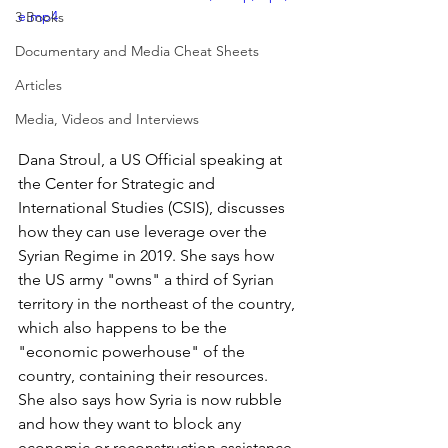
e.mp4
3 Books
Documentary and Media Cheat Sheets
Articles
Media, Videos and Interviews
Dana Stroul, a US Official speaking at 
the Center for Strategic and 
International Studies (CSIS), discusses 
how they can use leverage over the 
Syrian Regime in 2019. She says how 
the US army "owns" a third of Syrian 
territory in the northeast of the country, 
which also happens to be the 
"economic powerhouse" of the 
country, containing their resources. 
She also says how Syria is now rubble 
and how they want to block any 
economic or reconstruction assistance, 