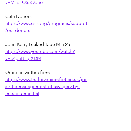
v=MFsFOS5Odno
CSIS Donors - 
https://www.csis.org/programs/support
/our-donors
John Kerry Leaked Tape Min 25 - 
https://www.youtube.com/watch?
v=e4phB-_pXDM
Quote in written form - 
https://www.truthovercomfort.co.uk/po
st/the-management-of-savagery-by-
max-blumenthal