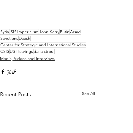
Syria
ISIS
Imperialism
John Kerry
Putin
Assad
Sanctions
Daesh
Center for Strategic and International Studies
CSIS
US Hearings
dana stroul
Media, Videos and Interviews
See All
Recent Posts