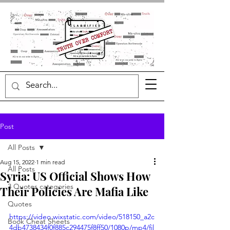
Post
All Posts
Aug 15, 2022
1 min read
All Posts
Syria: US Official Shows How
3 Quotes categories
Their Policies Are Mafia Like
Quotes
https://video.wixstatic.com/video/518150_a2c
Book Cheat Sheets
4db4738434f0f885c294475f8ff50/1080p/mp4/fil