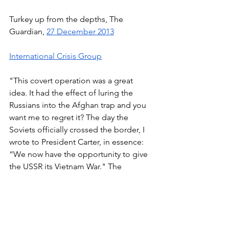
Turkey up from the depths, The 
Guardian, 
27 December 2013
International Crisis Group
"This covert operation was a great 
idea. It had the effect of luring the 
Russians into the Afghan trap and you 
want me to regret it? The day the 
Soviets officially crossed the border, I 
wrote to President Carter, in essence: 
“We now have the opportunity to give 
the USSR its Vietnam War." The 
Brzezinski Interview with 
Le Nouvel 
Observateur
 (1998), 
University Of 
Arizona
Carl Bernstein, The Holy Alliance, TIME, 