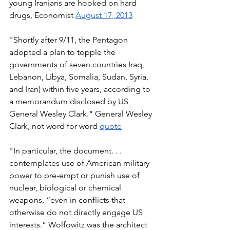
young Iranians are hooked on hard 
drugs, Economist 
August 17, 2013
"Shortly after 9/11, the Pentagon 
adopted a plan to topple the 
governments of seven countries Iraq, 
Lebanon, Libya, Somalia, Sudan, Syria, 
and Iran) within five years, according to 
a memorandum disclosed by US 
General Wesley Clark." General Wesley 
Clark, not word for word 
quote
"In particular, the document. . . 
contemplates use of American military 
power to pre-empt or punish use of 
nuclear, biological or chemical 
weapons, “even in conflicts that 
otherwise do not directly engage US 
interests.” Wolfowitz was the architect 