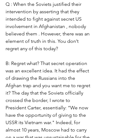
Q : When the Soviets justified their 
intervention by asserting that they 
intended to fight against secret US 
involvement in Afghanistan , nobody 
believed them . However, there was an 
element of truth in this. You don’t 
regret any of this today? 
B: Regret what? That secret operation 
was an excellent idea. It had the effect 
of drawing the Russians into the 
Afghan trap and you want me to regret 
it? The day that the Soviets officially 
crossed the border, I wrote to 
President Carter, essentially: “We now 
have the opportunity of giving to the 
USSR its Vietnam war." Indeed, for 
almost 10 years, Moscow had to carry 
on a war that was unsustainable for the 