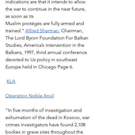
indications are that it intends to allow 
the war to continue in the near future, 
as soon as its 
Muslim protégés are fully armed and 
trained." 
Alfred Sherman
, Chairman, 
The Lord Byron Foundation For Balkan 
Studies, America’s intervention in the 
Balkans, 1997, third annual conference 
devoted to Us policy in southeast 
Europe held in Chicago Page 6.  
KLA
Operation Noble Anvil
"In five months of investigation and 
exhumation of the dead in Kosovo, war 
crimes investigators have found 2,108 
bodies in grave sites throughout the 