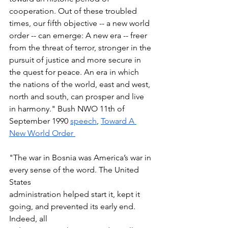
cooperation. Out of these troubled 
times, our fifth objective -- a new world 
order -- can emerge: A new era -- freer 
from the threat of terror, stronger in the 
pursuit of justice and more secure in 
the quest for peace. An era in which 
the nations of the world, east and west, 
north and south, can prosper and live 
in harmony." Bush NWO 11th of 
September 1990 
speech
, 
Toward A 
New World Order 
"The war in Bosnia was America’s war in 
every sense of the word. The United 
States 
administration helped start it, kept it 
going, and prevented its early end. 
Indeed, all 