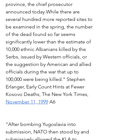
province, the chief prosecutor 
announced today.While there are 
several hundred more reported sites to 
be examined in the spring, the number 
of the dead found so far seems 
significantly lower than the estimate of 
10,000 ethnic Albanians killed by the 
Serbs, issued by Western officials, or 
the suggestion by American and allied 
officials during the war that up to 
100,000 were being killed." Stephen 
Erlanger, Early Count Hints at Fewer 
Kosovo Deaths, The New York Times, 
November 11, 1999
 A6  
"After bombing Yugoslavia into 
submission, NATO then stood by and 
submissively allowed the KLA to 