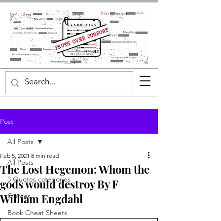
Post
All Posts
Feb 5, 2021
8 min read
All Posts
The Lost Hegemon: Whom the
3 Quotes categories
gods would destroy By F
William Engdahl
Quotes
Book Cheat Sheets