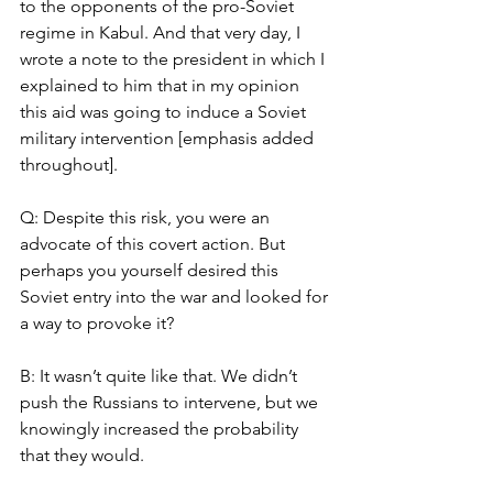
to the opponents of the pro-Soviet 
regime in Kabul. And that very day, I 
wrote a note to the president in which I 
explained to him that in my opinion 
this aid was going to induce a Soviet 
military intervention [emphasis added 
throughout]. 
Q: Despite this risk, you were an 
advocate of this covert action. But 
perhaps you yourself desired this 
Soviet entry into the war and looked for 
a way to provoke it? 
B: It wasn’t quite like that. We didn’t 
push the Russians to intervene, but we 
knowingly increased the probability 
that they would. 