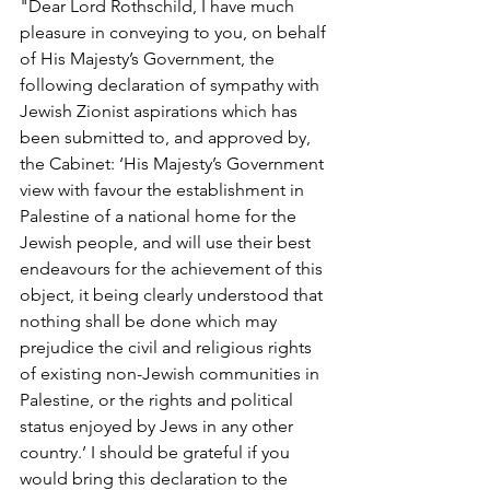
"Dear Lord Rothschild, I have much 
pleasure in conveying to you, on behalf 
of His Majesty’s Government, the 
following declaration of sympathy with 
Jewish Zionist aspirations which has 
been submitted to, and approved by, 
the Cabinet: ‘His Majesty’s Government 
view with favour the establishment in 
Palestine of a national home for the 
Jewish people, and will use their best 
endeavours for the achievement of this 
object, it being clearly understood that 
nothing shall be done which may 
prejudice the civil and religious rights 
of existing non-Jewish communities in 
Palestine, or the rights and political 
status enjoyed by Jews in any other 
country.’ I should be grateful if you 
would bring this declaration to the 