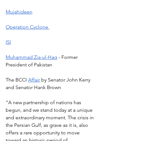
Mujahideen
Operation Cyclone 
ISI
Muhammad Zia-ul-Haq
 - Former 
President of Pakistan  
The BCCI 
Affair
 by Senator John Kerry 
and Senator Hank Brown 
"A new partnership of nations has 
begun, and we stand today at a unique 
and extraordinary moment. The crisis in 
the Persian Gulf, as grave as it is, also 
offers a rare opportunity to move 
toward an historic period of 