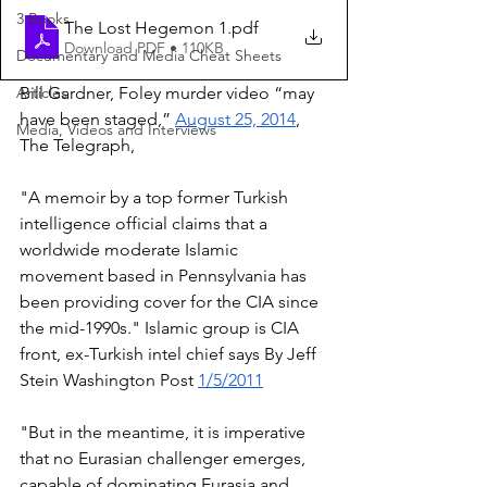
3 Books
The Lost Hegemon 1
.pdf
Download PDF • 110KB
Documentary and Media Cheat Sheets
Articles
Bill Gardner, Foley murder video “may 
have been staged,” 
August 25, 2014
, 
Media, Videos and Interviews
The Telegraph, 
"A memoir by a top former Turkish 
intelligence official claims that a 
worldwide moderate Islamic 
movement based in Pennsylvania has 
been providing cover for the CIA since 
the mid-1990s." Islamic group is CIA 
front, ex-Turkish intel chief says By Jeff 
Stein Washington Post 
1/5/2011
"But in the meantime, it is imperative 
that no Eurasian challenger emerges, 
capable of dominating Eurasia and 