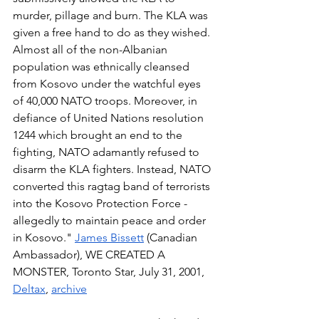
murder, pillage and burn. The KLA was 
given a free hand to do as they wished. 
Almost all of the non-Albanian 
population was ethnically cleansed 
from Kosovo under the watchful eyes 
of 40,000 NATO troops. Moreover, in 
defiance of United Nations resolution 
1244 which brought an end to the 
fighting, NATO adamantly refused to 
disarm the KLA fighters. Instead, NATO 
converted this ragtag band of terrorists 
into the Kosovo Protection Force - 
allegedly to maintain peace and order 
in Kosovo." 
James Bissett
 (Canadian 
Ambassador), WE CREATED A 
MONSTER, Toronto Star, July 31, 2001, 
Deltax
, 
archive