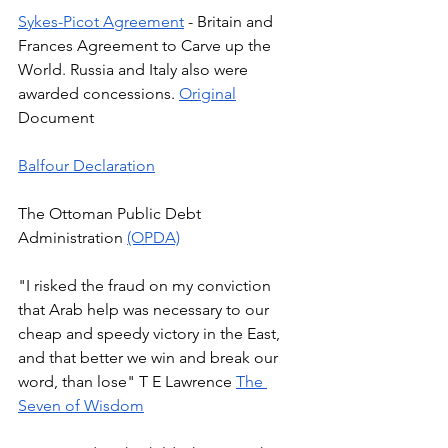
Sykes-Picot Agreement
 - Britain and 
Frances Agreement to Carve up the 
World. Russia and Italy also were 
awarded concessions. 
Original
Document 
Balfour Declaration
The Ottoman Public Debt 
Administration 
(OPDA)
"I risked the fraud on my conviction 
that Arab help was necessary to our 
cheap and speedy victory in the East, 
and that better we win and break our 
word, than lose" T E Lawrence 
The 
Seven of Wisdom