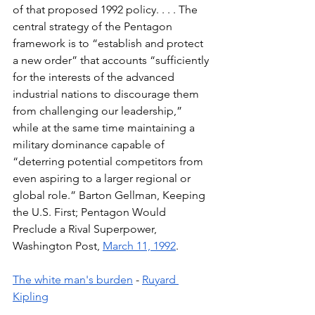
of that proposed 1992 policy. . . . The 
central strategy of the Pentagon 
framework is to “establish and protect 
a new order” that accounts “sufficiently 
for the interests of the advanced 
industrial nations to discourage them 
from challenging our leadership,” 
while at the same time maintaining a 
military dominance capable of 
“deterring potential competitors from 
even aspiring to a larger regional or 
global role.” Barton Gellman, Keeping 
the U.S. First; Pentagon Would 
Preclude a Rival Superpower, 
Washington Post, 
March 11, 1992
. 
The white man's burden
 - 
Ruyard 
Kipling