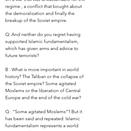
regime , a conflict that bought about 
the demoralization and finally the 
breakup of the Soviet empire. 
Q: And neither do you regret having 
supported Islamic fundamentalism, 
which has given arms and advice to 
future terrorists? 
B : What is more important in world 
history? The Taliban or the collapse of 
the Soviet empire? Some agitated 
Moslems or the liberation of Central 
Europe and the end of the cold war? 
Q : “Some agitated Moslems”? But it 
has been said and repeated: Islamic 
fundamentalism represents a world 