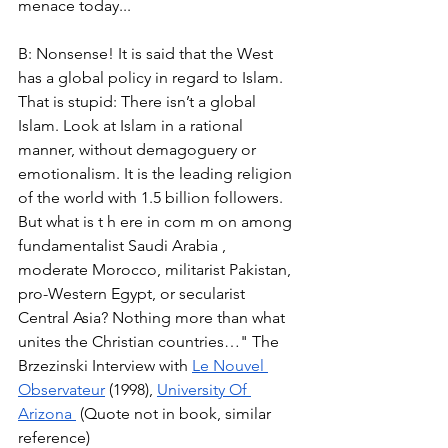
menace today... 
B: Nonsense! It is said that the West 
has a global policy in regard to Islam. 
That is stupid: There isn’t a global 
Islam. Look at Islam in a rational 
manner, without demagoguery or 
emotionalism. It is the leading religion 
of the world with 1.5 billion followers. 
But what is t h ere in com m on among 
fundamentalist Saudi Arabia , 
moderate Morocco, militarist Pakistan, 
pro-Western Egypt, or secularist 
Central Asia? Nothing more than what 
unites the Christian countries…" The 
Brzezinski Interview with 
Le Nouvel 
Observateur
 (1998), 
University Of 
Arizona 
 (Quote not in book, similar 
reference) 