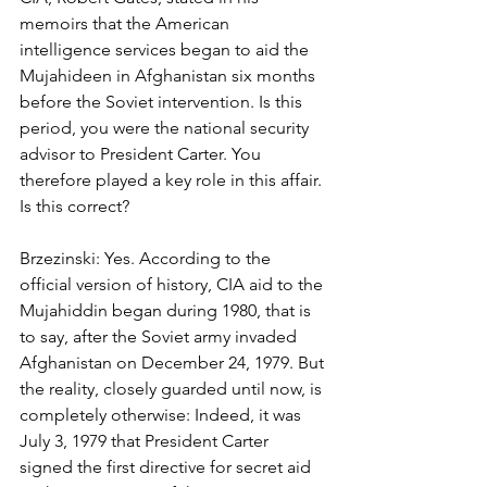
memoirs that the American 
intelligence services began to aid the 
Mujahideen in Afghanistan six months 
before the Soviet intervention. Is this 
period, you were the national security 
advisor to President Carter. You 
therefore played a key role in this affair. 
Is this correct? 
Brzezinski: Yes. According to the 
official version of history, CIA aid to the 
Mujahiddin began during 1980, that is 
to say, after the Soviet army invaded 
Afghanistan on December 24, 1979. But 
the reality, closely guarded until now, is 
completely otherwise: Indeed, it was 
July 3, 1979 that President Carter 
signed the first directive for secret aid 