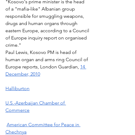
"Kosovo's prime minister is the head 
of a "mafia-like" Albanian group 
responsible for smuggling weapons, 
drugs and human organs through 
eastern Europe, according to a Council 
of Europe inquiry report on organised 
crime." 
Paul Lewis, Kosovo PM is head of 
human organ and arms ring Council of 
Europe reports, London Guardian, 
14 
December, 2010
Halliburton
U.S.-Azerbaijan Chamber of 
Commerce
American Committee for Peace in 
Chechnya