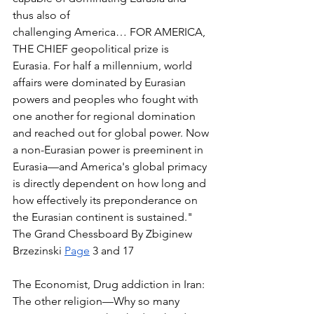
thus also of  
challenging America… FOR AMERICA, 
THE CHIEF geopolitical prize is 
Eurasia. For half a millennium, world 
affairs were dominated by Eurasian 
powers and peoples who fought with 
one another for regional domination 
and reached out for global power. Now 
a non-Eurasian power is preeminent in 
Eurasia—and America's global primacy 
is directly dependent on how long and 
how effectively its preponderance on 
the Eurasian continent is sustained." 
The Grand Chessboard By Zbiginew 
Brzezinski 
Page
 3 and 17 
The Economist, Drug addiction in Iran: 
The other religion—Why so many 