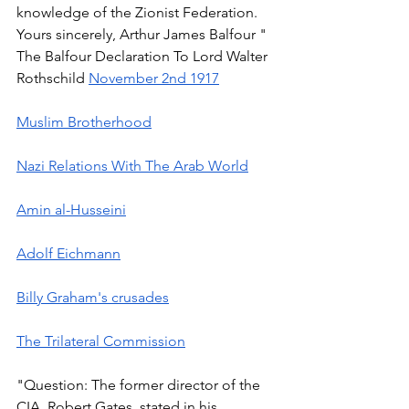
knowledge of the Zionist Federation. 
Yours sincerely, Arthur James Balfour " 
The Balfour Declaration To Lord Walter 
Rothschild 
November 2nd 1917
Muslim Brotherhood
Nazi Relations With The Arab World
Amin al-Husseini
Adolf Eichmann
Billy Graham's crusades
The Trilateral Commission
"Question: The former director of the 
CIA, Robert Gates, stated in his 