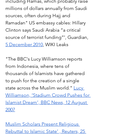
including Hamas, which probably raise 
millions of dollars annually from Saudi 
sources, often during Hajj and 
Ramadan" US embassy cables: Hillary 
Clinton says Saudi Arabia “a critical 
source of terrorist funding”’, Guardian, 
5 December 2010
, WIKI Leaks 
"The BBC's Lucy Williamson reports 
from Indonesia, where tens of 
thousands of Islamists have gathered 
to push for the creation of a single 
state across the Muslim world." 
Lucy 
Williamson, ‘Stadium Crowd Pushes for 
Islamist Dream’, BBC News, 12 August 
2007
Muslim Scholars Present Religious 
Rebuttal to Islamic State’ , Reuters, 25 