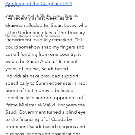
Abolition of the Caliphate 1924
3 Books
Documentary and Media Cheat Sheets
"As recently as last week, as the 
chairman alluded to, Stuart Levey, who 
Articles
is the Under Secretary of the Treasury 
Media, Videos and Interviews
Department, publicly remarked, “If I 
could somehow snap my fingers and 
cut off funding from one country, it 
would be Saudi Arabia.” In recent 
years, of course, Saudi-based 
individuals have provided support 
specifically to Sunni extremists in Iraq. 
Some of that money is believed 
specifically to support opponents of 
Prime Minister al-Maliki. For years the 
Saudi Government turned a blind eye 
to the financing of al-Qaeda by 
prominent Saudi-based religious and 
business leaders and organizations. 