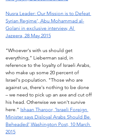
Nusra Leader: Our Mission is to Defeat 
Syrian Regime’, Abu Mohammad al-
Golani in exclusive interview, Al 
Jazeera, 28 May 2015
"Whoever's with us should get 
everything," Lieberman said, in 
reference to the loyalty of Israeli Arabs, 
who make up some 20 percent of 
Israel's population. "Those who are 
against us, there's nothing to be done 
– we need to pick up an axe and cut off 
his head. Otherwise we won't survive 
here." 
Ishaan Tharoor, ‘Israeli Foreign 
Minister says Disloyal Arabs Should Be 
Beheaded’,Washington Post, 10 March 
2015