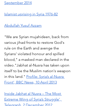
September 2014
Islamist uprising in Syria 1976-82
Abdullah Yusuf Azzam
"We are Syrian mujahideen, back from 
various jihad fronts to restore God's 
rule on the Earth and avenge the 
Syrians' violated honour and spilled 
blood," a masked man declared in the 
video."Jabhat al-Nusra has taken upon 
itself to be the Muslim nation's weapon 
in this land." 
Profile: Syria’s al-Nusra 
Front’, BBC News, 10 April 2013
Inside Jabhat al Nusra – The Most 
Extreme Wing of Syria’s Struggle’, 
Telegraph, 2 December 2012