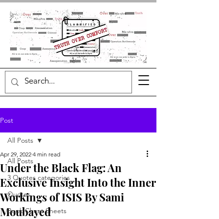
Post
All Posts
Apr 29, 2022
4 min read
All Posts
Under the Black Flag: An
3 Quotes categories
Exclusive Insight Into the Inner
Workings of ISIS By Sami
Quotes
Moubayed
Book Cheat Sheets