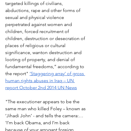
targeted killings of civilians, 
abductions, rape and other forms of 
sexual and physical violence 
perpetrated against women and 
children, forced recruitment of 
children, destruction or desecration of 
places of religious or cultural 
significance, wanton destruction and 
looting of property, and denial of 
fundamental freedoms,” according to 
the report" 
‘Staggering array’ of gross 
human rights abuses in Iraq – UN 
report October 2nd 2014 UN News
"The executioner appears to be the 
same man who killed Foley – known as 
‘Jihadi John’ - and tells the camera:… 
'I’m back Obama, and I’m back 
because of your arrogant foreign 