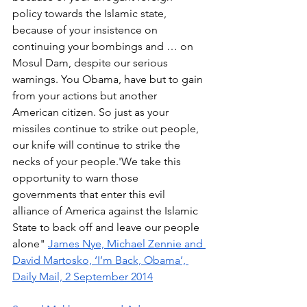
policy towards the Islamic state, 
because of your insistence on 
continuing your bombings and … on 
Mosul Dam, despite our serious 
warnings. You Obama, have but to gain 
from your actions but another 
American citizen. So just as your 
missiles continue to strike out people, 
our knife will continue to strike the 
necks of your people.'We take this 
opportunity to warn those 
governments that enter this evil 
alliance of America against the Islamic 
State to back off and leave our people 
alone" 
James Nye, Michael Zennie and 
David Martosko, ‘I’m Back, Obama’, 
Daily Mail, 2 September 2014