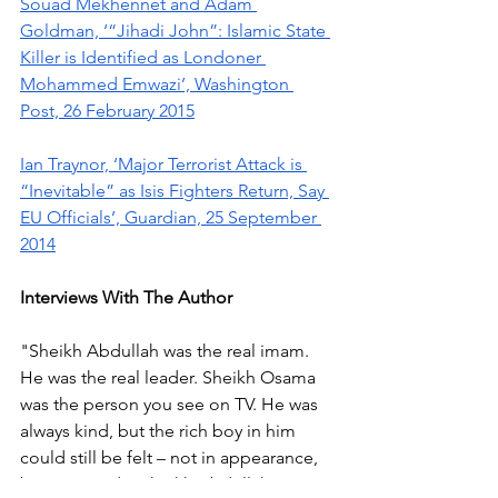
Souad Mekhennet and Adam 
Goldman, ‘“Jihadi John”: Islamic State 
Killer is Identified as Londoner 
Mohammed Emwazi’, Washington 
Post, 26 February 2015
Ian Traynor, ‘Major Terrorist Attack is 
“Inevitable” as Isis Fighters Return, Say 
EU Officials’, Guardian, 25 September 
2014
Interviews With The Author
"Sheikh Abdullah was the real imam. 
He was the real leader. Sheikh Osama 
was the person you see on TV. He was 
always kind, but the rich boy in him 
could still be felt – not in appearance, 
but in attitude. Sheikh Abdullah was 