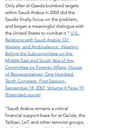
Only after al-Qaeda bombed targets 
within Saudi Arabia in 2003 did the 
Saudis finally focus on the problem, 
and began a meaningful dialogue with 
the United States to combat it." 
U.S. 
Relations with Saudi Arabia: Oil, 
Anxiety, and Ambivalence : Hearing 
Before the Subcommittee on the 
Middle East and South Asia of the 
Committee on Foreign Affairs, House 
of Representatives, One Hundred 
Tenth Congress, First Session, 
September 18, 2007, Volume 4 Page 19 
(Extended quote)
"Saudi Arabia remains a critical 
financial support base for al-Qa'ida, the 
Taliban, LeT, and other terrorist groups, 