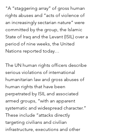
"A “staggering array” of gross human 
rights abuses and “acts of violence of 
an increasingly sectarian nature” were 
committed by the group, the Islamic 
State of Iraq and the Levant (ISIL) over a 
period of nine weeks, the United 
Nations reported today…  
The UN human rights officers describe 
serious violations of international 
humanitarian law and gross abuses of 
human rights that have been 
perpetrated by ISIL and associated 
armed groups, “with an apparent 
systematic and widespread character.” 
These include “attacks directly 
targeting civilians and civilian 
infrastructure, executions and other 