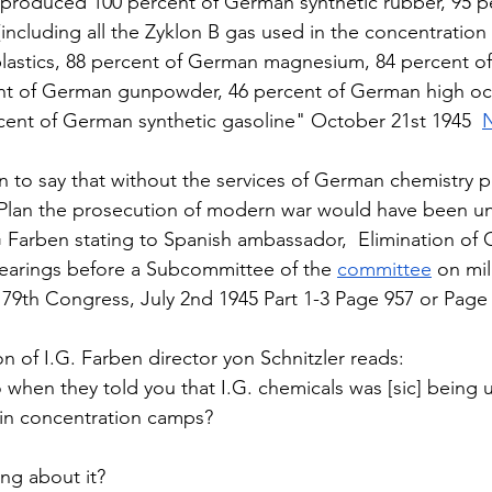
 produced 100 percent of German synthetic rubber, 95 p
ncluding all the Zyklon B gas used in the concentration
lastics, 88 percent of German magnesium, 84 percent o
nt of German gunpowder, 46 percent of German high octa
cent of German synthetic gasoline" October 21st 1945  
on to say that without the services of German chemistry 
 Plan the prosecution of modern war would have been un
G Farben stating to Spanish ambassador,  Elimination of
earings before a Subcommittee of the 
committee
 on mili
 79th Congress, July 2nd 1945 Part 1-3 Page 957 or Page 
n of I.G. Farben director yon Schnitzler reads:  
hen they told you that I.G. chemicals was [sic] being us
in concentration camps?  
ng about it?  