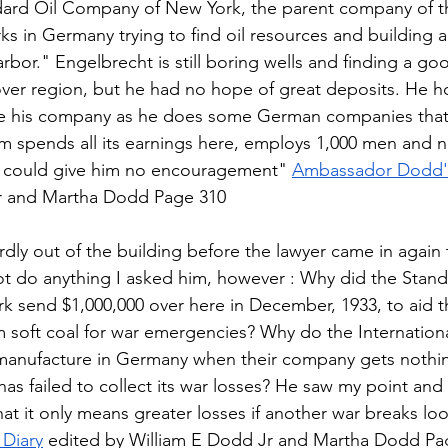
dard Oil Company of New York, the parent company of t
s in Germany trying to find oil resources and building a 
bor." Engelbrecht is still boring wells and finding a goo
over region, but he had no hope of great deposits. He h
ize his company as he does some German companies that
m spends all its earnings here, employs 1,000 men and n
I could give him no encouragement" 
Ambassador Dodd's
r and Martha Dodd Page 310 
ly out of the building before the lawyer came in again t
 not do anything I asked him, however : Why did the Stand
 send $1,000,000 over here in December, 1933, to aid t
 soft coal for war emergencies? Why do the Internationa
manufacture in Germany when their company gets nothin
as failed to collect its war losses? He saw my point and 
at it only means greater losses if another war breaks loo
Diary
 edited by William E Dodd Jr and Martha Dodd Pa