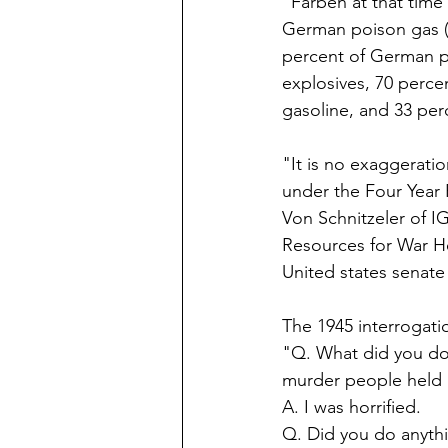
"Farben at that time
German poison gas (i
percent of German p
explosives, 70 perce
gasoline, and 33 per
"It is no exaggerati
under the Four Year
Von Schnitzeler of I
Resources for War H
United states senate
The 1945 interrogatio
"Q. What did you do w
murder people held 
A. I was horrified.  
Q. Did you do anythi