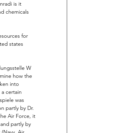
radi is it 
nd chemicals 
esources for 
ited states 
tlungsstelle W 
amine how the 
ken into 
a certain 
sspiele was 
n partly by Dr. 
e Air Force, it 
and partly by 
 (Navy, Air 