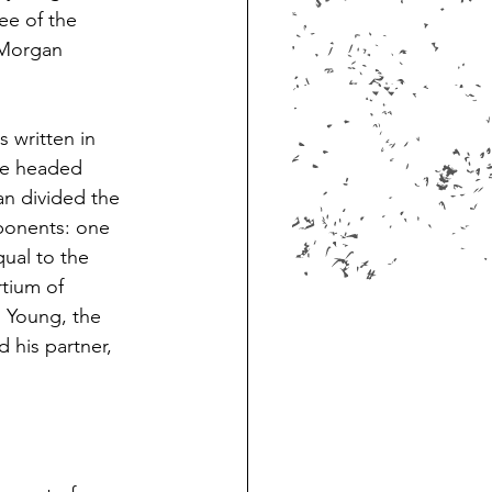
ee of the 
 Morgan 
 written in 
ee headed 
an divided the 
ponents: one 
ual to the 
tium of 
 Young, the 
 his partner, 