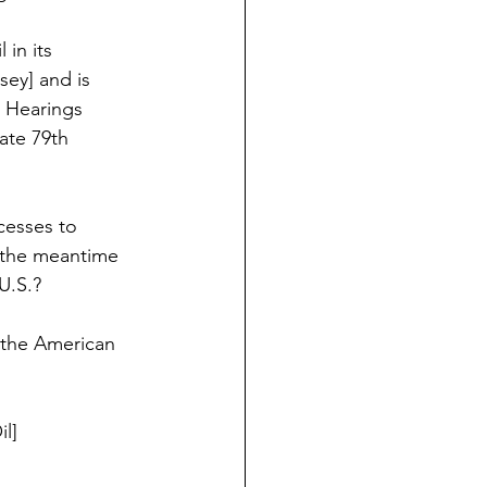
in its 
ey] and is 
 Hearings 
nate 79th 
cesses to 
 the meantime 
U.S.?  
f the American 
l]  