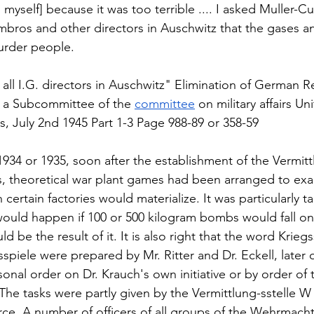
o myself] because it was too terrible .... I asked Muller-Cun
bros and other directors in Auschwitz that the gases a
rder people.  
 
o all I.G. directors in Auschwitz" Elimination of German R
 a Subcommittee of the 
committee
 on military affairs Un
, July 2nd 1945 Part 1-3 Page 988-89 or 358-59  
e 1934 or 1935, soon after the establishment of the Vermit
ks, theoretical war plant games had been arranged to ex
certain factories would materialize. It was particularly ta
ould happen if 100 or 500 kilogram bombs would fall on 
d be the result of it. It is also right that the word Krieg
sspiele were prepared by Mr. Ritter and Dr. Eckell, later o
nal order on Dr. Krauch's own initiative or by order of th
The tasks were partly given by the Vermittlung-sstelle W 
orce. A number of officers of all groups of the Wehrmacht