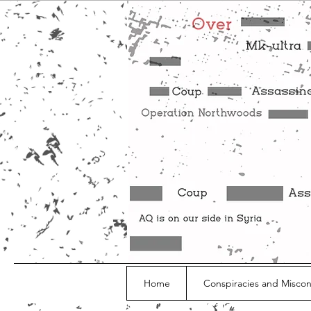
Home
Conspiracies and Misco