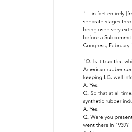
"... in fact entirely
separate stages thro
being used very exte
before a Subcommitt
Congress, February 1
"Q. Is it true that w
American rubber com
keeping I.G. well in
A. Yes.  
Q. So that at all tim
synthetic rubber indu
A. Yes. 
Q. Were you present
went there in 1939?  