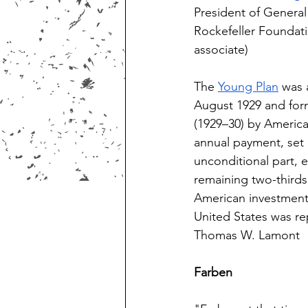
President of General
Rockefeller Foundat
associate)  
The 
Young Plan
 was 
August 1929 and for
(1929–30) by America
annual payment, set 
unconditional part, 
remaining two-thirds
American investment 
United States was re
Thomas W. Lamont 
Farben