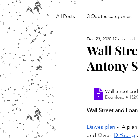
All Posts
3 Quotes categories
Dec 23, 2020
17 min read
Documentary and Media Cheat 
Wall Stre
Antony S
Wall Street and
Download • 1
Wall Street and Loan
Dawes plan
 -  A pla
and Owen 
D Young
 