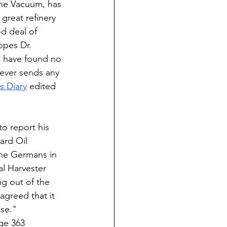
he Vacuum, has 
great refinery 
d deal of 
opes Dr. 
 have found no 
ever sends any 
 Diary
 edited 
o report his 
ard Oil 
he Germans in 
l Harvester 
g out of the 
agreed that it 
se." 
ge 363 