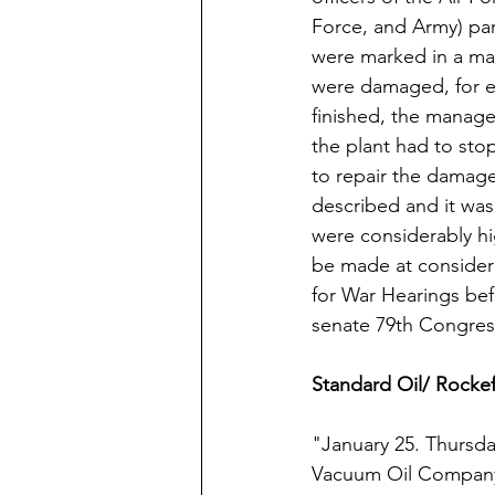
Force, and Army) par
were marked in a map
were damaged, for ex
finished, the manage
the plant had to sto
to repair the damage
described and it was
were considerably hig
be made at considera
for War Hearings be
senate 79th Congress
Standard Oil/ Rockef
"January 25. Thursd
Vacuum Oil Company 