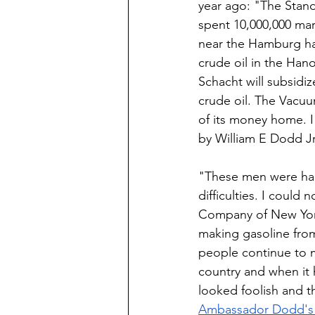
year ago: "The Stan
spent 10,000,000 mark
near the Hamburg har
crude oil in the Han
Schacht will subsid
crude oil. The Vacuu
of its money home. 
by William E Dodd J
"These men were hard
difficulties. I could
Company of New York
making gasoline from
people continue to 
country and when it h
looked foolish and th
Ambassador Dodd's 