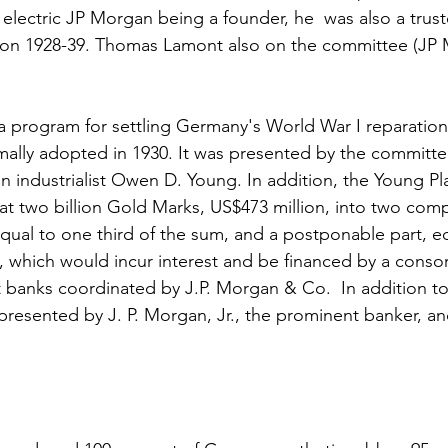
 electric JP Morgan being a founder, he  was also a trust
ion 1928-39. Thomas Lamont also on the committee (JP
a program for settling Germany's World War I reparations
mally adopted in 1930. It was presented by the committ
n industrialist Owen D. Young. In addition, the Young Pl
at two billion Gold Marks, US$473 million, into two com
equal to one third of the sum, and a postponable part, eq
, which would incur interest and be financed by a consor
banks coordinated by J.P. Morgan & Co.  In addition to
presented by J. P. Morgan, Jr., the prominent banker, and