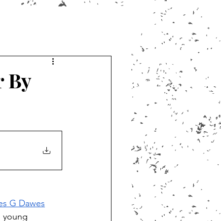
r By
es G Dawes
n young 