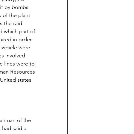
hit by bombs 
 of the plant 
 the raid 
 which part of 
ired in order 
sspiele were 
es involved 
e lines were to 
rman Resources 
s United states 
airman of the 
had said a 