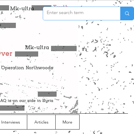
 Interviews
Articles
More