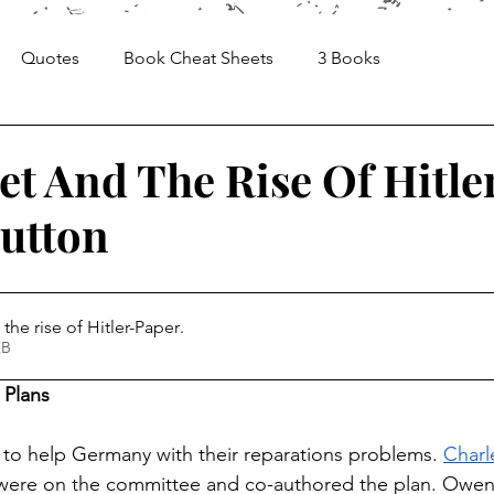
Quotes
Book Cheat Sheets
3 Books
Sheets
Articles
Media, Videos and Interviews
et And The Rise Of Hitle
utton
 the rise of Hitler-Paper
.
32KB
 Plans
n to help Germany with their reparations problems. 
Charl
were on the committee and co-authored the plan. Owe