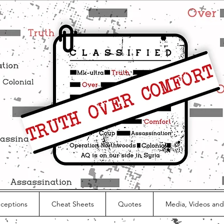
nceptions
Cheat Sheets
Quotes
Media, Videos and