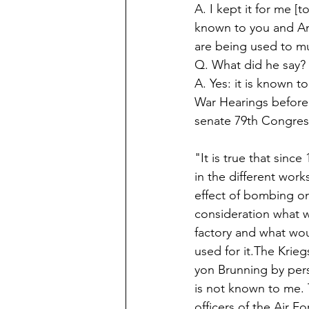
A. I kept it for me [t
known to you and Am
are being used to mu
Q. What did he say? 
A. Yes: it is known t
War Hearings before
senate 79th Congress
"It is true that sinc
in the different wor
effect of bombing on 
consideration what w
factory and what woul
used for it.The Krieg
yon Brunning by perso
is not known to me. 
officers of the Air F