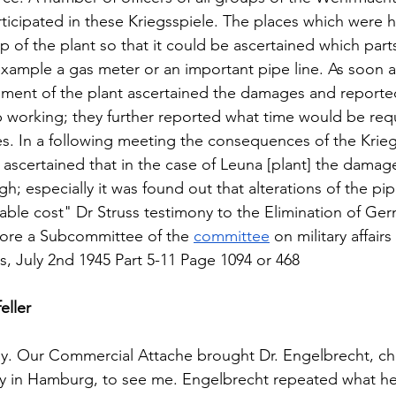
ticipated in these Kriegsspiele. The places which were 
 of the plant so that it could be ascertained which parts
ample a gas meter or an important pipe line. As soon as
ment of the plant ascertained the damages and reported
p working; they further reported what time would be requ
s. In a following meeting the consequences of the Krieg
 ascertained that in the case of Leuna [plant] the damag
h; especially it was found out that alterations of the pip
ble cost" Dr Struss testimony to the Elimination of Ge
fore a Subcommittee of the 
committee
 on military affair
, July 2nd 1945 Part 5-11 Page 1094 or 468 
eller
ay. Our Commercial Attache brought Dr. Engelbrecht, ch
in Hamburg, to see me. Engelbrecht repeated what he 