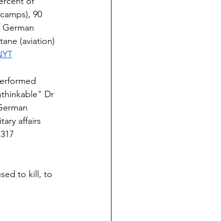
ercent of 
 camps), 90 
f German 
ne (aviation) 
NYT
performed 
thinkable" Dr 
 German 
tary affairs 
317  
ed to kill, to 