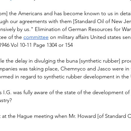
 [from] the Americans and has become known to us in detail 
ugh our agreements with them [Standard Oil of New Jers
nsively by us." Elimination of German Resources for War
ee of the 
committee
 on military affairs United states se
946 Vol 10-11 Page 1304 or 154 
hile the delay in divulging the buna [synthetic rubber] pro
panies was taking place, Chemnyco and Jasco were in
formed in regard to synthetic rubber development in the 
es I.G. was fully aware of the state of the development o
stry?  
 at the Hague meeting when Mr. Howard [of Standard Oi