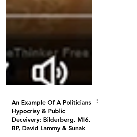
An Example Of A Politicians
Hypocrisy & Public
Deceivery: Bilderberg, MI6,