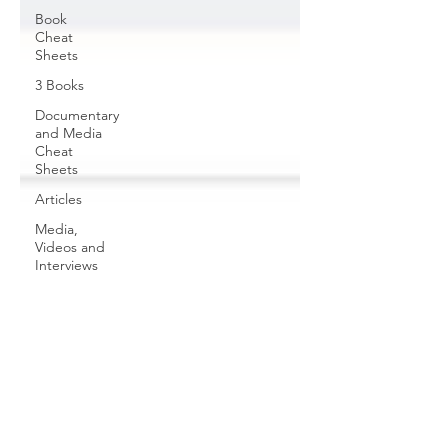
Book
Cheat
Sheets
3 Books
Documentary
and Media
Cheat
Sheets
Articles
Media,
Videos and
Interviews