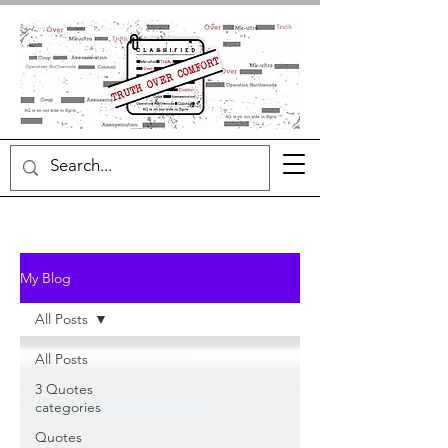
My Blog
All Posts
All Posts
3 Quotes
categories
Quotes