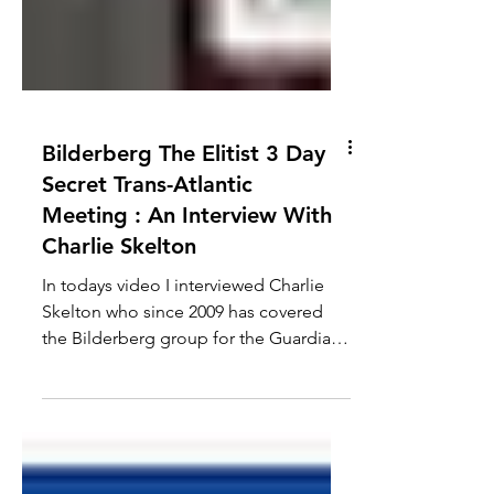
Bilderberg The Elitist 3 Day
Secret Trans-Atlantic
Meeting : An Interview With
Charlie Skelton
In todays video I interviewed Charlie
Skelton who since 2009 has covered
the Bilderberg group for the Guardian.
We discuss some of the...