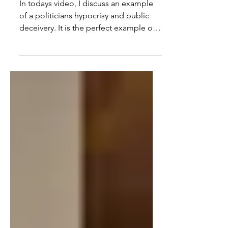
BP, David Lammy & Sunak
In todays video, I discuss an example
of a politicians hypocrisy and public
deceivery. It is the perfect example of
how they say one...