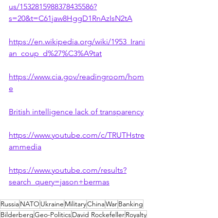
us/1532815988378435586?
s=20&t=C61jaw8HggD1RnAzIsN2tA
https://en.wikipedia.org/wiki/1953_Irani
an_coup_d%27%C3%A9tat
https://www.cia.gov/readingroom/hom
e
British intelligence lack of transparency
https://www.youtube.com/c/TRUTHstre
ammedia
https://www.youtube.com/results?
search_query=jason+bermas
Russia
NATO
Ukraine
Military
China
War
Banking
Bilderberg
Geo-Politics
David Rockefeller
Royalty