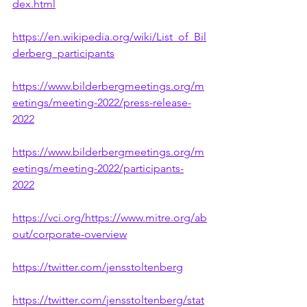
dex.html
https://en.wikipedia.org/wiki/List_of_Bil
derberg_participants
https://www.bilderbergmeetings.org/m
eetings/meeting-2022/press-release-
2022
https://www.bilderbergmeetings.org/m
eetings/meeting-2022/participants-
2022
https://vci.org/https://www.mitre.org/ab
out/corporate-overview
https://twitter.com/jensstoltenberg
https://twitter.com/jensstoltenberg/stat