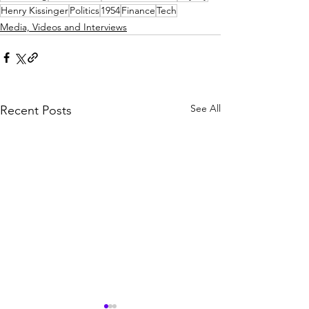
Henry Kissinger
Politics
1954
Finance
Tech
Media, Videos and Interviews
See All
Recent Posts