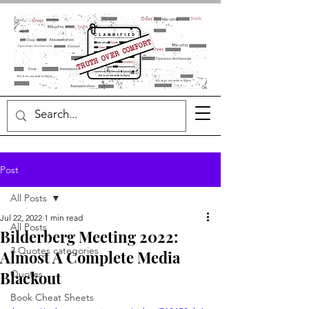
Post
All Posts
Jul 22, 2022
1 min read
All Posts
Bilderberg Meeting 2022:
3 Quotes categories
Almost A Complete Media
Blackout
Quotes
Book Cheat Sheets