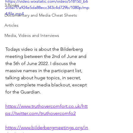
https://video.wixstatic.com/video/518150_b6
3 Books
2c6a7f7a924e5da88ecc343c4d729b/1080p/mp
4/file.mp4
Documentary and Media Cheat Sheets
Articles
Media, Videos and Interviews
Todays video is about the Bilderberg 
meeting between the 2nd of June and 
the 5th of June 2022. I discuss the 
massive names in the participant list, 
talking about huge topics, in secret, 
with complete media blackout, except 
for the Guardian. 
https://www.truthovercomfort.co.uk/htt
ps://twitter.com/truthovercomfo2
https://www.bilderbergmeetings.org/in