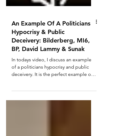
An Example Of A Politicians
Hypocrisy & Public
Deceivery: Bilderberg, MI6,
BP, David Lammy & Sunak
In todays video, I discuss an example
of a politicians hypocrisy and public
deceivery. It is the perfect example of
how they say one...