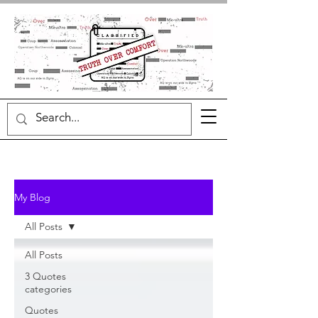
My Blog
All Posts
All Posts
3 Quotes
categories
Quotes