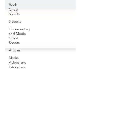
Book
Cheat
Sheets
3 Books
Documentary
and Media
Cheat
Sheets
Articles
Media,
Videos and
Interviews