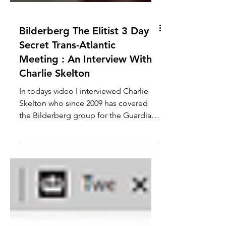
Bilderberg The Elitist 3 Day
Secret Trans-Atlantic
Meeting : An Interview With
Charlie Skelton
In todays video I interviewed Charlie
Skelton who since 2009 has covered
the Bilderberg group for the Guardian.
We discuss some of the...