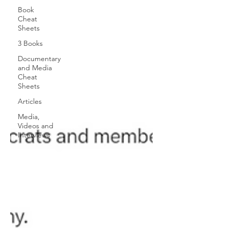
Book
Cheat
Sheets
3 Books
Documentary
and Media
Cheat
Sheets
Articles
Media,
Videos and
Interviews