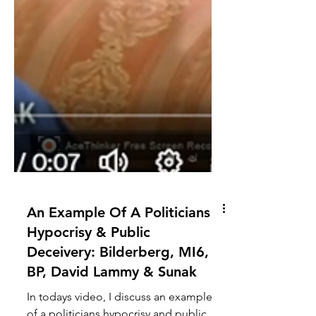
An Example Of A Politicians
Hypocrisy & Public
Deceivery: Bilderberg, MI6,
BP, David Lammy & Sunak