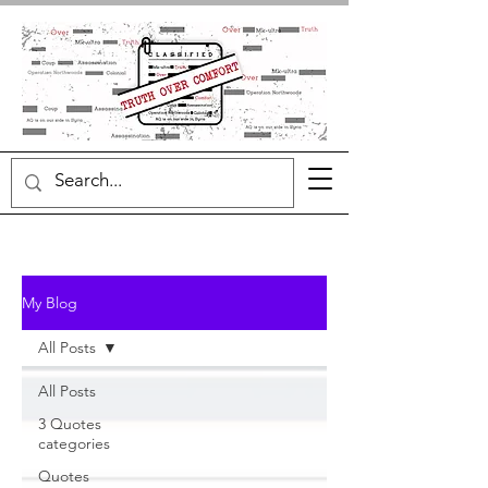
My Blog
All Posts
All Posts
3 Quotes
categories
Quotes