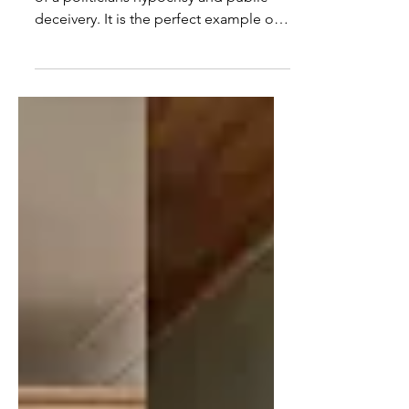
In todays video, I discuss an example
of a politicians hypocrisy and public
deceivery. It is the perfect example of
how they say one...