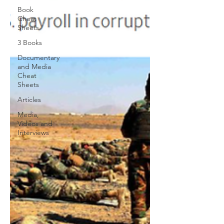
Book
Cheat
Sheets
3 Books
Documentary
and Media
Cheat
Sheets
Articles
Media,
Videos and
Interviews