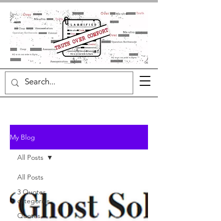
My Blog
All Posts
All Posts
3 Quotes
categories
Quotes