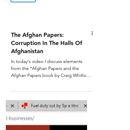
The Afghan Papers:
Corruption In The Halls Of
Afghanistan
In today's video I discuss elements
from the *Afghan Papers and the
Afghan Papers book by Craig Whitlock.
I focus on how the Afghan...