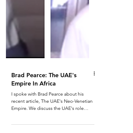
Brad Pearce: The UAE's
Empire In Africa
I spoke with Brad Pearce about his
recent article, The UAE's Neo-Venetian
Empire. We discuss the UAE's role
within Africa economically,...