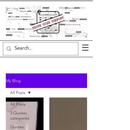
My Blog
All Posts
All Posts
3 Quotes
categories
Quotes