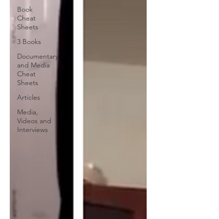
Book
Cheat
Sheets
3 Books
Documentary
and Media
Cheat
Sheets
Articles
Media,
Videos and
Interviews