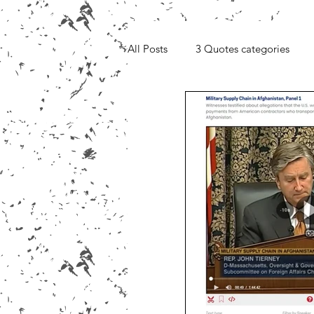
All Posts
3 Quotes categories
Media, Videos and Interviews