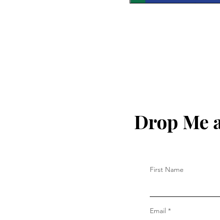
Drop Me a
First Name
Email