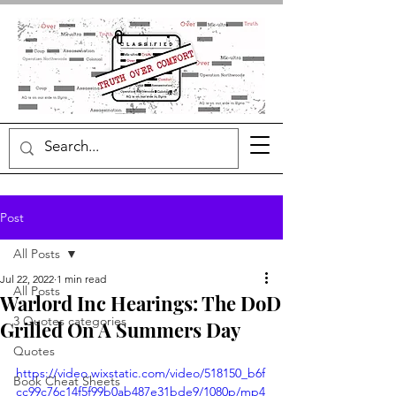
Post
All Posts
Jul 22, 2022
1 min read
All Posts
Warlord Inc Hearings: The DoD
3 Quotes categories
Grilled On A Summers Day
Quotes
https://video.wixstatic.com/video/518150_b6f
Book Cheat Sheets
cc99c76c14f5f99b0ab487e31bde9/1080p/mp4