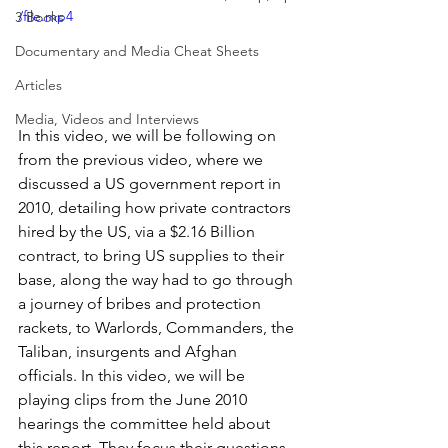
/file.mp4
3 Books
Documentary and Media Cheat Sheets
Articles
Media, Videos and Interviews
In this video, we will be following on 
from the previous video, where we 
discussed a US government report in 
2010, detailing how private contractors 
hired by the US, via a $2.16 Billion 
contract, to bring US supplies to their 
base, along the way had to go through 
a journey of bribes and protection 
rackets, to Warlords, Commanders, the 
Taliban, insurgents and Afghan 
officials. In this video, we will be 
playing clips from the June 2010 
hearings the committee held about 
this report. They focus their questions 