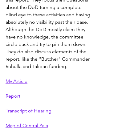
about the DoD turning a complete 
blind eye to these activities and having 
absolutely no visibility past their base. 
Although the DoD mostly claim they 
have no knowledge, the committee 
circle back and try to pin them down. 
They do also discuss elements of the 
report, like the "Butcher" Commander 
Ruhulla and Taliban funding.
My Article
Report
Transcript of Hearing
Map of Central Asia