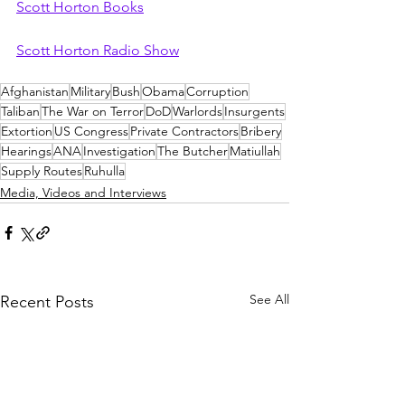
Scott Horton Books
Scott Horton Radio Show
Afghanistan
Military
Bush
Obama
Corruption
Taliban
The War on Terror
DoD
Warlords
Insurgents
Extortion
US Congress
Private Contractors
Bribery
Hearings
ANA
Investigation
The Butcher
Matiullah
Supply Routes
Ruhulla
Media, Videos and Interviews
See All
Recent Posts