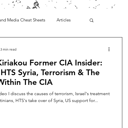
and Media Cheat Sheets
Articles
3 min read
iriakou Former CIA Insider:
, HTS Syria, Terrorism & The
Within The CIA
deo I discuss the causes of terrorism, Israel's treatment
tinians, HTS's take over of Syria, US support for...