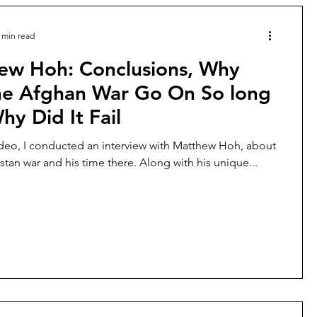
 min read
ew Hoh: Conclusions, Why
he Afghan War Go On So long
y Did It Fail
ideo, I conducted an interview with Matthew Hoh, about
stan war and his time there. Along with his unique...