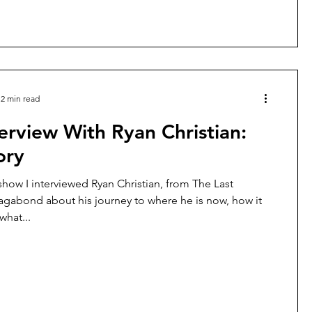
2 min read
erview With Ryan Christian:
ory
show I interviewed Ryan Christian, from The Last
gabond about his journey to where he is now, how it
hat...