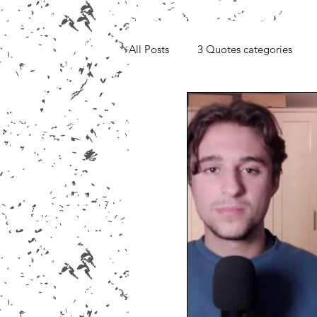
All Posts
3 Quotes categories
Media, Videos and Interviews