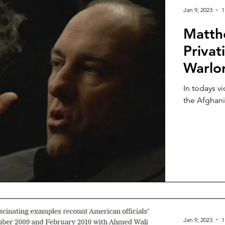
Jan 9, 2023
1
Matth
Privat
Warlor
In todays v
the Afghani
Jan 9, 2023
1