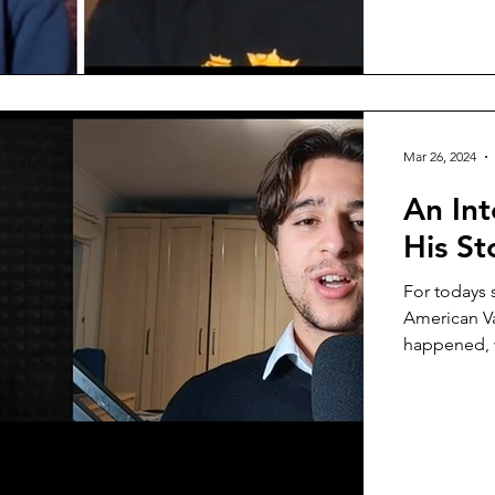
Mar 26, 2024
An Int
His St
For todays 
American Va
happened, w