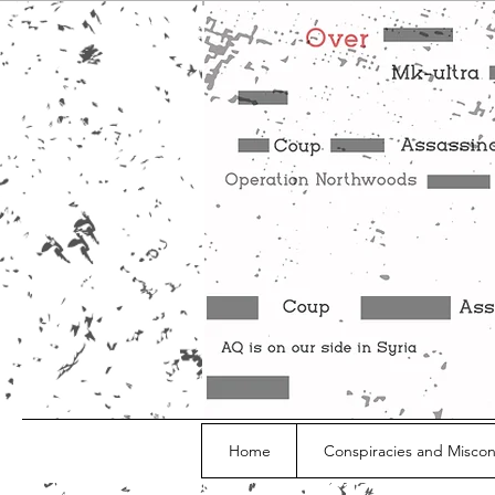
Home
Conspiracies and Misco