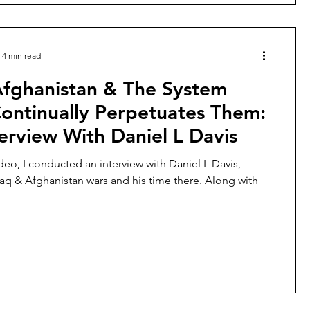
4 min read
Afghanistan & The System
ontinually Perpetuates Them:
erview With Daniel L Davis
ideo, I conducted an interview with Daniel L Davis,
raq & Afghanistan wars and his time there. Along with