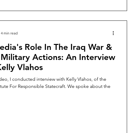
4 min read
dia's Role In The Iraq War &
Military Actions: An Interview
elly Vlahos
deo, I conducted interview with Kelly Vlahos, of the
itute For Responsible Statecraft. We spoke about the