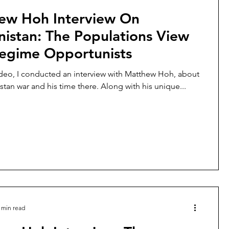
ew Hoh Interview On
istan: The Populations View
egime Opportunists
ideo, I conducted an interview with Matthew Hoh, about
stan war and his time there. Along with his unique...
 min read