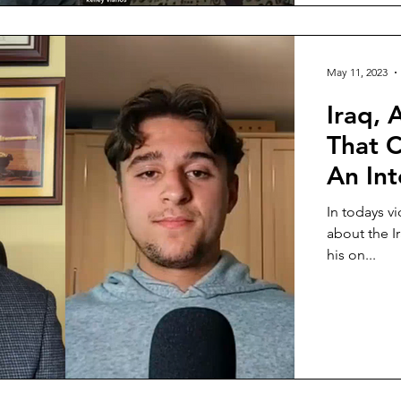
May 11, 2023
Iraq, 
That C
An Int
In todays v
about the I
his on...