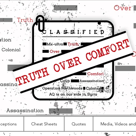
nceptions
Cheat Sheets
Quotes
Media, Videos and