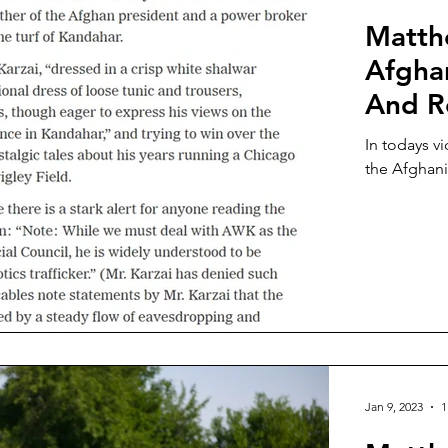
Matth
Afghan
And R
In todays v
the Afghani
Jan 9, 2023
1