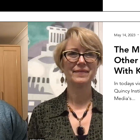
May 14, 2023
The Me
Other 
With K
In todays vi
Quincy Inst
Media's...