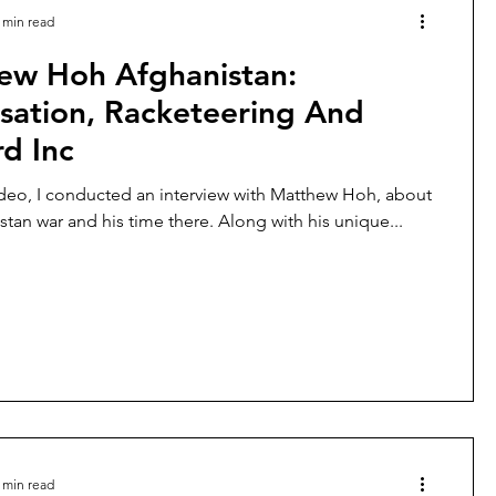
 min read
ew Hoh Afghanistan:
isation, Racketeering And
d Inc
ideo, I conducted an interview with Matthew Hoh, about
stan war and his time there. Along with his unique...
 min read