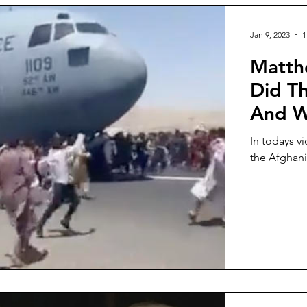
Jan 9, 2023
1
Matth
Did T
And Wh
In todays v
the Afghani