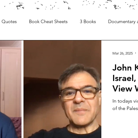
Quotes
Book Cheat Sheets
3 Books
Documentary 
Mar 26, 2025
John K
Israel
View 
In todays vi
of the Pales