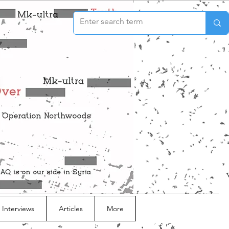
 Interviews
Articles
More