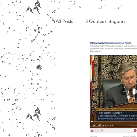
All Posts
3 Quotes categories
Media, Videos and Interviews