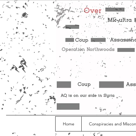
Home
Conspiracies and Misco