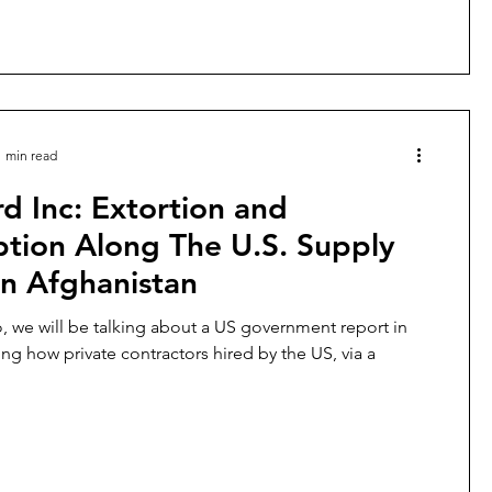
1 min read
d Inc: Extortion and
ption Along The U.S. Supply
in Afghanistan
eo, we will be talking about a US government report in
ing how private contractors hired by the US, via a