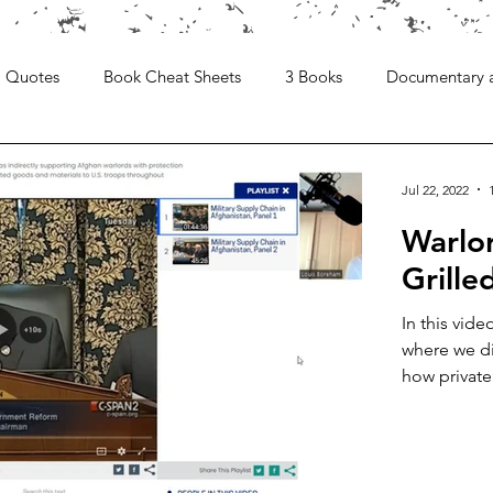
Quotes
Book Cheat Sheets
3 Books
Documentary 
Jul 22, 2022
Warlo
Grill
In this vid
where we di
how private.