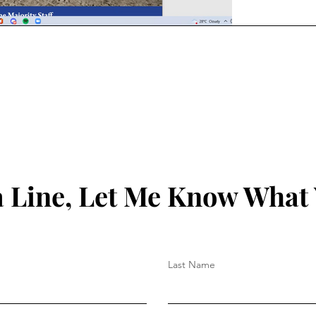
 Line, Let Me Know What
Last Name