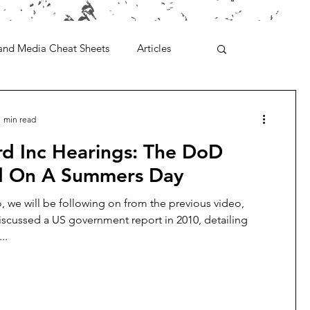
and Media Cheat Sheets
Articles
1 min read
rd Inc Hearings: The DoD
ed On A Summers Day
eo, we will be following on from the previous video,
scussed a US government report in 2010, detailing
..