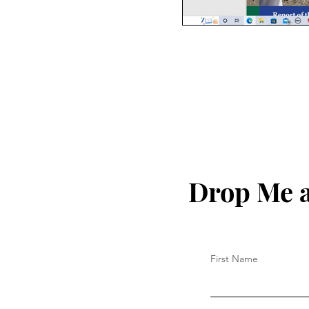
Drop Me a
First Name