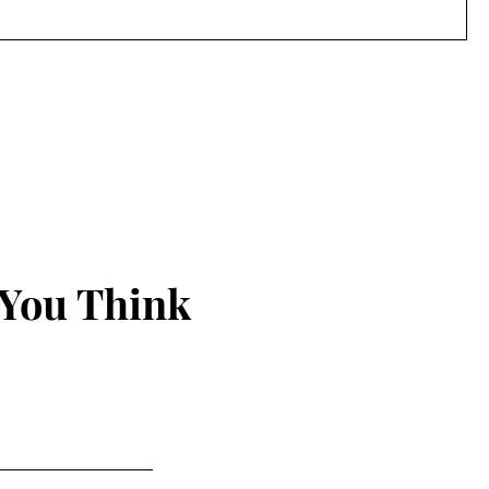
 You Think