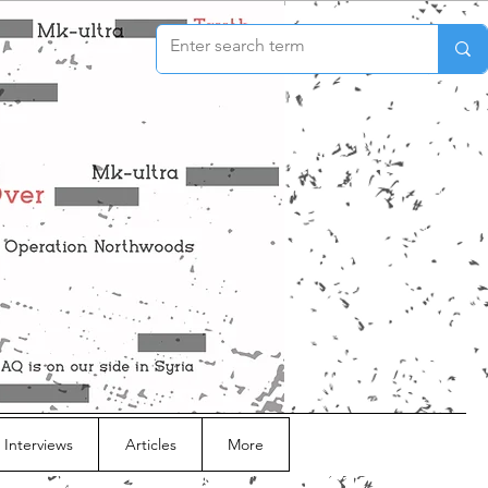
 Interviews
Articles
More