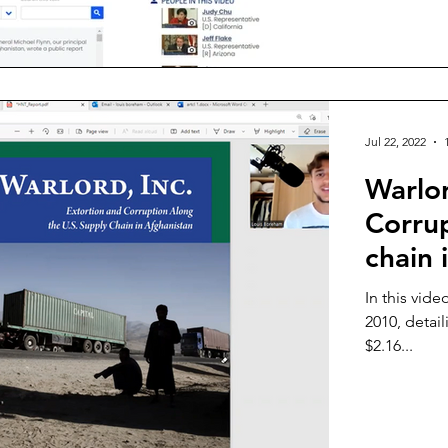
Jul 22, 2022
Warlor
Corru
chain 
In this vid
2010, detail
$2.16...