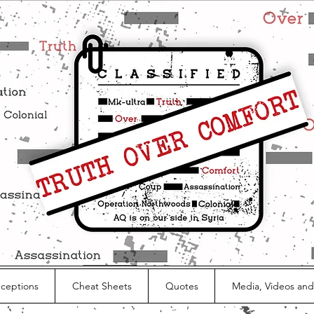
nceptions
Cheat Sheets
Quotes
Media, Videos and