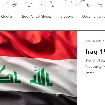
Quotes
Book Cheat Sheets
3 Books
Documentary 
Dec 16, 2022
Iraq 
The Gulf Wa
Neutrality "
years....