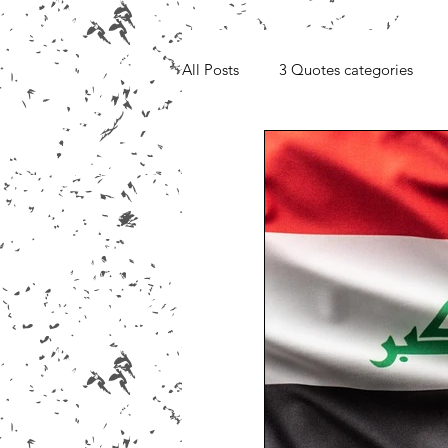
All Posts
3 Quotes categories
Media, Videos and Interviews