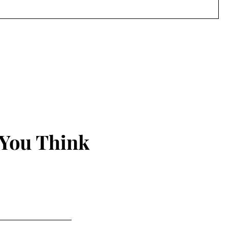
 You Think