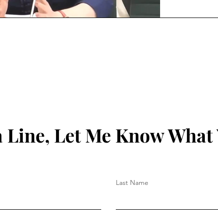
 Line, Let Me Know What
Last Name