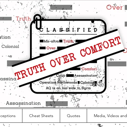
nceptions
Cheat Sheets
Quotes
Media, Videos and