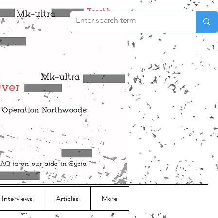
 Interviews
Articles
More