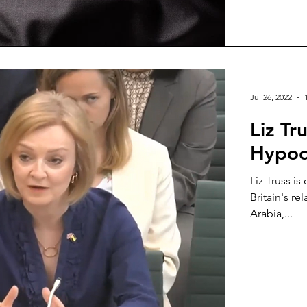
Jul 26, 2022
Liz Tr
Hypoc
Liz Truss i
Britain's re
Arabia,...