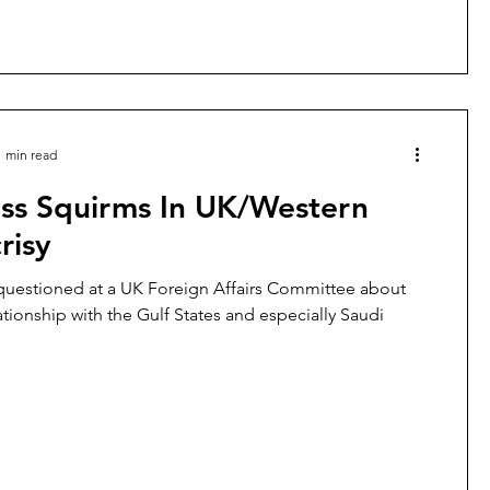
1 min read
uss Squirms In UK/Western
risy
s questioned at a UK Foreign Affairs Committee about
lationship with the Gulf States and especially Saudi