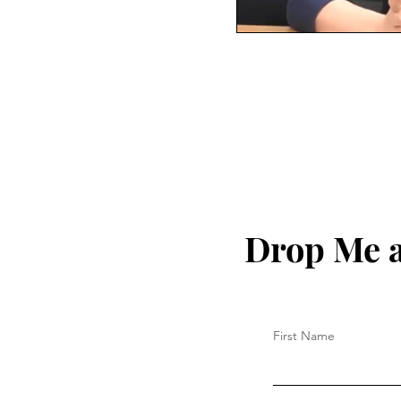
Drop Me a
First Name