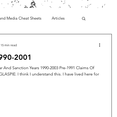
and Media Cheat Sheets
Articles
15 min read
1990-2001
r And Sanction Years 1990-2003 Pre-1991 Claims Of
GLASPIE: I think I understand this. I have lived here for