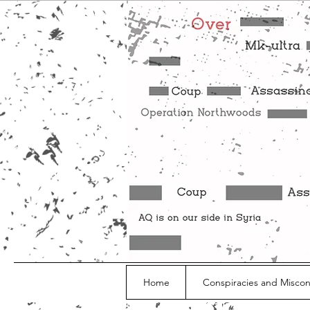
Home
Conspiracies and Misco