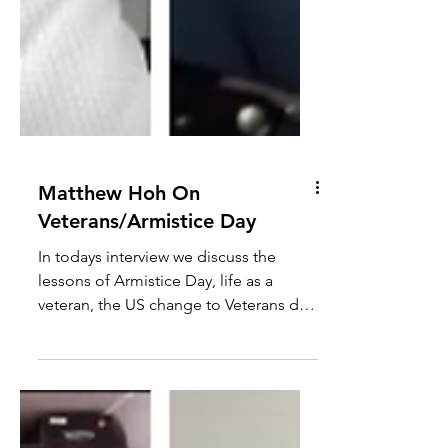
Matthew Hoh On
Veterans/Armistice Day
In todays interview we discuss the
lessons of Armistice Day, life as a
veteran, the US change to Veterans day,
militarised US/UK culture, war
cheerleaders misuse of WW2, how
Syria/Jolani illustrates the fraud of the