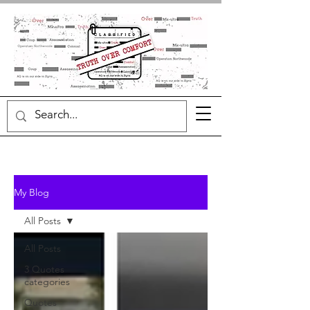
My Blog
All Posts
All Posts
3 Quotes
categories
Quotes