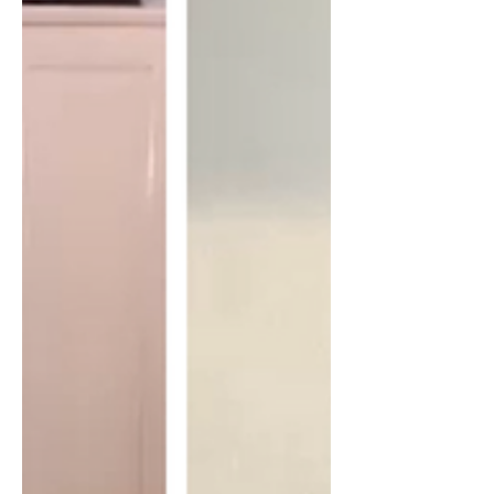
war on terror and more. Bio - Matthew
has been a Senior Fellow with the
Center for International Policy since
2010. In 2009, Matthew resigned in
protest from his post in Afghanistan
with the State Department over the
American escalation of the war. Prior to
his as