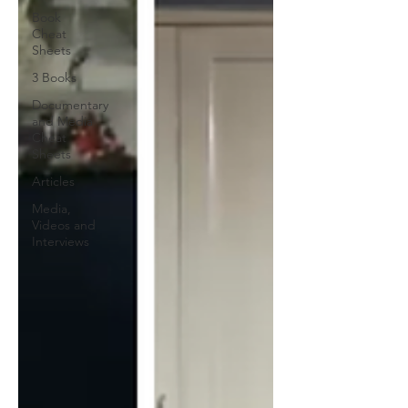
Book
Cheat
Sheets
3 Books
Documentary
and Media
Cheat
Sheets
Articles
Media,
Videos and
Interviews