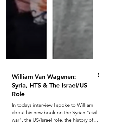
William Van Wagenen:
Syria, HTS & The Israel/US
Role
In todays interview I spoke to William