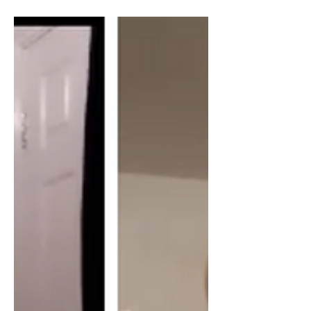
about his new book on the Syrian "civil
war", the US/Israel role, the history of
US cooperation with Al-Qaida and the
recent HTS takeover. William Van
Wagenen is a writer for the Libertarian
Institute. He has written extensively on
the Syrian war, with a specific focus on
the role of US planners in sparking and
exacerbating the conflict. William
holds a master’s degree in Theological
Studies from Harvard University and
survived a kidnapp