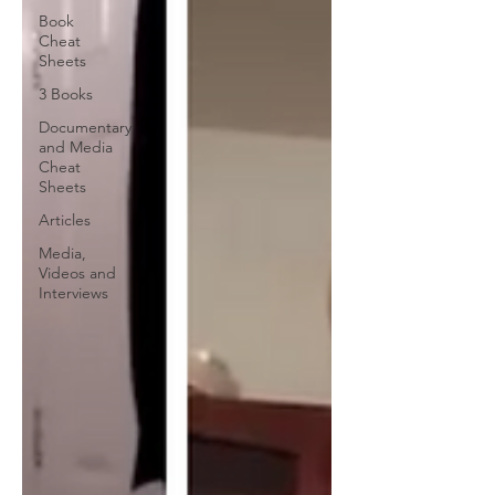
Book
Cheat
Sheets
3 Books
Documentary
and Media
Cheat
Sheets
Articles
Media,
Videos and
Interviews