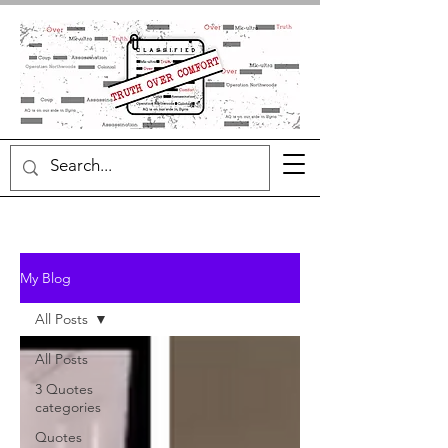
My Blog
All Posts
All Posts
3 Quotes
categories
Quotes