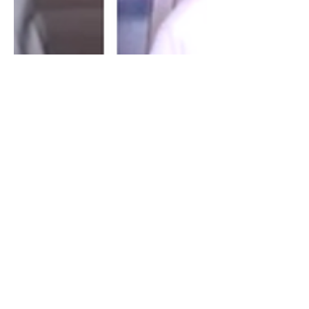
Brad Pearce: The UAE's
Empire In Africa
I spoke with Brad Pearce about his
recent article, The UAE's Neo-Venetian
Empire. We discuss the UAE's role
within Africa economically,...