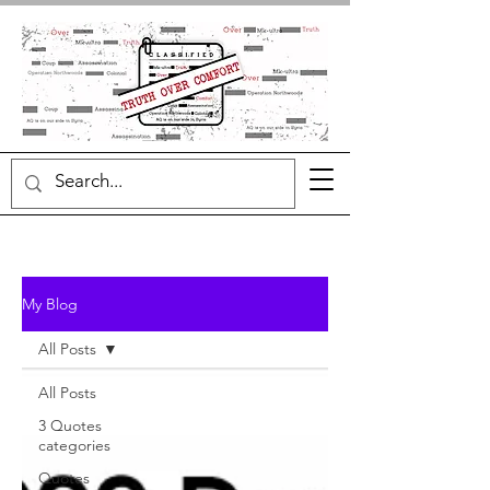
My Blog
All Posts
All Posts
3 Quotes
categories
Quotes