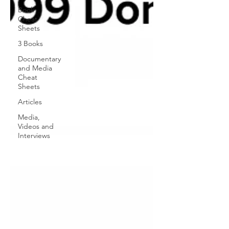
Book
Cheat
Sheets
3 Books
Documentary
and Media
Cheat
Sheets
Articles
Media,
Videos and
Interviews