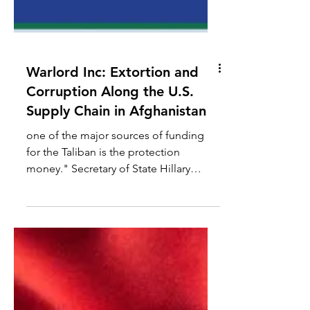
Warlord Inc: Extortion and
Corruption Along the U.S.
Supply Chain in Afghanistan
one of the major sources of funding
for the Taliban is the protection
money." Secretary of State Hillary
Clinton Testimony