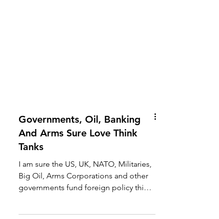
Governments, Oil, Banking
And Arms Sure Love Think
Tanks
I am sure the US, UK, NATO, Militaries,
Big Oil, Arms Corporations and other
governments fund foreign policy think
tanks, because they...