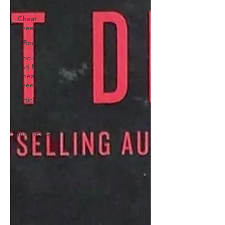
Book
Cheat
Sheets
3 Books
Documentary
and Media
Cheat
Sheets
Articles
Media,
Videos and
Interviews