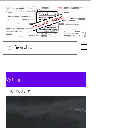
My Blog
All Posts
All Posts
3 Quotes
categories
Quotes