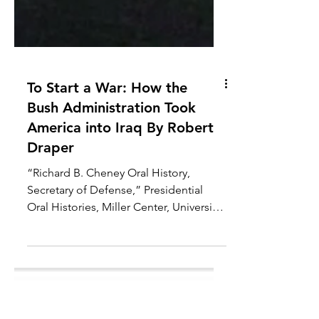
To Start a War: How the
Bush Administration Took
America into Iraq By Robert
Draper
“Richard B. Cheney Oral History,
Secretary of Defense,” Presidential
Oral Histories, Miller Center, University
of Virginia, March 16–17,...