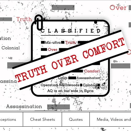
nceptions
Cheat Sheets
Quotes
Media, Videos and