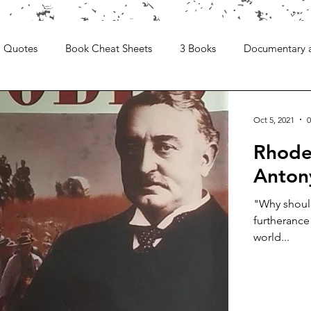
Quotes
Book Cheat Sheets
3 Books
Documentary 
Oct 5, 2021
0
Rhodes
Anton
"Why should
furtherance
world...