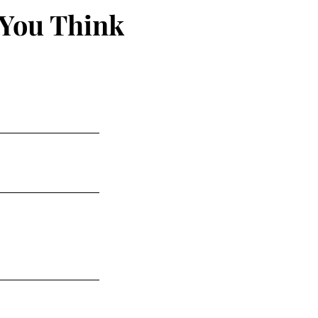
 You Think