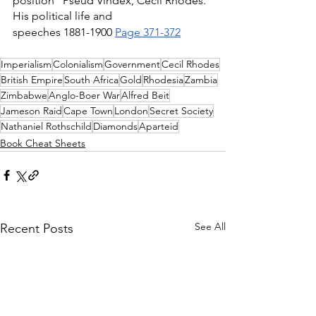
position" Pseud Vindex, Cecil Rhodes. 
His political life and 
speeches 1881-1900 
Page 371-372
Imperialism
Colonialism
Government
Cecil Rhodes
British Empire
South Africa
Gold
Rhodesia
Zambia
Zimbabwe
Anglo-Boer War
Alfred Beit
Jameson Raid
Cape Town
London
Secret Society
Nathaniel Rothschild
Diamonds
Aparteid
Book Cheat Sheets
See All
Recent Posts