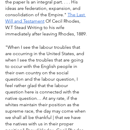
the paper Is an integral part. . . . His 
ideas are federation, expansion, and 
consolidation of the Empire." 
The Last 
Will and Testament
 Of Cecil Rhodes, 
W.T Stead Writing to his wife 
immediately after leaving Rhodes, 1889.
"When I see the labour troubles that 
are occurring in the United States, and 
when I see the troubles that are going 
to occur with the English people in 
their own country on the social 
question and the labour question, I 
feel rather glad that the labour 
question here is connected with the 
native question… At any rate, if the 
whites maintain their position as the 
supreme race, the day may come when 
we shall all be thankful | that we have 
the natives with us in their proper 