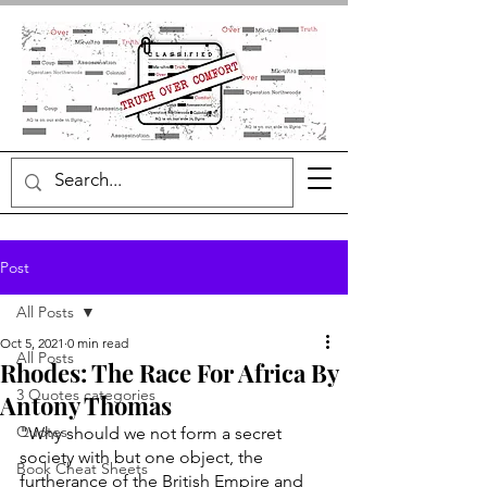
Post
All Posts
Oct 5, 2021
0 min read
All Posts
Rhodes: The Race For Africa By
3 Quotes categories
Antony Thomas
Quotes
"Why should we not form a secret 
society with but one object, the 
Book Cheat Sheets
furtherance of the British Empire and 