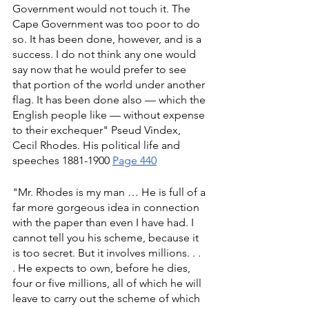
Government would not touch it. The 
Cape Government was too poor to do 
so. It has been done, however, and is a 
success. I do not think any one would 
say now that he would prefer to see 
that portion of the world under another 
flag. It has been done also — which the 
English people like — without expense 
to their exchequer" Pseud Vindex, 
Cecil Rhodes. His political life and 
speeches 1881-1900 
Page 440
"Mr. Rhodes is my man … He is full of a 
far more gorgeous idea in connection 
with the paper than even I have had. I 
cannot tell you his scheme, because it 
is too secret. But it involves millions. . . 
. He expects to own, before he dies, 
four or five millions, all of which he will 
leave to carry out the scheme of which 