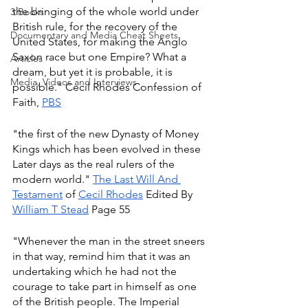
the bringing of the whole world under 
3 Books
British rule, for the recovery of the 
Documentary and Media Cheat Sheets
United States, for making the Anglo 
Saxon race but one Empire? What a 
Articles
dream, but yet it is probable, it is 
Media, Videos and Interviews
possible." Cecil Rhodes Confession of 
Faith, 
PBS
"the first of the new Dynasty of Money 
Kings which has been evolved in these 
Later days as the real rulers of the 
modern world." 
The Last Will And 
Testament
 of 
Cecil Rhodes
 Edited By 
William T Stead
 Page 55
"Whenever the man in the street sneers 
in that way, remind him that it was an 
undertaking which he had not the 
courage to take part in himself as one 
of the British people. The Imperial 