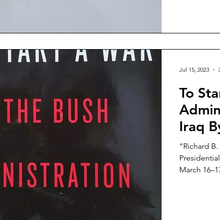
Jul 15, 2023
To Sta
Admini
Iraq 
“Richard B.
Presidential
March 16–17