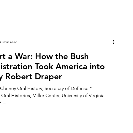
38 min read
rt a War: How the Bush
stration Took America into
By Robert Draper
 Cheney Oral History, Secretary of Defense,”
 Oral Histories, Miller Center, University of Virginia,
,...