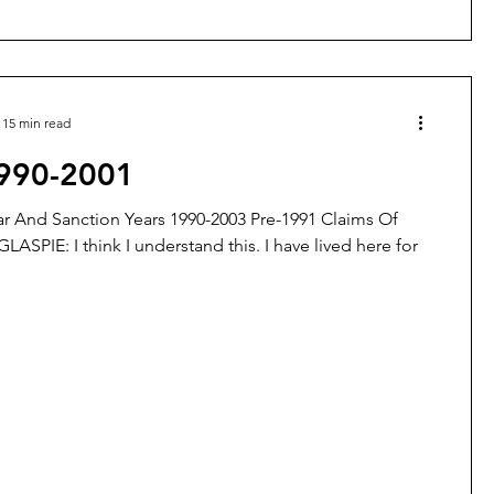
15 min read
1990-2001
r And Sanction Years 1990-2003 Pre-1991 Claims Of
GLASPIE: I think I understand this. I have lived here for