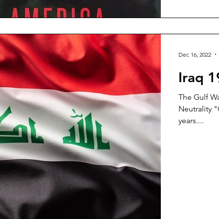
Dec 16, 2022
Iraq 
The Gulf Wa
Neutrality "
years....