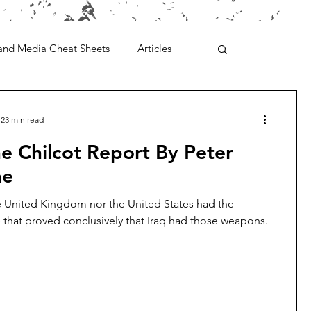
and Media Cheat Sheets
Articles
23 min read
e Chilcot Report By Peter
ne
e United Kingdom nor the United States had the
e that proved conclusively that Iraq had those weapons.
.