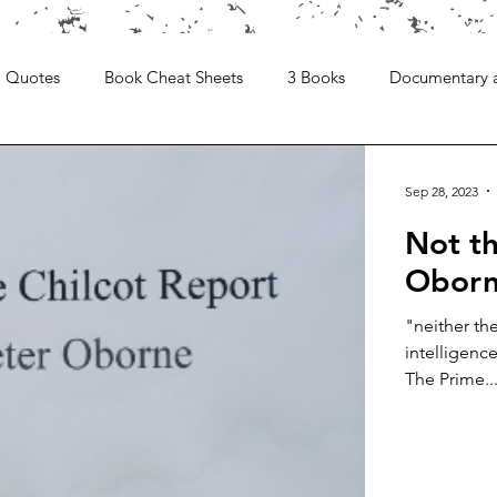
Quotes
Book Cheat Sheets
3 Books
Documentary 
Sep 28, 2023
Not th
Obor
"neither th
intelligenc
The Prime..