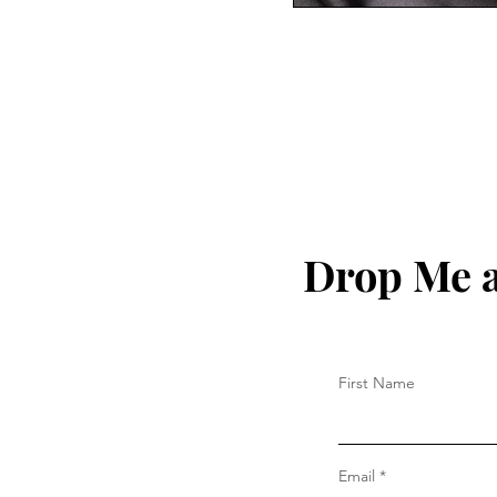
Drop Me a
First Name
Email