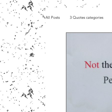
All Posts
3 Quotes categories
Media, Videos and Interviews