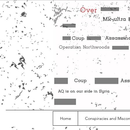
Home
Conspiracies and Misco