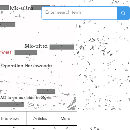
 Interviews
Articles
More