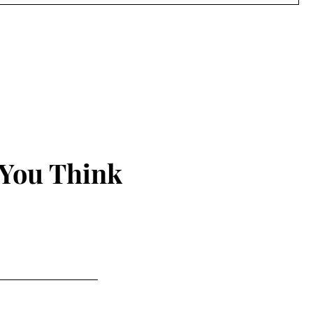
 You Think