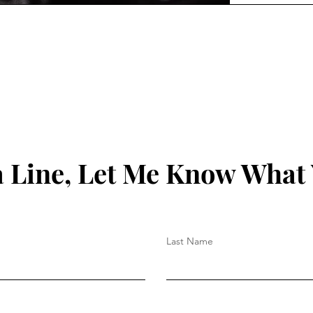
 Line, Let Me Know What
Last Name