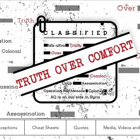
nceptions
Cheat Sheets
Quotes
Media, Videos and