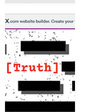
assistance to Ukraine, as more to hurt
Russia, rather than...