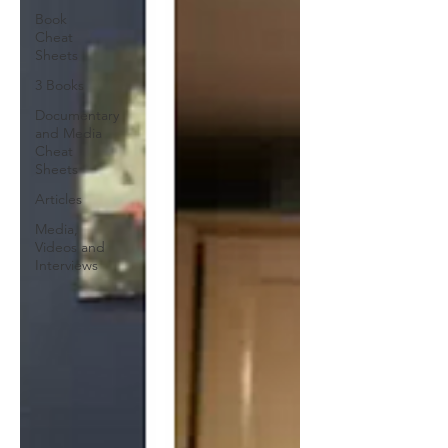
Book
Cheat
Sheets
3 Books
Documentary
and Media
Cheat
Sheets
Articles
Media,
Videos and
Interviews