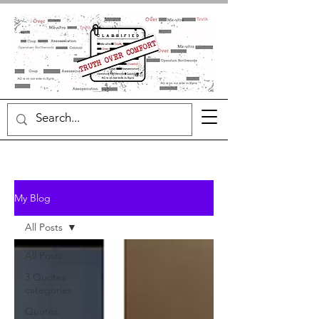
My Blog
All Posts
All Posts
3 Quotes
categories
Quotes