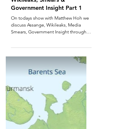
Matthew Hoh On Assange,
Wikileaks, Smears &
Government Insight Part 1
On todays show with Matthew Hoh we
discuss Assange, Wikileaks, Media
Smears, Government Insight through
information releases and more....