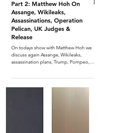
Part 2: Matthew Hoh On
Assange, Wikileaks,
Assassinations, Operation
Pelican, UK Judges &
Release
On todays show with Matthew Hoh we
discuss again Assange, Wikileaks,
assassination plans, Trump, Pompeo,
Assange's asylum, arrest,...