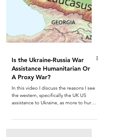
Is the Ukraine-Russia War
Assistance Humanitarian Or
A Proxy War?​
In this video I discuss the reasons I see
the western, specifically the UK US