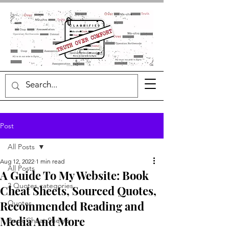
Post
All Posts
Aug 12, 2022
1 min read
All Posts
A Guide To My Website: Book
3 Quotes categories
Cheat Sheets, Sourced Quotes,
Recommended Reading and
Quotes
Media And More
Book Cheat Sheets