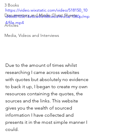
3 Books
https://video.wixstatic.com/video/518150_10
Documentary and Media Cheat Sheets
d46d8105614e8ca4fef68ceba9ed3a/1080p/mp
4/file.mp4
Articles
Media, Videos and Interviews
Due to the amount of times whilst 
researching I came across websites 
with quotes but absolutely no evidence 
to back it up, I began to create my own 
resources containing the quotes, the 
sources and the links. This website 
gives you the wealth of sourced 
information I have collected and 
presents it in the most simple manner I 
could. 