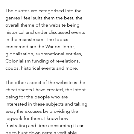
The quotes are categorised into the 
genres I feel suits them the best, the 
overall theme of the website being 
historical and under discussed events 
in the mainstream. The topics 
concerned are the War on Terror, 
globalisation, supranational entities, 
Colonialism funding of revelations, 
coups, historical events and more.
The other aspect of the website is the 
cheat sheets I have created, the intent 
being for the people who are 
interested in these subjects and taking 
away the excuses by providing the 
legwork for them. I know how 
frustrating and time consuming it can 
be to hunt down certain verifiable 