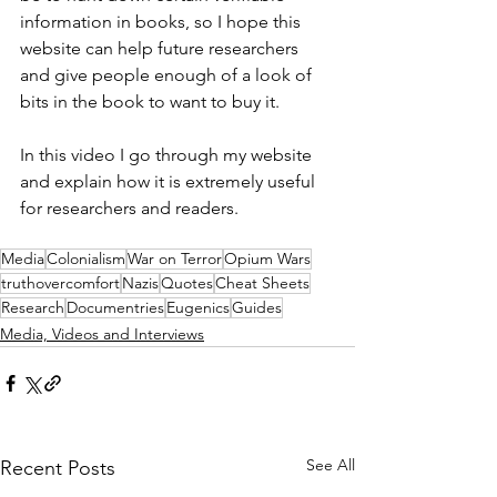
information in books, so I hope this 
website can help future researchers 
and give people enough of a look of 
bits in the book to want to buy it. 
In this video I go through my website 
and explain how it is extremely useful 
for researchers and readers.
Media
Colonialism
War on Terror
Opium Wars
truthovercomfort
Nazis
Quotes
Cheat Sheets
Research
Documentries
Eugenics
Guides
Media, Videos and Interviews
See All
Recent Posts