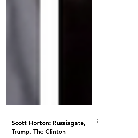
Scott Horton: Russiagate,