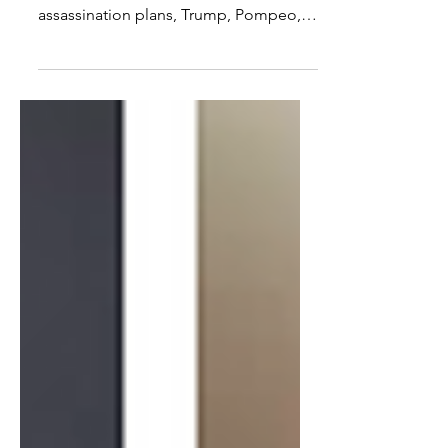
Release
On todays show with Matthew Hoh we
discuss again Assange, Wikileaks,
assassination plans, Trump, Pompeo,
Assange's asylum, arrest,...