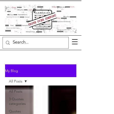
My Blog
All Posts
All Posts
3 Quotes
categories
Quotes