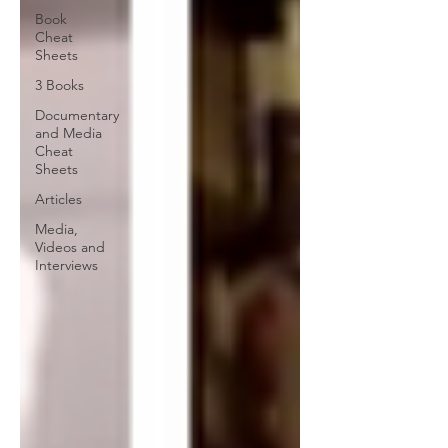
Book
Cheat
Sheets
3 Books
Documentary
and Media
Cheat
Sheets
Articles
Media,
Videos and
Interviews