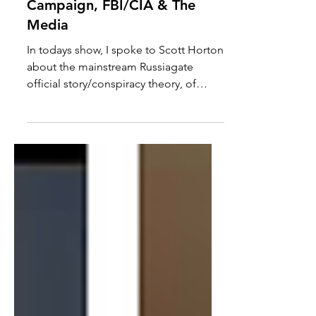
Trump, The Clinton
Campaign, FBI/CIA & The
Media
In todays show, I spoke to Scott Horton
about the mainstream Russiagate
official story/conspiracy theory, of
Trump being a Russian agent...