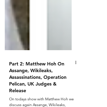
Part 2: Matthew Hoh On
Assange, Wikileaks,
Assassinations, Operation
Pelican, UK Judges &