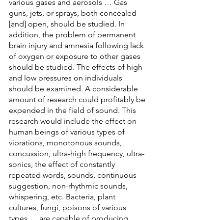
various gases and aerosols … Gas 
guns, jets, or sprays, both concealed 
[and] open, should be studied. In 
addition, the problem of permanent 
brain injury and amnesia following lack 
of oxygen or exposure to other gases 
should be studied. The effects of high 
and low pressures on individuals 
should be examined. A considerable 
amount of research could profitably be 
expended in the field of sound. This 
research would include the effect on 
human beings of various types of 
vibrations, monotonous sounds, 
concussion, ultra-high frequency, ultra-
sonics, the effect of constantly 
repeated words, sounds, continuous 
suggestion, non-rhythmic sounds, 
whispering, etc. Bacteria, plant 
cultures, fungi, poisons of various 
types … are capable of producing 