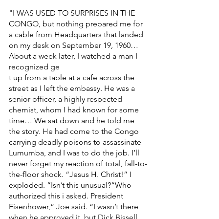
"I WAS USED TO SURPRISES IN THE 
CONGO, but nothing prepared me for 
a cable from Headquarters that landed 
on my desk on September 19, 1960… 
About a week later, I watched a man I 
recognized ge
t up from a table at a cafe across the 
street as I left the embassy. He was a 
senior officer, a highly respected 
chemist, whom I had known for some 
time… We sat down and he told me 
the story. He had come to the Congo 
carrying deadly poisons to assassinate 
Lumumba, and I was to do the job. I’ll 
never forget my reaction of total, fall-to-
the-floor shock. “Jesus H. Christ!” I 
exploded. “Isn’t this unusual?“Who 
authorized this i asked. President 
Eisenhower,” Joe said. “I wasn’t there 
when he approved it, but Dick Bissell 