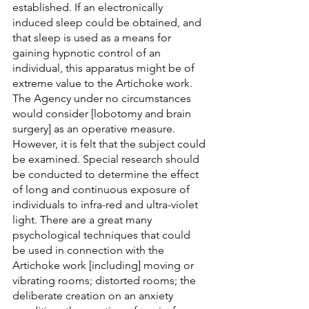
established. If an electronically 
induced sleep could be obtained, and 
that sleep is used as a means for 
gaining hypnotic control of an 
individual, this apparatus might be of 
extreme value to the Artichoke work. 
The Agency under no circumstances 
would consider [lobotomy and brain 
surgery] as an operative measure. 
However, it is felt that the subject could 
be examined. Special research should 
be conducted to determine the effect 
of long and continuous exposure of 
individuals to infra-red and ultra-violet 
light. There are a great many 
psychological techniques that could 
be used in connection with the 
Artichoke work [including] moving or 
vibrating rooms; distorted rooms; the 
deliberate creation on an anxiety 