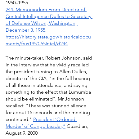
1950–1955
244. Memorandum From Director of 
Central Intelligence Dulles to Secretary 
of Defense Wilson, Washington, 
December 3, 1955
, 
https://history.state.gov/historicaldocu
ments/frus1950-55Intel/d244
.
The minute-taker, Robert Johnson, said 
in the interview that he vividly recalled 
the president turning to Allen Dulles, 
director of the CIA, "in the full hearing 
of all those in attendance, and saying 
something to the effect that Lumumba 
should be eliminated". Mr Johnson 
recalled: "There was stunned silence 
for about 15 seconds and the meeting 
continued." 
President ‘Ordered 
Murder’ of Congo Leader,”
 Guardian, 
August 9, 2000