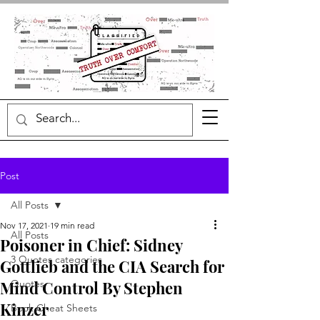
Post
All Posts
Nov 17, 2021
19 min read
All Posts
Poisoner in Chief: Sidney
3 Quotes categories
Gottlieb and the CIA Search for
Mind Control By Stephen
Quotes
Kinzer
Book Cheat Sheets