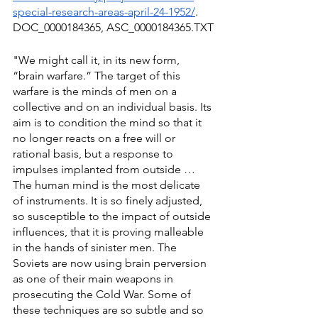
special-research-areas-april-24-1952/
. 
DOC_0000184365, ASC_0000184365.TXT
"We might call it, in its new form, 
“brain warfare.” The target of this 
warfare is the minds of men on a 
collective and on an individual basis. Its 
aim is to condition the mind so that it 
no longer reacts on a free will or 
rational basis, but a response to 
impulses implanted from outside … 
The human mind is the most delicate 
of instruments. It is so finely adjusted, 
so susceptible to the impact of outside 
influences, that it is proving malleable 
in the hands of sinister men. The 
Soviets are now using brain perversion 
as one of their main weapons in 
prosecuting the Cold War. Some of 
these techniques are so subtle and so 