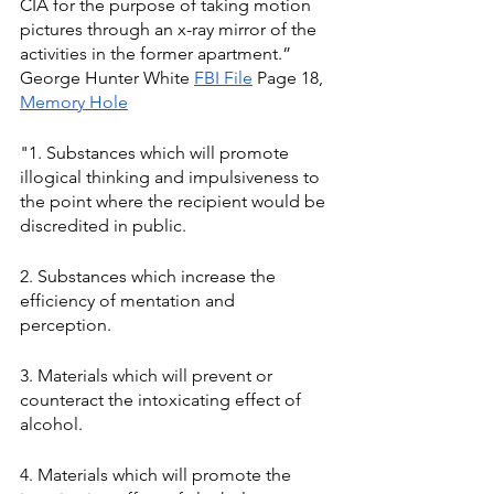
CIA for the purpose of taking motion 
pictures through an x-ray mirror of the 
activities in the former apartment.” 
George Hunter White 
FBI File
 Page 18, 
Memory Hole
"1. Substances which will promote 
illogical thinking and impulsiveness to 
the point where the recipient would be 
discredited in public. 
2. Substances which increase the 
efficiency of mentation and 
perception. 
3. Materials which will prevent or 
counteract the intoxicating effect of 
alcohol. 
4. Materials which will promote the 