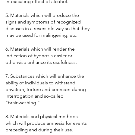
intoxicating effect of alcohol. 
5. Materials which will produce the 
signs and symptoms of recognized 
diseases in a reversible way so that they 
may be used for malingering, etc. 
6. Materials which will render the 
indication of hypnosis easier or 
otherwise enhance its usefulness. 
7. Substances which will enhance the 
ability of individuals to withstand 
privation, torture and coercion during 
interrogation and so-called 
“brainwashing.” 
8. Materials and physical methods 
which will produce amnesia for events 
preceding and during their use. 