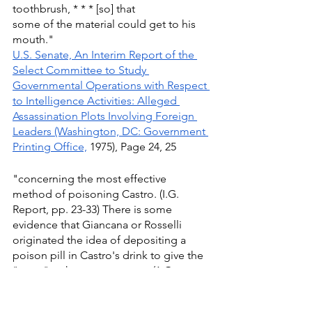
toothbrush, * * * [so] that
some of the material could get to his 
mouth."
U.S. Senate, An Interim Report of the 
Select Committee to Study 
Governmental Operations with Respect 
to Intelligence Activities: Alleged 
Assassination Plots Involving Foreign 
Leaders (Washington, DC: Government 
Printing Office,
 1975), Page 24, 25
"concerning the most effective 
method of poisoning Castro. (I.G. 
Report, pp. 23-33) There is some 
evidence that Giancana or Rosselli 
originated the idea of depositing a 
poison pill in Castro's drink to give the 
"asset" a chance to escape. (1.G. 
Report, p. 25) The Support Chief 
recalled Rosselli's request for 