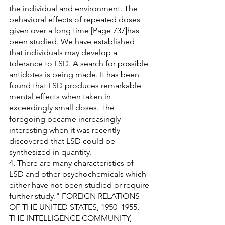
the individual and environment. The 
behavioral effects of repeated doses 
given over a long time [Page 737]has 
been studied. We have established 
that individuals may develop a 
tolerance to LSD. A search for possible 
antidotes is being made. It has been 
found that LSD produces remarkable 
mental effects when taken in 
exceedingly small doses. The 
foregoing became increasingly 
interesting when it was recently 
discovered that LSD could be 
synthesized in quantity.
4. There are many characteristics of 
LSD and other psychochemicals which 
either have not been studied or require 
further study." FOREIGN RELATIONS 
OF THE UNITED STATES, 1950–1955, 
THE INTELLIGENCE COMMUNITY, 