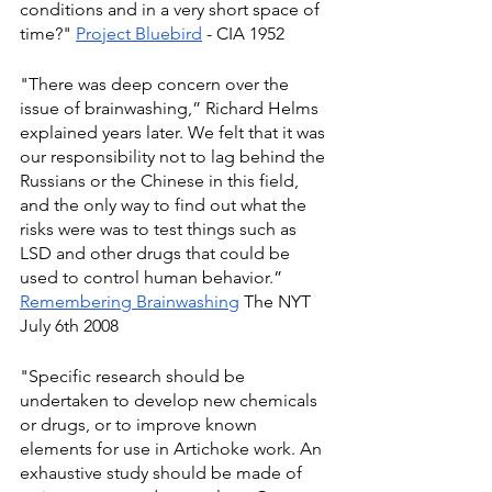
conditions and in a very short space of 
time?" 
Project Bluebird
 - CIA 1952
"There was deep concern over the 
issue of brainwashing,” Richard Helms 
explained years later. We felt that it was 
our responsibility not to lag behind the 
Russians or the Chinese in this field, 
and the only way to find out what the 
risks were was to test things such as 
LSD and other drugs that could be 
used to control human behavior.” 
Remembering Brainwashing
 The NYT 
July 6th 2008
"Specific research should be 
undertaken to develop new chemicals 
or drugs, or to improve known 
elements for use in Artichoke work. An 
exhaustive study should be made of 