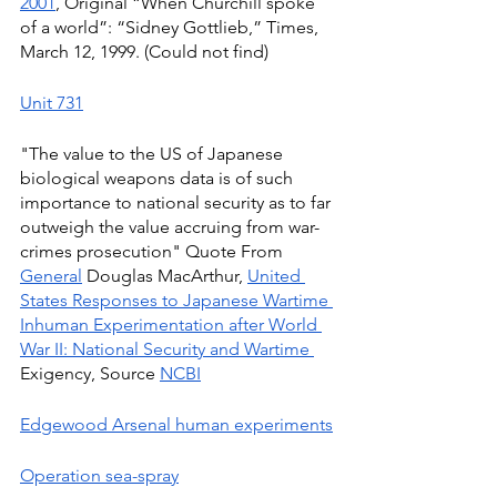
2001
, Original “When Churchill spoke 
of a world”: “Sidney Gottlieb,” Times, 
March 12, 1999. (Could not find)
Unit 731
"The value to the US of Japanese 
biological weapons data is of such 
importance to national security as to far 
outweigh the value accruing from war-
crimes prosecution" Quote From 
General
 Douglas MacArthur, 
United 
States Responses to Japanese Wartime 
Inhuman Experimentation after World 
War II: National Security and Wartime 
Exigency, Source 
NCBI
Edgewood Arsenal human experiments
Operation sea-spray