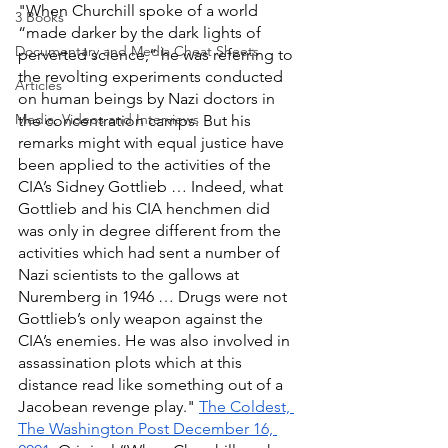
"When Churchill spoke of a world 
3 Books
“made darker by the dark lights of 
Documentary and Media Cheat Sheets
perverted science,” he was referring to 
the revolting experiments conducted 
Articles
on human beings by Nazi doctors in 
Media, Videos and Interviews
the concentration camps. But his 
remarks might with equal justice have 
been applied to the activities of the 
CIA’s Sidney Gottlieb … Indeed, what 
Gottlieb and his CIA henchmen did 
was only in degree different from the 
activities which had sent a number of 
Nazi scientists to the gallows at 
Nuremberg in 1946 … Drugs were not 
Gottlieb’s only weapon against the 
CIA’s enemies. He was also involved in 
assassination plots which at this 
distance read like something out of a 
Jacobean revenge play." 
The Coldest, 
The Washington Post December 16, 