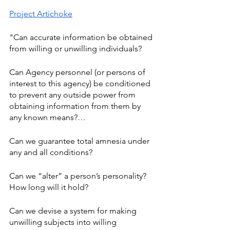
Project Artichoke
"Can accurate information be obtained 
from willing or unwilling individuals? 
Can Agency personnel (or persons of 
interest to this agency) be conditioned 
to prevent any outside power from 
obtaining information from them by 
any known means?… 
Can we guarantee total amnesia under 
any and all conditions? 
Can we “alter” a person’s personality? 
How long will it hold? 
Can we devise a system for making 
unwilling subjects into willing 