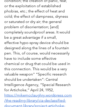
condition; the creation of panic, fear, 
or the exploitation of established 
phobias, etc.; the effect of heat and 
cold; the effect of dampness, dryness 
or saturated or dry air; the general 
problem of disorientation; [and] 
completely soundproof areas. It would 
be a great advantage if a small, 
effective hypo-spray device should be 
designed along the lines of a fountain 
pen. This, of course, would necessarily 
have to include some effective 
chemical or drug that could be used in 
this connection. This would be a very 
valuable weapon" “Specific research 
should be undertaken”: Central 
Intelligence Agency, “Special Research 
for Artichoke,” April 24, 1952, 
https://mikemcclaughry.wordpress.com
/the-reading-library/cia-declassified-
document-library/project-artichoke-