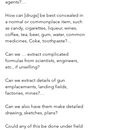
agents?… 
How can [drugs] be best concealed in 
a normal or commonplace item, such 
as candy, cigarettes, liqueur, wines, 
coffee, tea, beer, gum, water, common 
medicines, Coke, toothpaste?… 
Can we … extract complicated 
formulas from scientists, engineers, 
etc., if unwilling? 
Can we extract details of gun 
emplacements, landing fields, 
factories, mines?… 
Can we also have them make detailed 
drawing, sketches, plans? 
Could any of this be done under field 