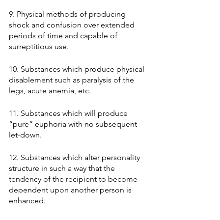
9. Physical methods of producing 
shock and confusion over extended 
periods of time and capable of 
surreptitious use. 
10. Substances which produce physical 
disablement such as paralysis of the 
legs, acute anemia, etc. 
11. Substances which will produce 
“pure” euphoria with no subsequent 
let-down. 
12. Substances which alter personality 
structure in such a way that the 
tendency of the recipient to become 
dependent upon another person is 
enhanced. 