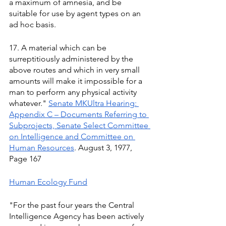
a maximum of amnesia, and be 
suitable for use by agent types on an 
ad hoc basis. 
17. A material which can be 
surreptitiously administered by the 
above routes and which in very small 
amounts will make it impossible for a 
man to perform any physical activity 
whatever." 
Senate MKUltra Hearing: 
Appendix C – Documents Referring to 
Subprojects, Senate Select Committee 
on Intelligence and Committee on 
Human Resources
. August 3, 1977, 
Page 167
Human Ecology Fund
"For the past four years the Central 
Intelligence Agency has been actively 