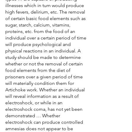
illnesses which in turn would produce 
high fevers, delirium, etc. The removal 
of certain basic food elements such as 
sugar, starch, calcium, vitamins, 
proteins, etc. from the food of an 
individual over a certain period of time 
will produce psychological and 
physical reactions in an individual. A 
study should be made to determine 
whether or not the removal of certain 
food elements from the diet of 
prisoners over a given period of time 
will materially condition them for 
Artichoke work. Whether an individual 
will reveal information as a result of 
electroshock, or while in an 
electroshock coma, has not yet been 
demonstrated … Whether 
electroshock can produce controlled 
amnesias does not appear to be 