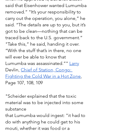
said that Eisenhower wanted Lumumba 
removed.” "It’s your responsibility to 
carry out the operation, you alone,” he 
said. “The details are up to you, but it’s 
got to be clean—nothing that can be 
traced back to the U.S. government.” 
"Take this,” he said, handing it over. 
“With the stuff that’s in there, no one 
will ever be able to know that 
Lumumba was assassinated.”" 
Larry
Devlin, 
Chief of Station, Congo: 
Fighting the Cold War in a Hot Zone
, 
Page 107, 108, 109
"Scheider explained that the toxic 
material was to be injected into some 
substance
that Lumumba would ingest: "it had to 
do with anything he could get to his 
mouti, whether it was food or a 