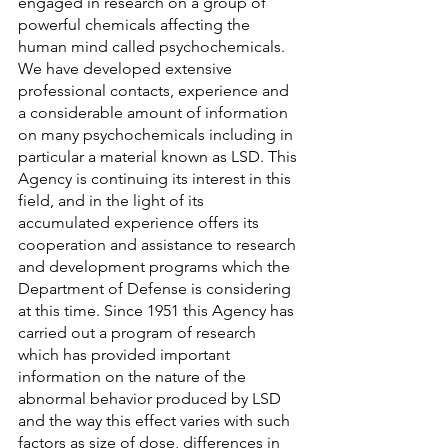
engaged in research on a group of 
powerful chemicals affecting the 
human mind called psychochemicals. 
We have developed extensive 
professional contacts, experience and 
a considerable amount of information 
on many psychochemicals including in 
particular a material known as LSD. This 
Agency is continuing its interest in this 
field, and in the light of its 
accumulated experience offers its 
cooperation and assistance to research 
and development programs which the 
Department of Defense is considering 
at this time. Since 1951 this Agency has 
carried out a program of research 
which has provided important 
information on the nature of the 
abnormal behavior produced by LSD 
and the way this effect varies with such 
factors as size of dose, differences in 