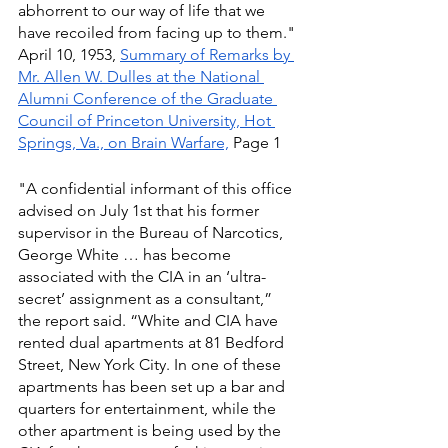
abhorrent to our way of life that we 
have recoiled from facing up to them." 
April 10, 1953, 
Summary of Remarks by 
Mr. Allen W. Dulles at the National 
Alumni Conference of the Graduate 
Council of Princeton University, Hot 
Springs, Va., on Brain Warfare,
 Page 1
"A confidential informant of this office 
advised on July 1st that his former 
supervisor in the Bureau of Narcotics, 
George White … has become 
associated with the CIA in an ‘ultra-
secret’ assignment as a consultant,” 
the report said. “White and CIA have 
rented dual apartments at 81 Bedford 
Street, New York City. In one of these 
apartments has been set up a bar and 
quarters for entertainment, while the 
other apartment is being used by the 