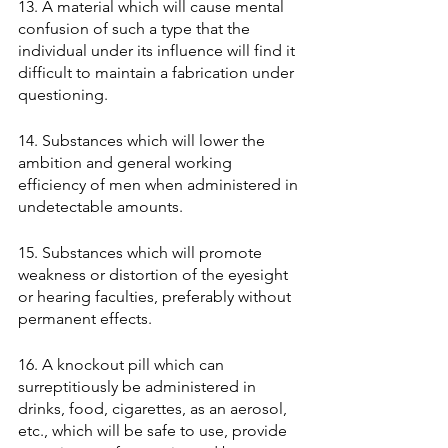
13. A material which will cause mental 
confusion of such a type that the 
individual under its influence will find it 
difficult to maintain a fabrication under 
questioning. 
14. Substances which will lower the 
ambition and general working 
efficiency of men when administered in 
undetectable amounts. 
15. Substances which will promote 
weakness or distortion of the eyesight 
or hearing faculties, preferably without 
permanent effects. 
16. A knockout pill which can 
surreptitiously be administered in 
drinks, food, cigarettes, as an aerosol, 
etc., which will be safe to use, provide 