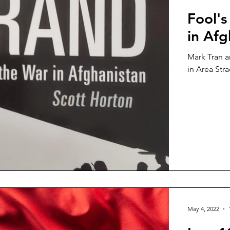
Fool's
in Afg
Mark Tran a
in Area Stra
May 4, 2022