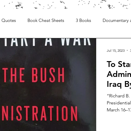
Quotes
Book Cheat Sheets
3 Books
Documentary 
Jul 15, 2023
To Sta
Admini
Iraq 
“Richard B.
Presidential
March 16–17