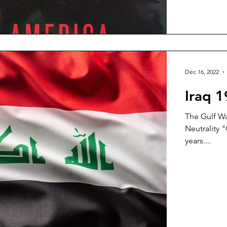
Dec 16, 2022
Iraq 
The Gulf Wa
Neutrality "
years....