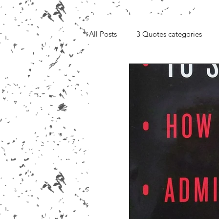
All Posts
3 Quotes categories
Media, Videos and Interviews