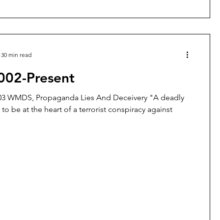
30 min read
002-Present
003 WMDS, Propaganda Lies And Deceivery "A deadly
to be at the heart of a terrorist conspiracy against
.