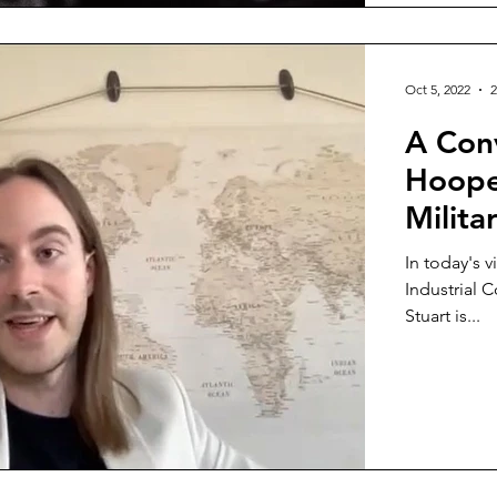
Oct 5, 2022
2
A Conv
Hoope
Milita
In today's v
Industrial 
Stuart is...