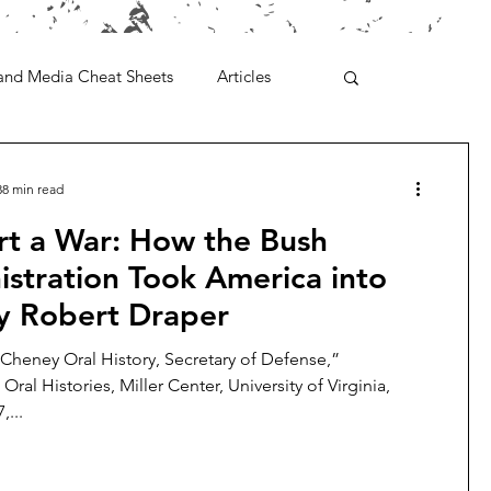
and Media Cheat Sheets
Articles
38 min read
rt a War: How the Bush
stration Took America into
By Robert Draper
 Cheney Oral History, Secretary of Defense,”
 Oral Histories, Miller Center, University of Virginia,
,...