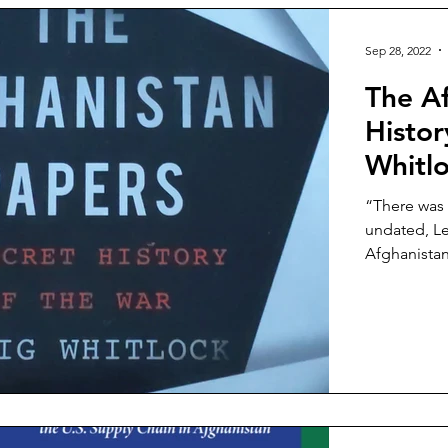
Sep 28, 2022
The Af
Histor
Whitl
“There was 
undated, Le
Afghanistan