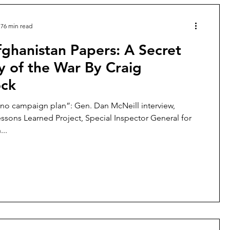
76 min read
ghanistan Papers: A Secret
y of the War By Craig
ock
no campaign plan”: Gen. Dan McNeill interview,
ssons Learned Project, Special Inspector General for
...