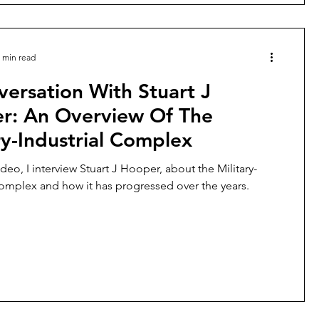
 min read
ersation With Stuart J
r: An Overview Of The
ry-Industrial Complex
ideo, I interview Stuart J Hooper, about the Military-
Complex and how it has progressed over the years.