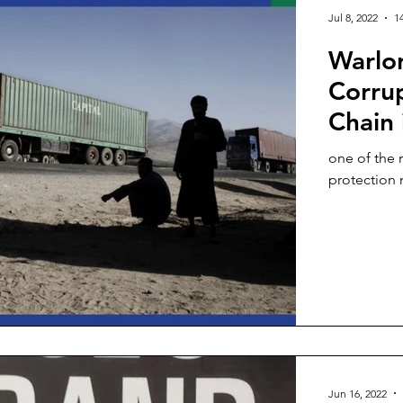
Jul 8, 2022
1
Warlor
Corrup
Chain 
one of the 
Jun 16, 2022