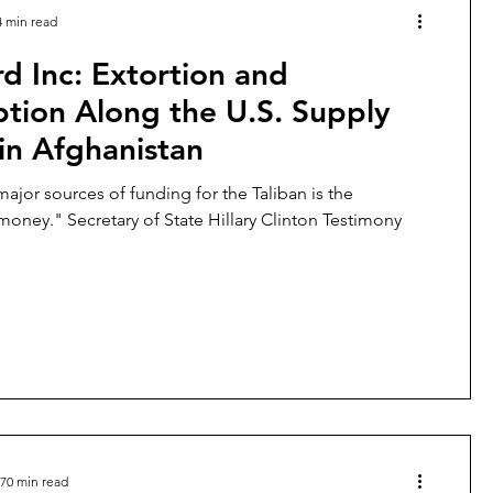
4 min read
d Inc: Extortion and
tion Along the U.S. Supply
in Afghanistan
major sources of funding for the Taliban is the
protection money." Secretary of State Hillary Clinton Testimony
70 min read