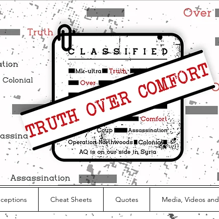
nceptions
Cheat Sheets
Quotes
Media, Videos and