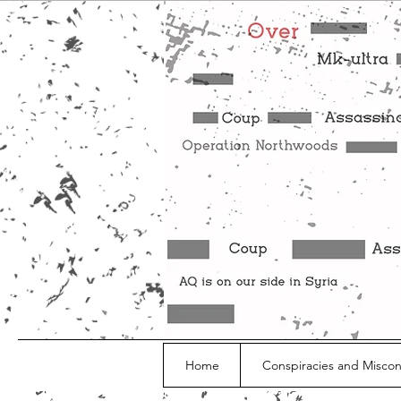
Home
Conspiracies and Misco