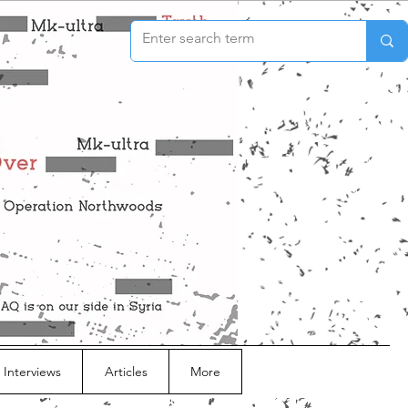
 Interviews
Articles
More