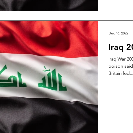
Dec 16, 2022
Iraq 2
Iraq War 2
poison said 
Britain led..