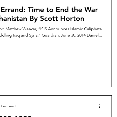
 Errand: Time to End the War
hanistan By Scott Horton
nd Matthew Weaver, “ISIS Announces Islamic Caliphate
ddling Iraq and Syria,” Guardian, June 30, 2014 Daniel...
17 min read