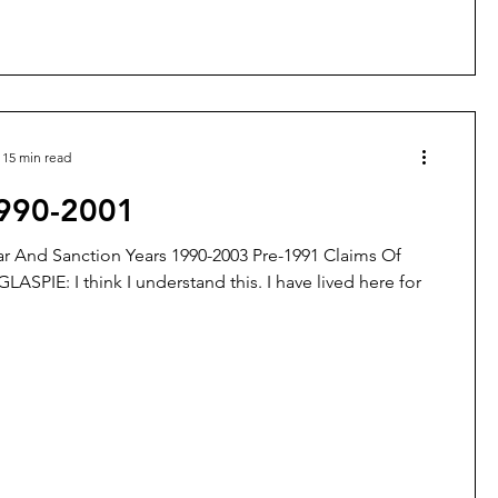
15 min read
1990-2001
r And Sanction Years 1990-2003 Pre-1991 Claims Of
GLASPIE: I think I understand this. I have lived here for